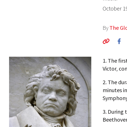
October 1
By
The Glo
1.
The firs
Victor, co
2.
The dura
minutes in
Symphony
3.
During 
Beethoven’