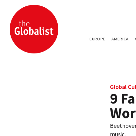
EUROPE
AMERICA
Global Cu
9 Fa
Wor
Beethoven
music.