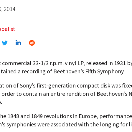
9, 2014
balist
t commercial 33-1/3 r.p.m. vinyl LP, released in 1931 
ntained a recording of Beethoven’s Fifth Symphony.
tion of Sony’s first-generation compact disk was fixe
 order to contain an entire rendition of Beethoven’s 
.
the 1848 and 1849 revolutions in Europe, performance
s symphonies were associated with the longing for li