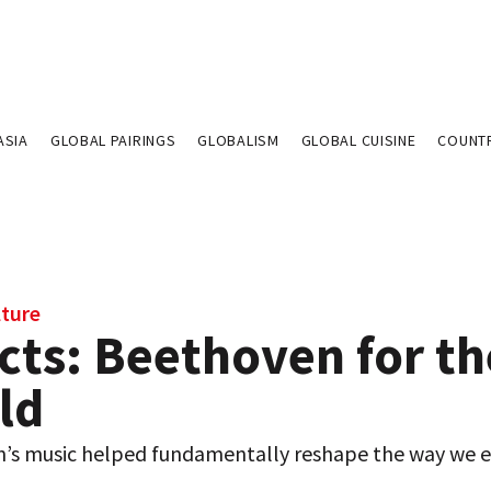
ASIA
GLOBAL PAIRINGS
GLOBALISM
GLOBAL CUISINE
COUNT
lture
cts: Beethoven for th
ld
’s music helped fundamentally reshape the way we 