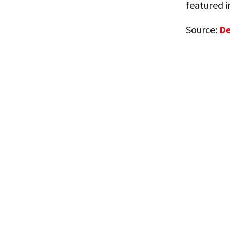
featured 
Source:
De