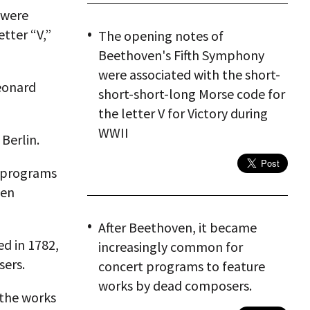
 were
tter “V,”
The opening notes of
Beethoven's Fifth Symphony
were associated with the short-
Leonard
short-short-long Morse code for
the letter V for Victory during
WWII
Berlin.
t programs
ven
After Beethoven, it became
ed in 1782,
increasingly common for
sers.
concert programs to feature
works by dead composers.
 the works