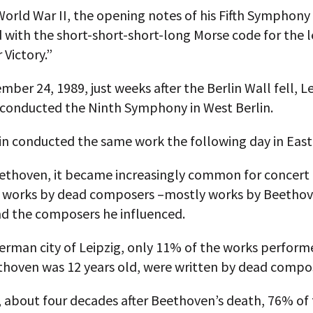
World War II, the opening notes of his Fifth Symphony
 with the short-short-short-long Morse code for the le
r Victory.”
ber 24, 1989, just weeks after the Berlin Wall fell, 
 conducted the Ninth Symphony in West Berlin.
in conducted the same work the following day in East 
eethoven, it became increasingly common for concer
e works by dead composers –mostly works by Beetho
nd the composers he influenced.
erman city of Leipzig, only 11% of the works perform
hoven was 12 years old, were written by dead compo
, about four decades after Beethoven’s death, 76% of