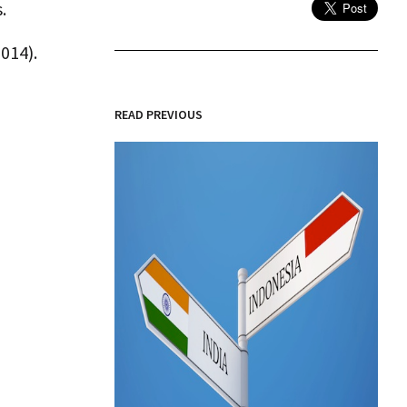
.
014).
READ PREVIOUS