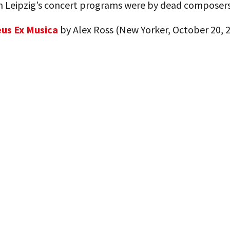
in Leipzig’s concert programs were by dead composers
us Ex Musica
by Alex Ross (New Yorker, October 20, 2