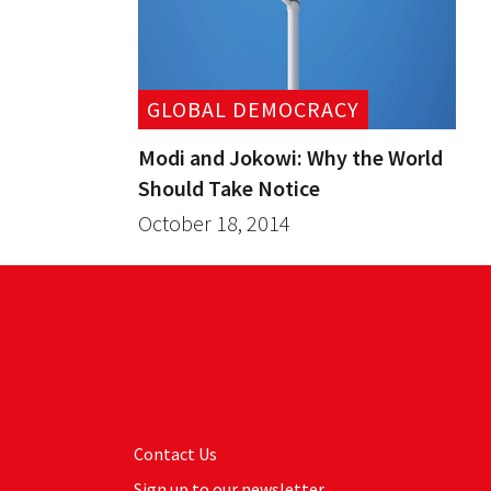
GLOBAL DEMOCRACY
Modi and Jokowi: Why the World
Should Take Notice
October 18, 2014
Contact Us
Sign up to our newsletter