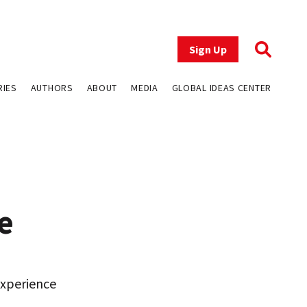
Sign Up
RIES
AUTHORS
ABOUT
MEDIA
GLOBAL IDEAS CENTER
e
experience