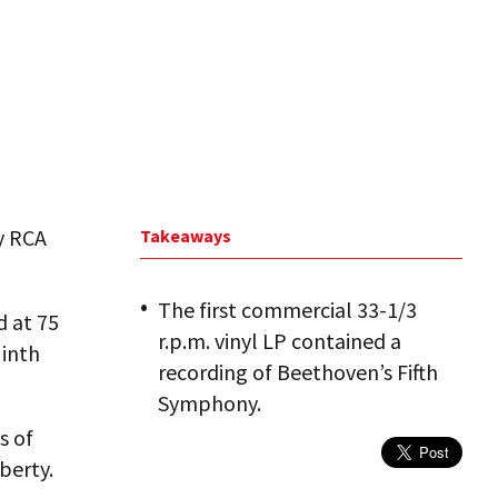
by RCA
Takeaways
The first commercial 33-1/3
d at 75
r.p.m. vinyl LP contained a
Ninth
recording of Beethoven’s Fifth
Symphony.
s of
berty.