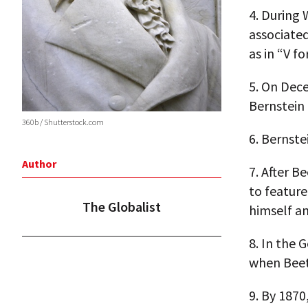
4.
During 
associated
as in “V fo
5.
On Decem
Bernstein
360b / Shutterstock.com
6.
Bernste
Author
7.
After B
to featur
The Globalist
himself a
8.
In the G
when Beet
9.
By 1870