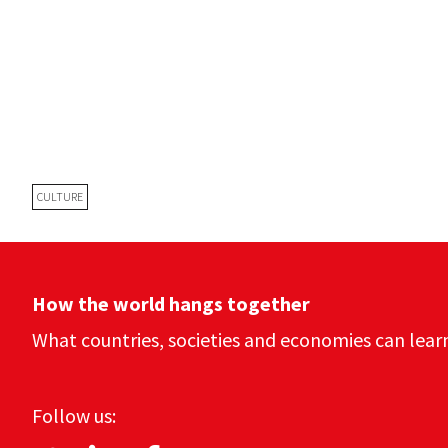
CULTURE
How the world hangs together
What countries, societies and economies can lear
Follow us: