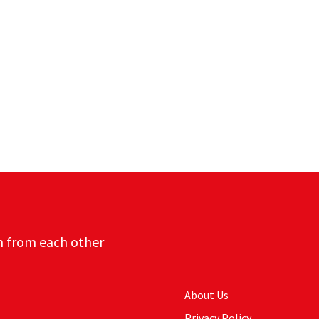
n from each other
About Us
Privacy Policy