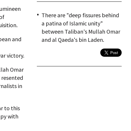
-Mumineen
There are "deep fissures behind
of
a patina of Islamic unity"
isition.
between Taliban's Mullah Omar
opean and
and al Qaeda's bin Laden.
ar victory.
ullah Omar
r resented
nalists in
r to this
py with