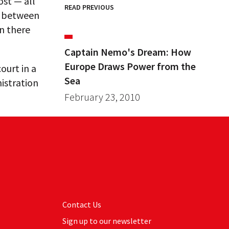
st — all
READ PREVIOUS
y” between
n there
Captain Nemo's Dream: How
Europe Draws Power from the
ourt in a
Sea
istration
February 23, 2010
Contact Us
Sign up to our newsletter