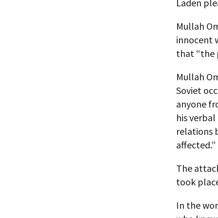
Laden plea
Mullah Oma
innocent w
that “the 
Mullah Oma
Soviet occ
anyone fro
his verbal
relations 
affected.”
The attac
took plac
In the wor