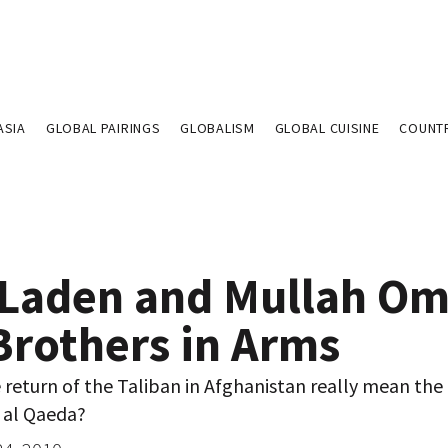
ASIA
GLOBAL PAIRINGS
GLOBALISM
GLOBAL CUISINE
COUNT
 Laden and Mullah Om
Brothers in Arms
return of the Taliban in Afghanistan really mean the
 al Qaeda?