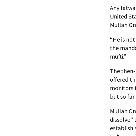
Any fatwa 
United Sta
Mullah Om
“He is not
the mandat
mufti.”
The then-
offered th
monitors 
but so far
Mullah Oma
dissolve” 
establish 