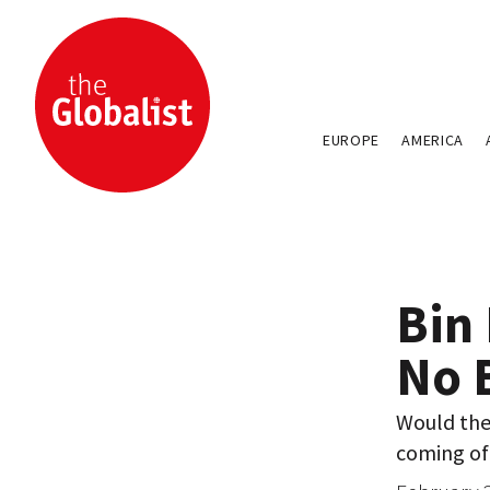
EUROPE
AMERICA
Bin
No 
Would the 
coming of