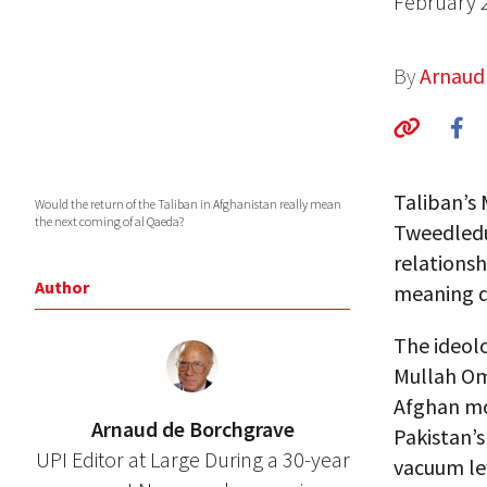
February 
By
Arnaud
Taliban’s
Would the return of the Taliban in Afghanistan really mean
the next coming of al Qaeda?
Tweedledu
relationsh
Author
meaning d
The ideol
Mullah Om
Afghan mo
Arnaud de Borchgrave
Pakistan’s
UPI Editor at Large During a 30-year
vacuum lef