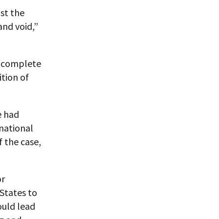
nst the
and void,”
ot complete
ition of
e had
rnational
 the case,
or
 States to
ould lead