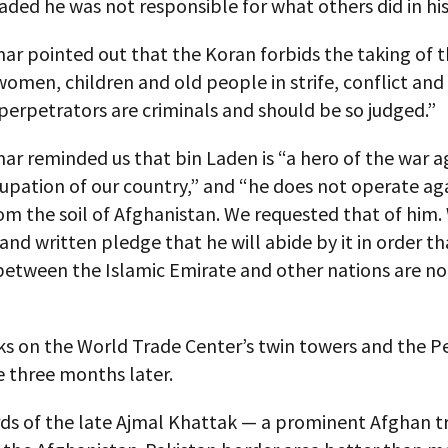
ded he was not responsible for what others did in hi
r pointed out that the Koran forbids the taking of th
omen, children and old people in strife, conflict and
perpetrators are criminals and should be so judged.”
r reminded us that bin Laden is “a hero of the war a
upation of our country,” and “he does not operate ag
m the soil of Afghanistan. We requested that of him.
 and written pledge that he will abide by it in order th
between the Islamic Emirate and other nations are no
ks on the World Trade Center’s twin towers and the 
e three months later.
ds of the late Ajmal Khattak — a prominent Afghan tr