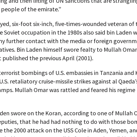
ing and then lifting of UN sanctions that are strangli
e people of the emirate.”
ed, six-foot six-inch, five-times-wounded veteran of 
e Soviet occupation in the 1980s also said bin Laden 
ny further contact with the media or foreign govern
tives. Bin Laden himself swore fealty to Mullah Omar 
published the previous April (2001).
terrorist bombings of U.S. embassies in Tanzania and
U.S. retaliatory cruise-missile strikes against al Qaeda
camps. Mullah Omar was rattled and feared his regime
aden swore on the Koran, according to one of Mullah 
eputies, that he had had nothing to do with those bo
 the 2000 attack on the USS Cole in Aden, Yemen, an