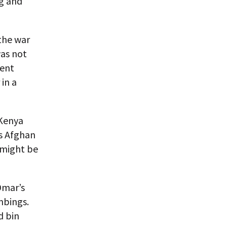
ng and
the war
was not
ment
in a
 Kenya
’s Afghan
 might be
Omar’s
mbings.
d bin