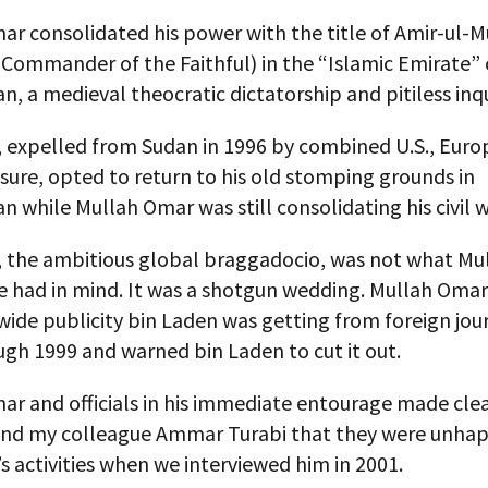
ar consolidated his power with the title of Amir-ul
Commander of the Faithful) in the “Islamic Emirate” 
n, a medieval theocratic dictatorship and pitiless inqu
, expelled from Sudan in 1996 by combined U.S., Eur
sure, opted to return to his old stomping grounds in
n while Mullah Omar was still consolidating his civil w
, the ambitious global braggadocio, was not what M
se had in mind. It was a shotgun wedding. Mullah Oma
ide publicity bin Laden was getting from foreign jour
gh 1999 and warned bin Laden to cut it out.
r and officials in his immediate entourage made clea
and my colleague Ammar Turabi that they were unhap
s activities when we interviewed him in 2001.