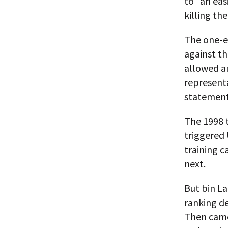
to “an eas
killing th
The one-ey
against th
allowed a
representa
statement 
The 1998 
triggered 
training 
next.
But bin L
ranking d
Then came