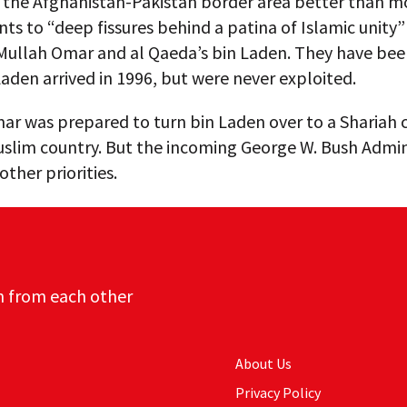
the Afghanistan-Pakistan border area better than mo
ints to “deep fissures behind a patina of Islamic unit
 Mullah Omar and al Qaeda’s bin Laden. They have bee
Laden arrived in 1996, but were never exploited.
r was prepared to turn bin Laden over to a Shariah c
uslim country. But the incoming George W. Bush Admin
ther priorities.
n from each other
About Us
Privacy Policy