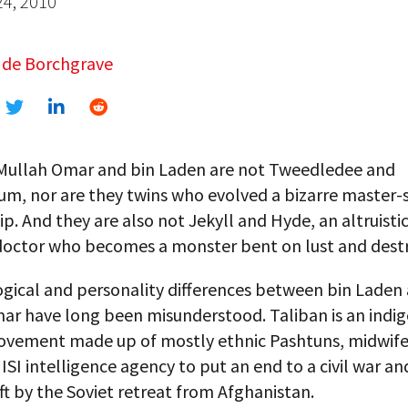
24, 2010
 de Borchgrave
 Mullah Omar and bin Laden are not Tweedledee and
m, nor are they twins who evolved a bizarre master-
ip. And they are also not Jekyll and Hyde, an altruistic
octor who becomes a monster bent on lust and destr
ogical and personality differences between bin Laden
ar have long been misunderstood. Taliban is an indi
vement made up of mostly ethnic Pashtuns, midwif
 ISI intelligence agency to put an end to a civil war and 
t by the Soviet retreat from Afghanistan.