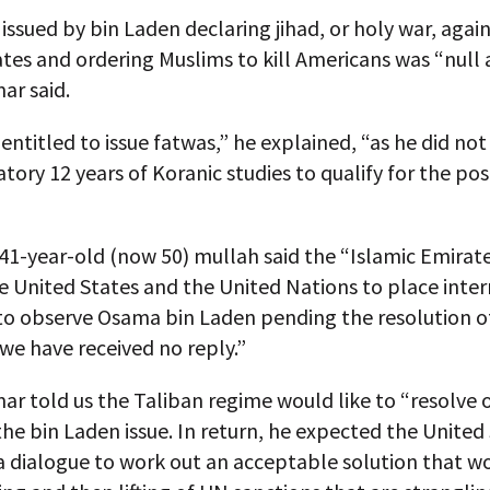
issued by bin Laden declaring jihad, or holy war, agai
tes and ordering Muslims to kill Americans was “null 
ar said.
 entitled to issue fatwas,” he explained, “as he did n
ory 12 years of Koranic studies to qualify for the pos
41-year-old (now 50) mullah said the “Islamic Emirat
e United States and the United Nations to place inte
to observe Osama bin Laden pending the resolution of
 we have received no reply.”
r told us the Taliban regime would like to “resolve 
the bin Laden issue. In return, he expected the United
a dialogue to work out an acceptable solution that w