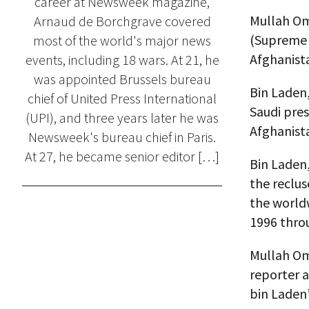
career at Newsweek magazine,
Mullah Om
Arnaud de Borchgrave covered
(Supreme 
most of the world's major news
Afghanista
events, including 18 wars. At 21, he
was appointed Brussels bureau
Bin Laden
chief of United Press International
Saudi pres
(UPI), and three years later he was
Afghanista
Newsweek's bureau chief in Paris.
At 27, he became senior editor […]
Bin Laden
the reclu
the worldw
1996 throu
Mullah Oma
reporter 
bin Laden’