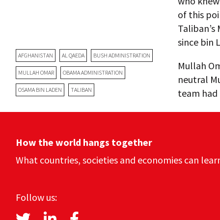
who knew 
of this po
Taliban’s
since bin 
AFGHANISTAN
AL QAEDA
BUSH ADMINISTRATION
Mullah Oma
MULLAH OMAR
OBAMA ADMINISTRATION
neutral M
OSAMA BIN LADEN
TALIBAN
team had o
How the world hangs together
What countries, societies and economies can lear
Follow us: