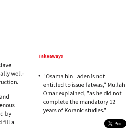
Takeaways
slave
ally well-
"Osama bin Laden is not
uction.
entitled to issue fatwas," Mullah
Omar explained, "as he did not
 and
complete the mandatory 12
genous
years of Koranic studies."
ed by
fill a