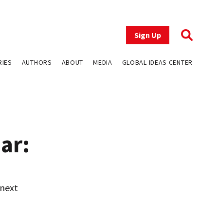
Sign Up
RIES
AUTHORS
ABOUT
MEDIA
GLOBAL IDEAS CENTER
ar:
 next