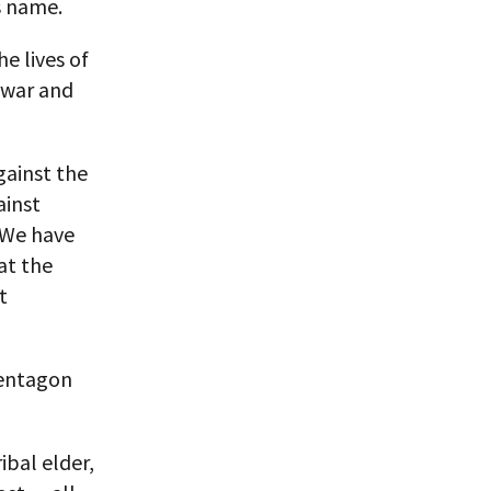
s name.
e lives of
 war and
gainst the
ainst
 We have
at the
t
Pentagon
ibal elder,