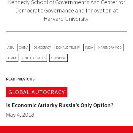
Kennedy School of Government’s Ash Center for
Democratic Governance and Innovation at
Harvard University.
ASIA
CHINA
DEMOCRACY
DONALD TRUMP
INDIA
NARENDRA MODI
TRADE
UNITED STATES
XI JINPING
READ PREVIOUS
GLOBAL AUTOCRACY
Is Economic Autarky Russia’s Only Option?
May 4, 2018