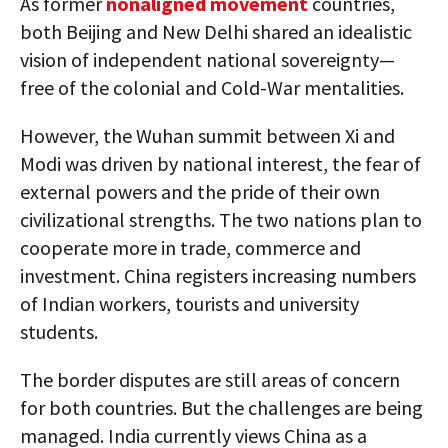
As former
nonaligned movement
countries,
both Beijing and New Delhi shared an idealistic
vision of independent national sovereignty—
free of the colonial and Cold-War mentalities.
However, the Wuhan summit between Xi and
Modi was driven by national interest, the fear of
external powers and the pride of their own
civilizational strengths. The two nations plan to
cooperate more in trade, commerce and
investment. China registers increasing numbers
of Indian workers, tourists and university
students.
The border disputes are still areas of concern
for both countries. But the challenges are being
managed. India currently views China as a