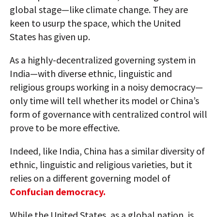
global stage—like climate change. They are
keen to usurp the space, which the United
States has given up.
As a highly-decentralized governing system in
India—with diverse ethnic, linguistic and
religious groups working in a noisy democracy—
only time will tell whether its model or China’s
form of governance with centralized control will
prove to be more effective.
Indeed, like India, China has a similar diversity of
ethnic, linguistic and religious varieties, but it
relies on a different governing model of
Confucian democracy.
While the United States, as a global nation, is