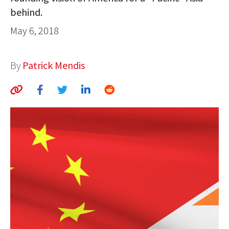
behind.
AUTHORS
May 6, 2018
ABOUT
MEDIA
By
Patrick Mendis
GLOBAL IDEAS CENTER