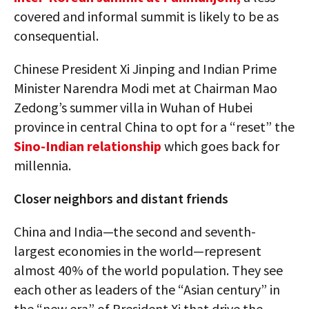
covered and informal summit is likely to be as
consequential.
Chinese President Xi Jinping and Indian Prime
Minister Narendra Modi met at Chairman Mao
Zedong’s summer villa in Wuhan of Hubei
province in central China to opt for a “reset” the
Sino-Indian relationship
which goes back for
millennia.
Closer neighbors and distant friends
China and India—the second and seventh-
largest economies in the world—represent
almost 40% of the world population. They see
each other as leaders of the “Asian century” in
the “new era” of President Xi that drive the