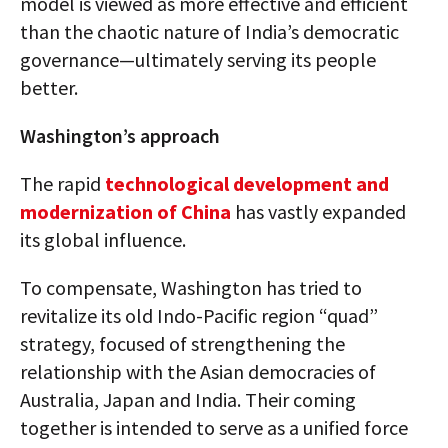
model is viewed as more effective and efficient
than the chaotic nature of India’s democratic
governance—ultimately serving its people
better.
Washington’s approach
The rapid
technological development and
modernization of China
has vastly expanded
its global influence.
To compensate, Washington has tried to
revitalize its old Indo-Pacific region “quad”
strategy, focused of strengthening the
relationship with the Asian democracies of
Australia, Japan and India. Their coming
together is intended to serve as a unified force