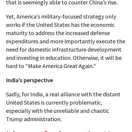
that is seemingly able to counter China’s rise.
Yet, America’s military-focused strategy only
works if the United States has the economic
maturity to address the increased defense
expenditures and more importantly execute the
need for domestic infrastructure development
and investing in education. Otherwise, it will be
hard to “Make America Great Again.”
India’s perspective
Sadly, for India, a real alliance with the distant
United States is currently problematic,
especially with the unreliable and chaotic
Trump administration.