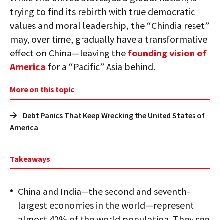
trying to find its rebirth with true democratic
values and moral leadership, the “Chindia reset”
may, over time, gradually have a transformative
effect on China—leaving the
founding vision of
America
for a “Pacific” Asia behind.
More on this topic
Debt Panics That Keep Wrecking the United States of
America
Takeaways
China and India—the second and seventh-
largest economies in the world—represent
almost 40% of the world population. They see