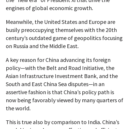
engines of global economic growth.
Meanwhile, the United States and Europe are
busily preoccupying themselves with the 20th
century’s outdated game of geopolitics focusing
on Russia and the Middle East.
A key reason for China advancing its foreign
policy—with the Belt and Road Initiative, the
Asian Infrastructure Investment Bank, and the
South and East China Sea disputes—in an
assertive fashion is that China’s policy path is
now being favorably viewed by many quarters of
the world.
This is true also by comparison to India. China’s