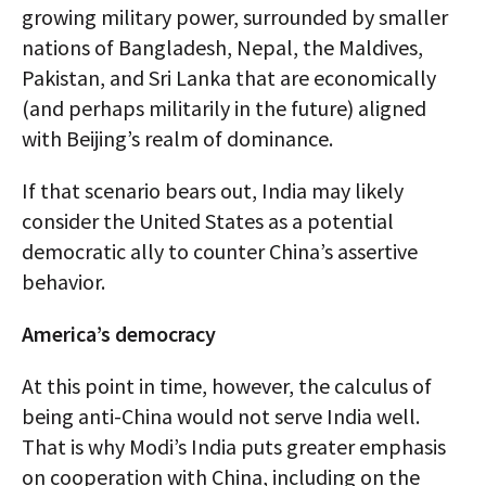
growing military power, surrounded by smaller
nations of Bangladesh, Nepal, the Maldives,
Pakistan, and Sri Lanka that are economically
(and perhaps militarily in the future) aligned
with Beijing’s realm of dominance.
If that scenario bears out, India may likely
consider the United States as a potential
democratic ally to counter China’s assertive
behavior.
America’s democracy
At this point in time, however, the calculus of
being anti-China would not serve India well.
That is why Modi’s India puts greater emphasis
on cooperation with China, including on the