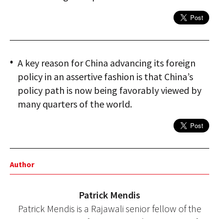
A key reason for China advancing its foreign
policy in an assertive fashion is that China’s
policy path is now being favorably viewed by
many quarters of the world.
Author
Patrick Mendis
Patrick Mendis is a Rajawali senior fellow of the