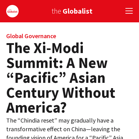
the
Globalist
Sign Up
Global Governance
The Xi-Modi
EUROPE
Summit: A New
AMERICA
“Pacific” Asian
ASIA
Century Without
GLOBAL PAIRINGS
America?
GLOBALISM
The “Chindia reset” may gradually have a
GLOBAL CUISINE
transformative effect on China—leaving the
COUNTRIES
founding vision of America for a “Pacific” Asia