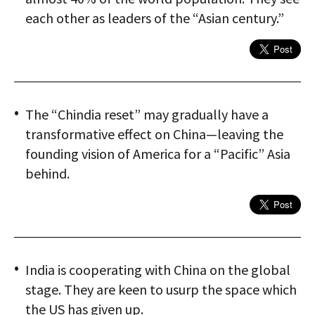
each other as leaders of the “Asian century.”
The “Chindia reset” may gradually have a
transformative effect on China—leaving the
founding vision of America for a “Pacific” Asia
behind.
India is cooperating with China on the global
stage. They are keen to usurp the space which
the US has given up.