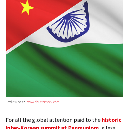
Credit: Niyazz -
www.shutterstock.com
For all the global attention paid to the
historic
inter-Korean summit at Panmunjom,
a less