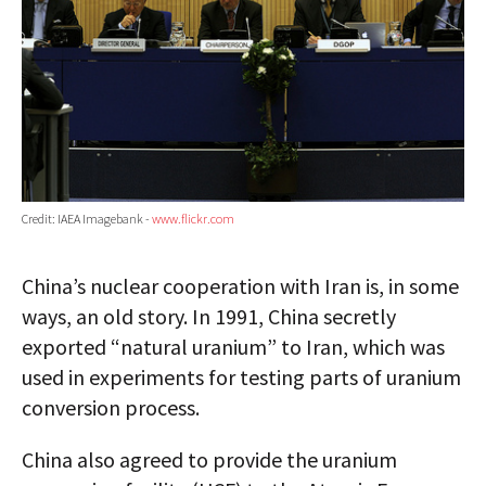
Credit: IAEA Imagebank -
www.flickr.com
China’s nuclear cooperation with Iran is, in some
ways, an old story. In 1991, China secretly
exported “natural uranium” to Iran, which was
used in experiments for testing parts of uranium
conversion process.
China also agreed to provide the uranium