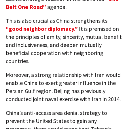
Belt One Road”
agenda.
This is also crucial as China strengthens its
“good neighbor diplomacy.”
It is premised on
the principles of amity, sincerity, mutual benefit
and inclusiveness, and deepen mutually
beneficial cooperation with neighboring
countries.
Moreover, a strong relationship with Iran would
enable China to exert greater influence in the
Persian Gulf region. Beijing has previously
conducted joint naval exercise with Iran in 2014.
China’s anti-access area denial strategy to
prevent the United States to gain any
supremacy there would mean that Tehran’s