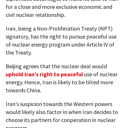
for a close and more exclusive economic and
civil nuclear relationship.
Iran, being a Non-Proliferation Treaty (NPT)
signatory, has the right to pursue peaceful use
of nuclear energy program under Article IV of
the Treaty.
Beijing agrees that the nuclear deal would
uphold Iran’s right to peaceful
use of nuclear
energy. Hence, Iran is likely to be tilted more
towards China.
Iran’s suspicion towards the Western powers
would likely also factor in when Iran decides to
choose its partners for cooperation in nuclear
program.