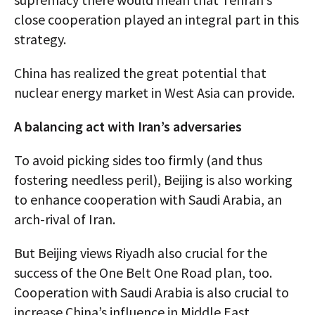
close cooperation played an integral part in this
strategy.
China has realized the great potential that
nuclear energy market in West Asia can provide.
A balancing act with Iran’s adversaries
To avoid picking sides too firmly (and thus
fostering needless peril), Beijing is also working
to enhance cooperation with Saudi Arabia, an
arch-rival of Iran.
But Beijing views Riyadh also crucial for the
success of the One Belt One Road plan, too.
Cooperation with Saudi Arabia is also crucial to
increase China’s influence in Middle East.