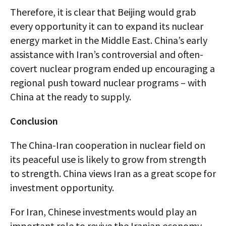
Therefore, it is clear that Beijing would grab
every opportunity it can to expand its nuclear
energy market in the Middle East. China’s early
assistance with Iran’s controversial and often-
covert nuclear program ended up encouraging a
regional push toward nuclear programs – with
China at the ready to supply.
Conclusion
The China-Iran cooperation in nuclear field on
its peaceful use is likely to grow from strength
to strength. China views Iran as a great scope for
investment opportunity.
For Iran, Chinese investments would play an
important role to revive the Iranian economy