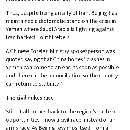
Thus, despite being an ally of Iran, Beijing has
maintained a diplomatic stand on the crisis in
Yemen where Saudi Arabia is fighting against
Iran backed Houthi rebels.
A Chinese Foreign Ministry spokesperson was
quoted saying that China hopes “clashes in
Yemen can come to an end as soon as possible
and there can be reconciliation so the country
can return to stability.”
The civil nukes race
Still, it all comes back to the region’s nuclear
opportunities – now a civil race, instead of an
arms race. As Beijing revamps itself from a