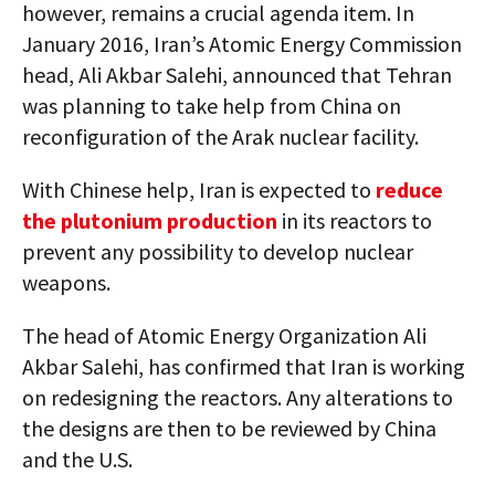
however, remains a crucial agenda item. In
January 2016, Iran’s Atomic Energy Commission
head, Ali Akbar Salehi, announced that Tehran
was planning to take help from China on
reconfiguration of the Arak nuclear facility.
With Chinese help, Iran is expected to
reduce
the plutonium production
in its reactors to
prevent any possibility to develop nuclear
weapons.
The head of Atomic Energy Organization Ali
Akbar Salehi, has confirmed that Iran is working
on redesigning the reactors. Any alterations to
the designs are then to be reviewed by China
and the U.S.