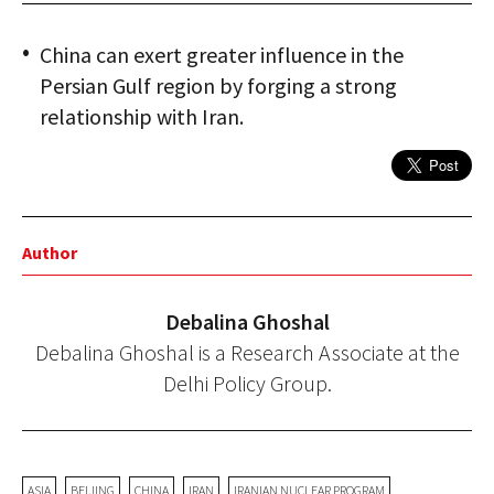
China can exert greater influence in the
Persian Gulf region by forging a strong
relationship with Iran.
Author
Debalina Ghoshal
Debalina Ghoshal is a Research Associate at the
Delhi Policy Group.
ASIA
BEIJING
CHINA
IRAN
IRANIAN NUCLEAR PROGRAM