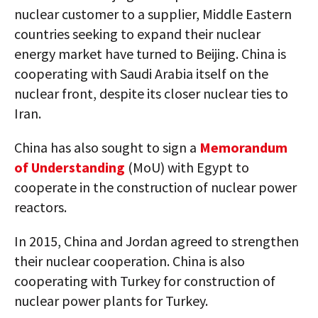
nuclear customer to a supplier, Middle Eastern
countries seeking to expand their nuclear
energy market have turned to Beijing. China is
cooperating with Saudi Arabia itself on the
nuclear front, despite its closer nuclear ties to
Iran.
China has also sought to sign a
Memorandum
of Understanding
(MoU) with Egypt to
cooperate in the construction of nuclear power
reactors.
In 2015, China and Jordan agreed to strengthen
their nuclear cooperation. China is also
cooperating with Turkey for construction of
nuclear power plants for Turkey.