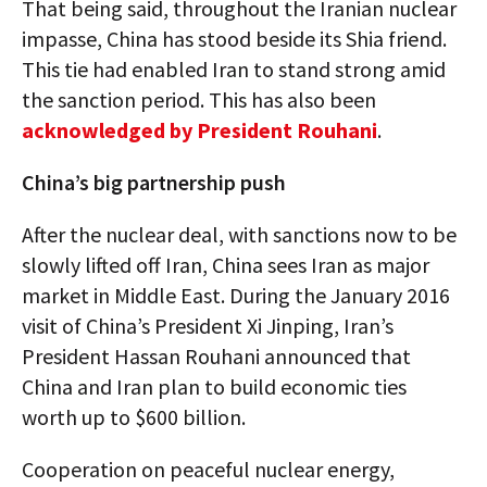
That being said, throughout the Iranian nuclear
impasse, China has stood beside its Shia friend.
This tie had enabled Iran to stand strong amid
the sanction period. This has also been
acknowledged by President Rouhani
.
China’s big partnership push
After the nuclear deal, with sanctions now to be
slowly lifted off Iran, China sees Iran as major
market in Middle East. During the January 2016
visit of China’s President Xi Jinping, Iran’s
President Hassan Rouhani announced that
China and Iran plan to build economic ties
worth up to $600 billion.
Cooperation on peaceful nuclear energy,