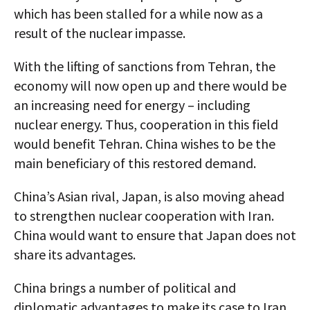
which has been stalled for a while now as a
result of the nuclear impasse.
With the lifting of sanctions from Tehran, the
economy will now open up and there would be
an increasing need for energy – including
nuclear energy. Thus, cooperation in this field
would benefit Tehran. China wishes to be the
main beneficiary of this restored demand.
China’s Asian rival, Japan, is also moving ahead
to strengthen nuclear cooperation with Iran.
China would want to ensure that Japan does not
share its advantages.
China brings a number of political and
diplomatic advantages to make its case to Iran