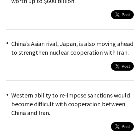
worth up to $600 billion.
China’s Asian rival, Japan, is also moving ahead
to strengthen nuclear cooperation with Iran.
Western ability to re-impose sanctions would
become difficult with cooperation between
China and Iran.