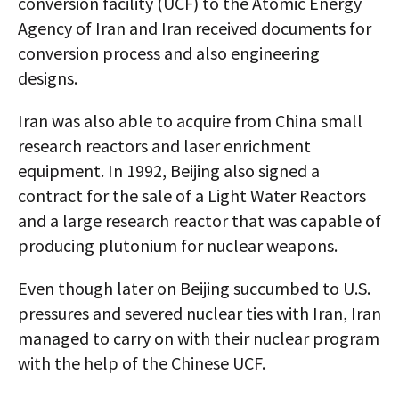
conversion facility (UCF) to the Atomic Energy
Agency of Iran and Iran received documents for
conversion process and also engineering
designs.
Iran was also able to acquire from China small
research reactors and laser enrichment
equipment. In 1992, Beijing also signed a
contract for the sale of a Light Water Reactors
and a large research reactor that was capable of
producing plutonium for nuclear weapons.
Even though later on Beijing succumbed to U.S.
pressures and severed nuclear ties with Iran, Iran
managed to carry on with their nuclear program
with the help of the Chinese UCF.