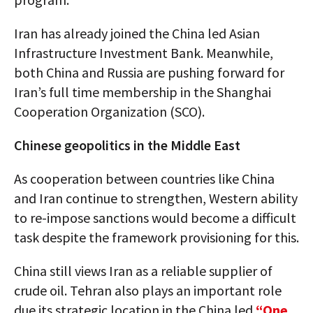
Iran has already joined the China led Asian
Infrastructure Investment Bank. Meanwhile,
both China and Russia are pushing forward for
Iran’s full time membership in the Shanghai
Cooperation Organization (SCO).
Chinese geopolitics in the Middle East
As cooperation between countries like China
and Iran continue to strengthen, Western ability
to re-impose sanctions would become a difficult
task despite the framework provisioning for this.
China still views Iran as a reliable supplier of
crude oil. Tehran also plays an important role
due its strategic location in the China led
“One