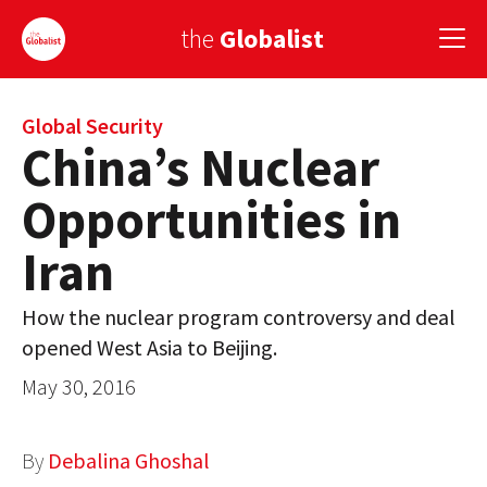
the
Globalist
Sign Up
Global Security
China’s Nuclear
EUROPE
Opportunities in
AMERICA
Iran
ASIA
How the nuclear program controversy and deal
GLOBAL PAIRINGS
opened West Asia to Beijing.
GLOBALISM
May 30, 2016
GLOBAL CUISINE
By
Debalina Ghoshal
COUNTRIES