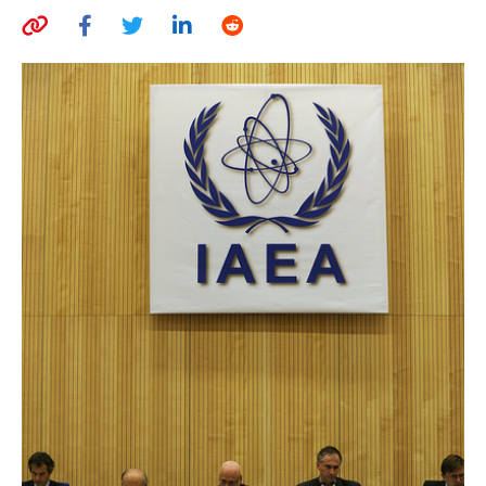
AUTHORS
ABOUT
MEDIA
GLOBAL IDEAS CENTER