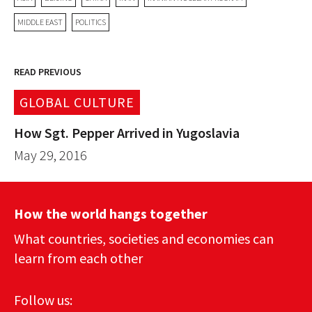
MIDDLE EAST
POLITICS
READ PREVIOUS
GLOBAL CULTURE
How Sgt. Pepper Arrived in Yugoslavia
May 29, 2016
How the world hangs together
What countries, societies and economies can
learn from each other
Follow us: