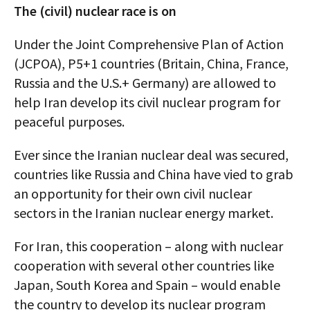
The (civil) nuclear race is on
Under the Joint Comprehensive Plan of Action
(JCPOA), P5+1 countries (Britain, China, France,
Russia and the U.S.+ Germany) are allowed to
help Iran develop its civil nuclear program for
peaceful purposes.
Ever since the Iranian nuclear deal was secured,
countries like Russia and China have vied to grab
an opportunity for their own civil nuclear
sectors in the Iranian nuclear energy market.
For Iran, this cooperation – along with nuclear
cooperation with several other countries like
Japan, South Korea and Spain – would enable
the country to develop its nuclear program