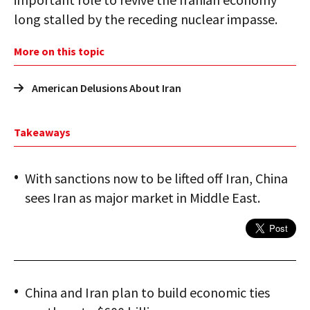
long stalled by the receding nuclear impasse.
More on this topic
American Delusions About Iran
Takeaways
With sanctions now to be lifted off Iran, China
sees Iran as major market in Middle East.
China and Iran plan to build economic ties