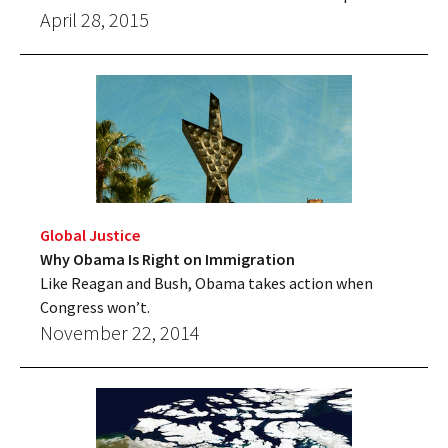
April 28, 2015
Global Justice
Why Obama Is Right on Immigration
Like Reagan and Bush, Obama takes action when
Congress won’t.
November 22, 2014