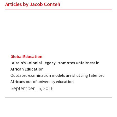
Articles by Jacob Conteh
Global Education
Britain’s Colonial Legacy Promotes Unfairness in
African Education
Outdated examination models are shutting talented
Africans out of university education
September 16, 2016