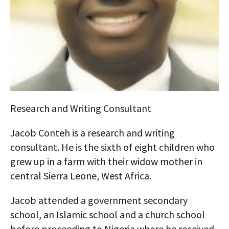
AUTHORS
ABOUT
MEDIA
GLOBAL IDEAS CENTER
Research and Writing Consultant
Jacob Conteh is a research and writing
consultant. He is the sixth of eight children who
grew up in a farm with their widow mother in
central Sierra Leone, West Africa.
Jacob attended a government secondary
school, an Islamic school and a church school
before proceeding to Nigeria where he received