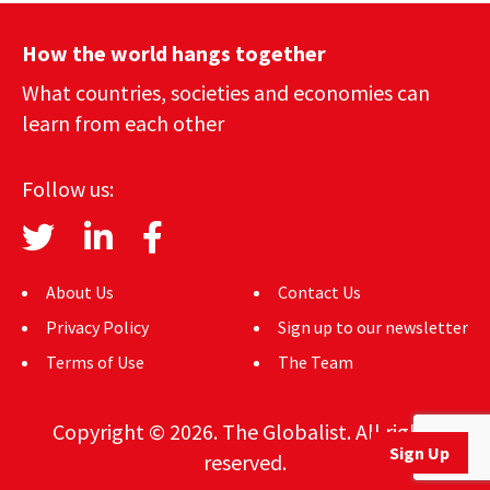
How the world hangs together
What countries, societies and economies can
learn from each other
Follow us:
About Us
Contact Us
Privacy Policy
Sign up to our newsletter
Terms of Use
The Team
Copyright © 2026. The Globalist. All rights
Sign Up
reserved.