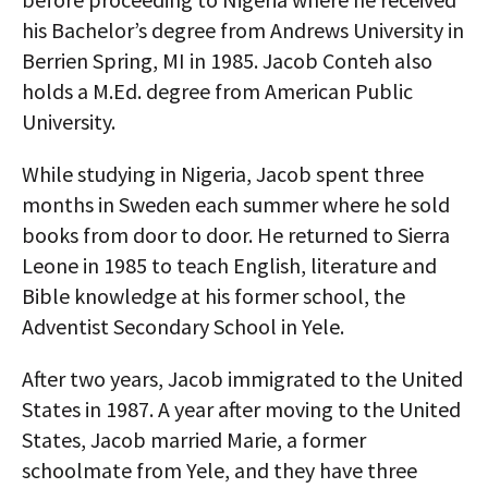
his Bachelor’s degree from Andrews University in
Berrien Spring, MI in 1985. Jacob Conteh also
holds a M.Ed. degree from American Public
University.
While studying in Nigeria, Jacob spent three
months in Sweden each summer where he sold
books from door to door. He returned to Sierra
Leone in 1985 to teach English, literature and
Bible knowledge at his former school, the
Adventist Secondary School in Yele.
After two years, Jacob immigrated to the United
States in 1987. A year after moving to the United
States, Jacob married Marie, a former
schoolmate from Yele, and they have three