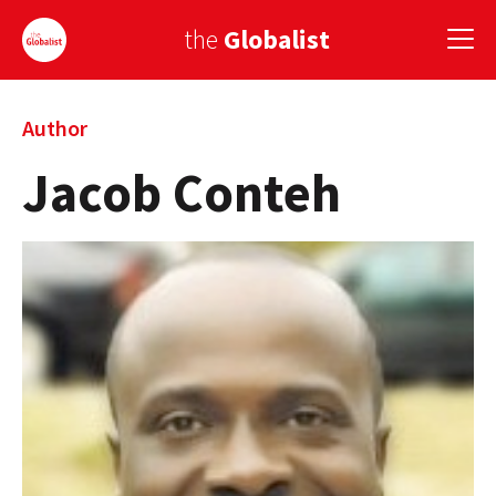
the
Globalist
Sign Up
Author
Jacob Conteh
EUROPE
AMERICA
ASIA
GLOBAL PAIRINGS
GLOBALISM
GLOBAL CUISINE
COUNTRIES