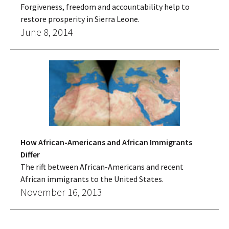
Forgiveness, freedom and accountability help to
restore prosperity in Sierra Leone.
June 8, 2014
How African-Americans and African Immigrants
Differ
The rift between African-Americans and recent
African immigrants to the United States.
November 16, 2013