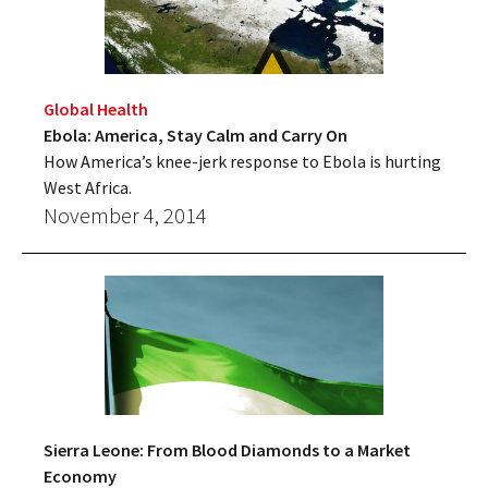
Global Health
Ebola: America, Stay Calm and Carry On
How America’s knee-jerk response to Ebola is hurting
West Africa.
November 4, 2014
Sierra Leone: From Blood Diamonds to a Market
Economy