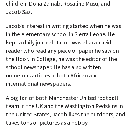
children, Dona Zainab, Rosaline Musu, and
Jacob Sax.
Jacob’s interest in writing started when he was
in the elementary school in Sierra Leone. He
kept a daily journal. Jacob was also an avid
reader who read any piece of paper he saw on
the floor. In College, he was the editor of the
school newspaper. He has also written
numerous articles in both African and
international newspapers.
A big fan of both Manchester United football
team in the UK and the Washington Redskins in
the United States, Jacob likes the outdoors, and
takes tons of pictures as a hobby.