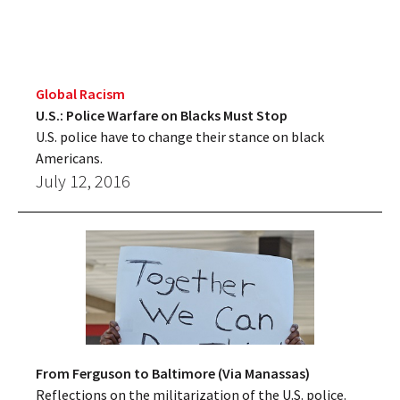
Global Racism
U.S.: Police Warfare on Blacks Must Stop
U.S. police have to change their stance on black
Americans.
July 12, 2016
From Ferguson to Baltimore (Via Manassas)
Reflections on the militarization of the U.S. police.