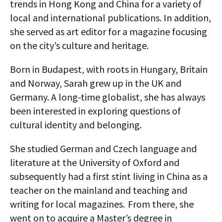
trends in Hong Kong and China for a variety of
local and international publications. In addition,
she served as art editor for a magazine focusing
on the city’s culture and heritage.
Born in Budapest, with roots in Hungary, Britain
and Norway, Sarah grew up in the UK and
Germany. A long-time globalist, she has always
been interested in exploring questions of
cultural identity and belonging.
She studied German and Czech language and
literature at the University of Oxford and
subsequently had a first stint living in China as a
teacher on the mainland and teaching and
writing for local magazines. From there, she
went on to acquire a Master’s degree in