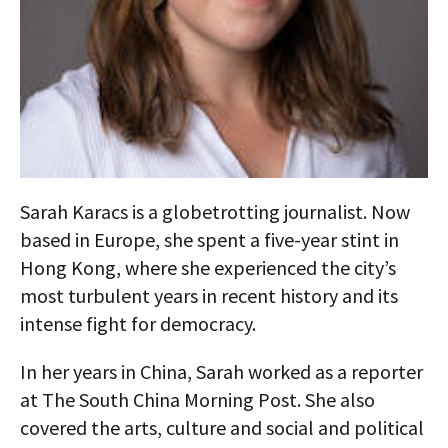
AUTHORS
ABOUT
MEDIA
GLOBAL IDEAS CENTER
Sarah Karacs is a globetrotting journalist. Now
based in Europe, she spent a five-year stint in
Hong Kong, where she experienced the city’s
most turbulent years in recent history and its
intense fight for democracy.
In her years in China, Sarah worked as a reporter
at The South China Morning Post. She also
covered the arts, culture and social and political