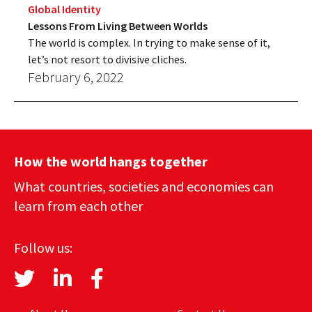
Global Identity
Lessons From Living Between Worlds
The world is complex. In trying to make sense of it,
let’s not resort to divisive cliches.
February 6, 2022
How the world hangs together
What countries, societies and economies can
learn from each other
Follow us: