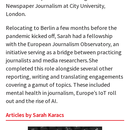
Newspaper Journalism at City University,
London.
Relocating to Berlin a few months before the
pandemic kicked off, Sarah had a fellowship
with the European Journalism Observatory, an
initiative serving as a bridge between practicing
journalists and media researchers. She
completed this role alongside several other
reporting, writing and translating engagements
covering a gamut of topics. These included
mental health in journalism, Europe’s IoT roll
out and the rise of AI.
Articles by Sarah Karacs