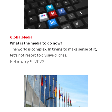
Global Media
What is the media to do now?
The world is complex. In trying to make sense of it,
let’s not resort to divisive cliches.
February 9, 2022