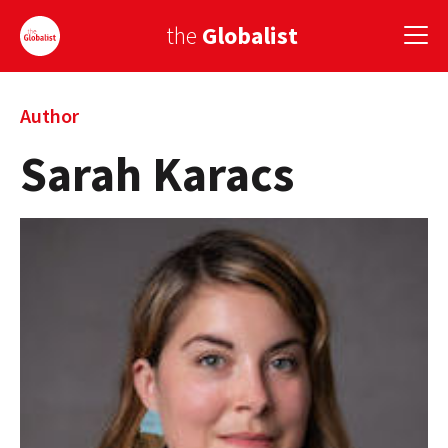
the
Globalist
Sign Up
Author
Sarah Karacs
EUROPE
AMERICA
ASIA
GLOBAL PAIRINGS
GLOBALISM
GLOBAL CUISINE
COUNTRIES