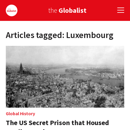
the
Globalist
Articles tagged: Luxembourg
Sign Up
EUROPE
AMERICA
ASIA
GLOBAL PAIRINGS
GLOBALISM
GLOBAL CUISINE
Global History
The US Secret Prison that Housed
COUNTRIES