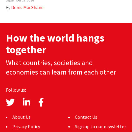
September 12, 2014
By
Denis MacShane
How the world hangs
together
What countries, societies and
economies can learn from each other
Follow us:
About Us
Contact Us
Privacy Policy
Sign up to our newsletter