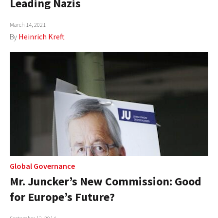
Leading Nazis
AUTHORS
March 14, 2021
ABOUT
By
Heinrich Kreft
MEDIA
GLOBAL IDEAS CENTER
Global Governance
Mr. Juncker’s New Commission: Good
for Europe’s Future?