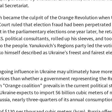
al Secretariat.
h became the culprit of the Orange Revolution when 
ourt ruled that election fraud had been perpetrated 
t in the parliamentary elections one year later, he ret
S. political consultants, rolled up his sleeves, and too
 the people. Yanukovich's Regions party led the voti
 himself described as Ukraine's freest and fairest el
ngoing influence in Ukraine may ultimately have more
prices than whether a government representing the R
n "Orange coalition" prevails in the current political s
 Ukraine expects to import 56 billion cubic meters of 
ssia, nearly three-quarters of its annual consumptio
 of $130 per thousand cubic meters (kcm), Russia offer