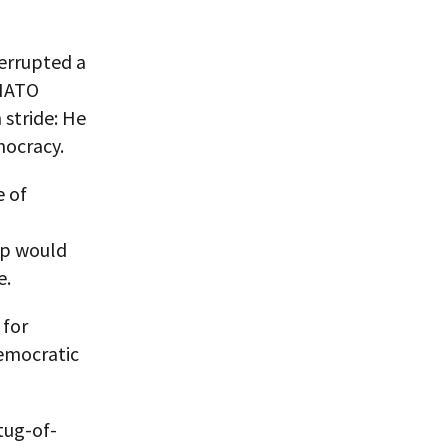
terrupted a
-NATO
 stride: He
mocracy.
e of
ip would
e.
 for
democratic
tug-of-