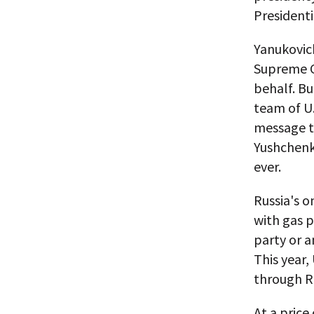
Presidenti
Yanukovic
Supreme C
behalf. Bu
team of U.
message to
Yushchenko
ever.
Russia's o
with gas 
party or a
This year,
through Ru
At a price