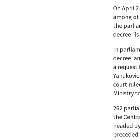
On April 2
among oth
the parlia
decree "is
In parlia
decree, an
a request 
Yanukovich
court rule
Ministry t
262 parli
the Centra
headed by 
preceded 