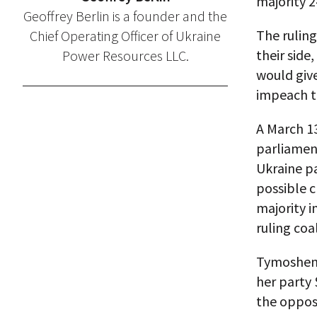
majority 2
Geoffrey Berlin is a founder and the
The ruling
Chief Operating Officer of Ukraine
their side
Power Resources LLC.
would give
impeach t
A March 13
parliamen
Ukraine pa
possible c
majority 
ruling coal
Tymoshenko
her party 
the opposi