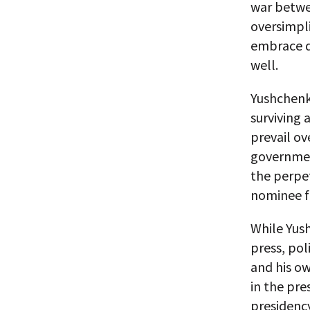
war betwee
oversimpli
embrace de
well.
Yushchenk
surviving 
prevail ov
government
the perpet
nominee fo
While Yus
press, pol
and his ow
in the pre
presidency