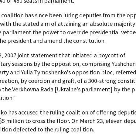
40 of 450 seats in parliament.
 coalition has since been luring deputies from the op
, with the stated aim of attaining an absolute majority
 parliament the power to override presidential vetoe
he president and amend the constitution.
, 2007 joint statement that initiated a boycott of
tary sessions by the opposition, comprising Yushchen
rty and Yulia Tymoshenko's opposition bloc, referred
reation, by coercion and graft, of a 300-strong consti
in the Verkhovna Rada [Ukraine's parliament] by the p
ition."
 has accused the ruling coalition of offering deputi
$5 million to cross the floor. On March 23, eleven dep
tion defected to the ruling coalition.