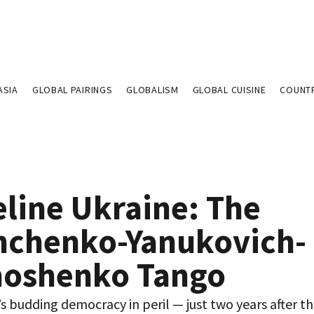
ASIA
GLOBAL PAIRINGS
GLOBALISM
GLOBAL CUISINE
COUNT
eline Ukraine: The
hchenko-Yanukovich-
oshenko Tango
’s budding democracy in peril — just two years after t