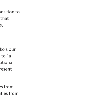
position to
 that
s,
ko's Our
 to "a
tutional
resent
es from
uties from