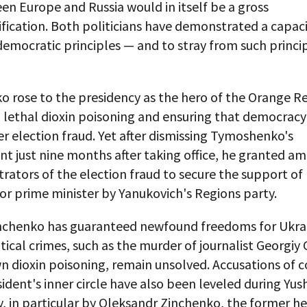
n Europe and Russia would in itself be a gross
fication. Both politicians have demonstrated a capaci
mocratic principles — and to stray from such princip
o rose to the presidency as the hero of the Orange Re
a lethal dioxin poisoning and ensuring that democrac
er election fraud. Yet after dismissing Tymoshenko's
 just nine months after taking office, he granted am
rators of the election fraud to secure the support of 
r prime minister by Yanukovich's Regions party.
hchenko has guaranteed newfound freedoms for Ukra
itical crimes, such as the murder of journalist Georgi
n dioxin poisoning, remain unsolved. Accusations of 
sident's inner circle have also been leveled during Yu
, in particular by Oleksandr Zinchenko, the former he