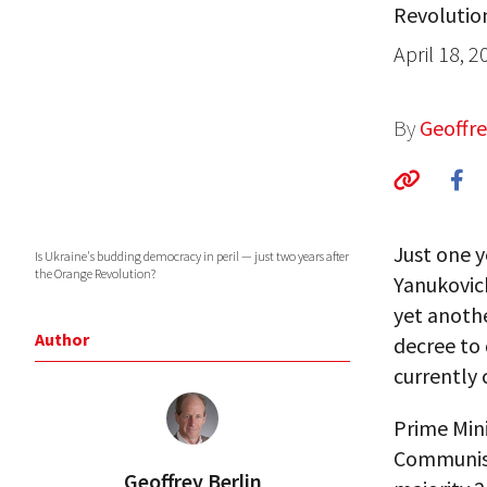
Revolutio
April 18, 2
By
Geoffre
Just one y
Is Ukraine's budding democracy in peril — just two years after
the Orange Revolution?
Yanukovich
yet anothe
Author
decree to 
currently 
Prime Mini
Communist
Geoffrey Berlin