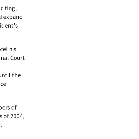
citing,
nd expand
ident's
cel his
onal Court
,
until the
nce
bers of
s of 2004,
t