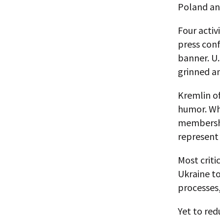
Poland an
Four activ
press conf
banner. U.
grinned a
Kremlin of
humor. Whi
membershi
represent
Most criti
Ukraine t
processes,
Yet to red