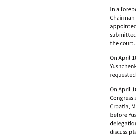
In a foreb
Chairman 
appointed
submitted 
the court.
On April 1
Yushchenko
requested 
On April 1
Congress 
Croatia, M
before Yus
delegation
discuss pl