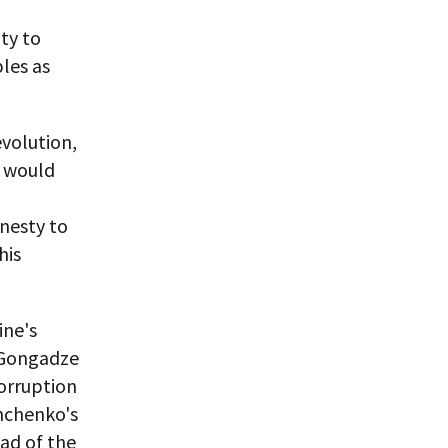
ty to
les as
volution,
y would
nesty to
his
ine's
y Gongadze
corruption
shchenko's
ad of the