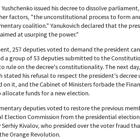
, Yushchenko issued his decree to dissolve parliament, 
er factors, "the unconstitutional process to form a
mentary coalition." Yanukovich declared that the pres
 aimed at usurping the power."
ment, 257 deputies voted to demand the president can
d a group of 53 deputies submitted to the Constituti
to rule on the decree's constitutionality. The next day
 stated his refusal to respect the president's decree 
d on it, and the Cabinet of Ministers forbade the Fina
o allocate funds for a new election.
amentary deputies voted to restore the previous mem
l Election Commission from the presidential election
Serhiy Kivalov, who presided over the voter fraud tha
the Orange Revolution.