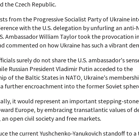
d the Czech Republic.
ists from the Progressive Socialist Party of Ukraine in
erence with the U.S. delegation by unfurling an anti
S. Ambassador William Taylor took the provocation in
nd commented on how Ukraine has such a vibrant de
ficials surely do not share the U.S. ambassador's sens
le Russian President Vladimir Putin acceded to the
p of the Baltic States in NATO, Ukraine's membersh
 a further encroachment into the former Soviet spher
cally, it would represent an important stepping-stone
oward Europe, by embracing transatlantic values of 
 an open civil society and free markets.
uce the current Yushchenko-Yanukovich standoff to a 