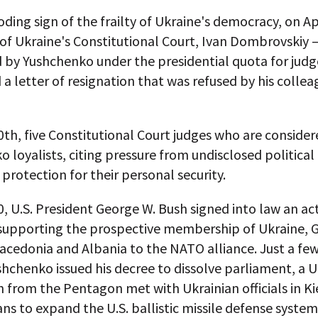
oding sign of the frailty of Ukraine's democracy, on Apr
of Ukraine's Constitutional Court, Ivan Dombrovskiy
 by Yushchenko under the presidential quota for jud
a letter of resignation that was refused by his colle
0th, five Constitutional Court judges who are consider
 loyalists, citing pressure from undisclosed political
protection for their personal security.
0, U.S. President George W. Bush signed into law an ac
supporting the prospective membership of Ukraine, G
acedonia and Albania to the NATO alliance. Just a fe
hchenko issued his decree to dissolve parliament, a U
 from the Pentagon met with Ukrainian officials in Ki
ans to expand the U.S. ballistic missile defense system