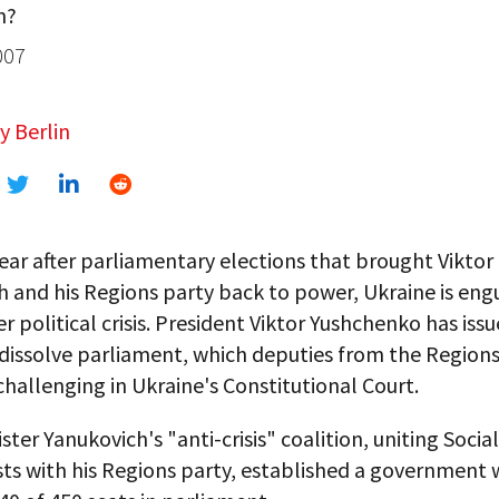
n?
007
y Berlin
ear after parliamentary elections that brought Viktor
 and his Regions party back to power, Ukraine is engu
r political crisis. President Viktor Yushchenko has issu
dissolve parliament, which deputies from the Regions
challenging in Ukraine's Constitutional Court.
ster Yanukovich's "anti-crisis" coalition, uniting Socia
s with his Regions party, established a government 