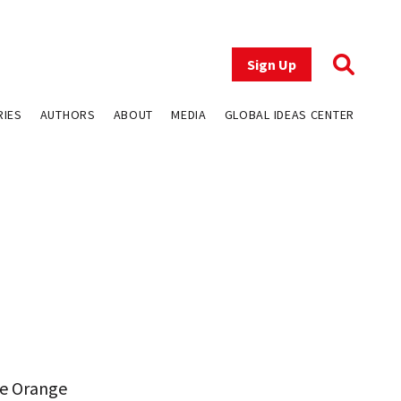
Sign Up
RIES
AUTHORS
ABOUT
MEDIA
GLOBAL IDEAS CENTER
he Orange