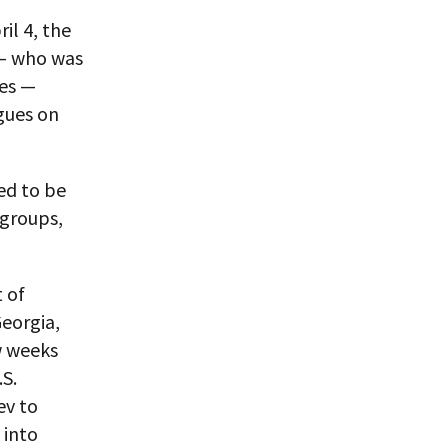
il 4, the
 — who was
ges —
agues on
ed to be
 groups,
t of
eorgia,
w weeks
.S.
ev to
 into