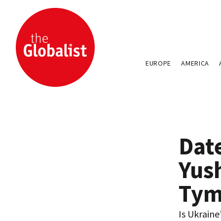
EUROPE
AMERICA
Dat
Yus
Tym
Is Ukraine