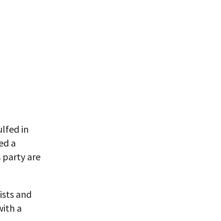
lfed in
ed a
 party are
lists and
with a