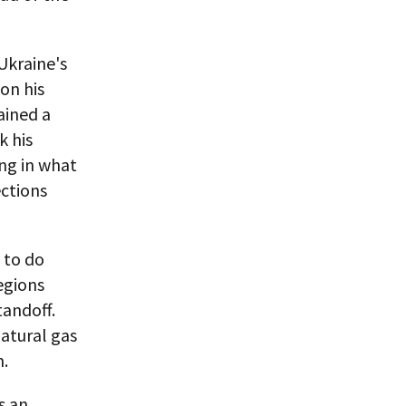
Ukraine's
on his
ained a
k his
ng in what
ections
 to do
egions
tandoff.
natural gas
n.
s an