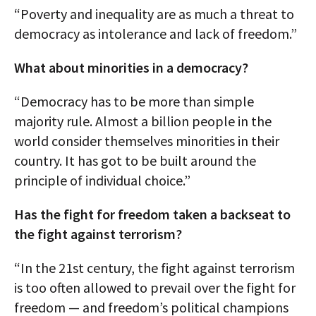
“Poverty and inequality are as much a threat to
democracy as intolerance and lack of freedom.”
What about minorities in a democracy?
“Democracy has to be more than simple
majority rule. Almost a billion people in the
world consider themselves minorities in their
country. It has got to be built around the
principle of individual choice.”
Has the fight for freedom taken a backseat to
the fight against terrorism?
“In the 21st century, the fight against terrorism
is too often allowed to prevail over the fight for
freedom — and freedom’s political champions