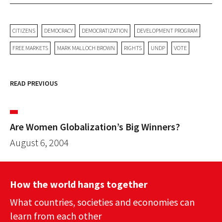
CITIZENS
DEMOCRACY
DEMOCRATIZATION
DEVELOPMENT PROGRAM
FREE MARKETS
MARK MALLOCH BROWN
RIGHTS
UNDP
VOTE
READ PREVIOUS
Are Women Globalization’s Big Winners?
August 6, 2004
How the world hangs together
What countries, societies and economies can
learn from each other