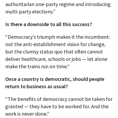
authoritarian one-party regime and introducing
multi-party elections.”
Is there a downside to all this success?
“Democracy’s triumph makes it the incumbent:
not the anti-establishment vision for change,
but the clumsy status quo that often cannot
deliver healthcare, schools or jobs — let alone
make the trains run on time.”
Once a country is democratic, should people
return to business as usual?
“The benefits of democracy cannot be taken for
granted — they have to be worked for. And the
work is never done.”