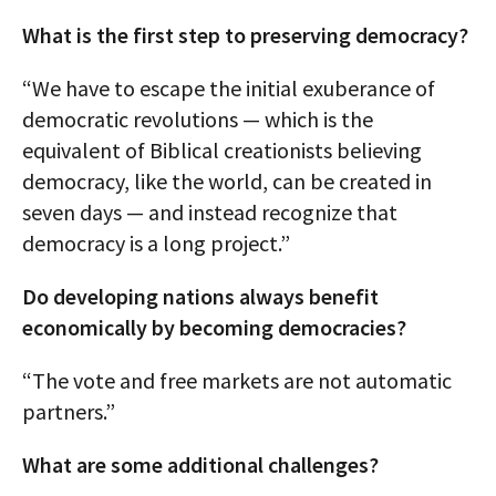
What is the first step to preserving democracy?
“We have to escape the initial exuberance of
democratic revolutions — which is the
equivalent of Biblical creationists believing
democracy, like the world, can be created in
seven days — and instead recognize that
democracy is a long project.”
Do developing nations always benefit
economically by becoming democracies?
“The vote and free markets are not automatic
partners.”
What are some additional challenges?