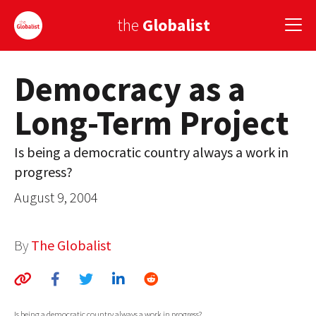
the
Globalist
Democracy as a
Sign Up
Long-Term Project
EUROPE
AMERICA
Is being a democratic country always a work in
progress?
ASIA
August 9, 2004
GLOBAL PAIRINGS
GLOBALISM
By
The Globalist
GLOBAL CUISINE
COUNTRIES
Is being a democratic country always a work in progress?