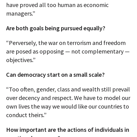
have proved all too human as economic
managers.”
Are both goals being pursued equally?
“Perversely, the war on terrorism and freedom
are posed as opposing — not complementary —
objectives.”
Can democracy start on a small scale?
“Too often, gender, class and wealth still prevail
over decency and respect. We have to model our
own lives the way we would like our countries to
conduct theirs.”
How important are the actions of individuals in