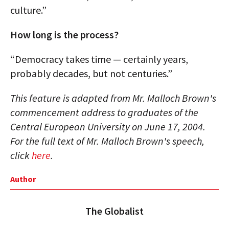
culture.”
How long is the process?
“Democracy takes time — certainly years,
probably decades, but not centuries.”
This feature is adapted from Mr. Malloch Brown's
commencement address to graduates of the
Central European University on June 17, 2004.
For the full text of Mr. Malloch Brown's speech,
click
here
.
Author
The Globalist