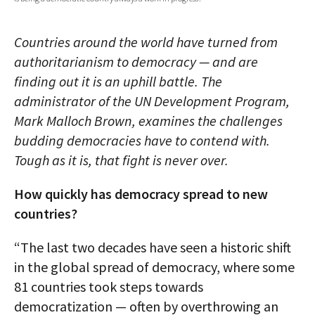
AUTHORS
Countries around the world have turned from
ABOUT
authoritarianism to democracy — and are
finding out it is an uphill battle. The
MEDIA
administrator of the UN Development Program,
GLOBAL IDEAS CENTER
Mark Malloch Brown, examines the challenges
budding democracies have to contend with.
Tough as it is, that fight is never over.
How quickly has democracy spread to new
countries?
“The last two decades have seen a historic shift
in the global spread of democracy, where some
81 countries took steps towards
democratization — often by overthrowing an