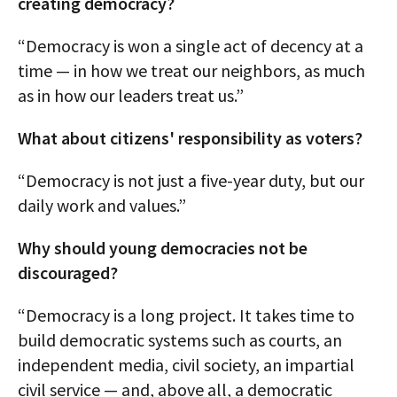
creating democracy?
“Democracy is won a single act of decency at a
time — in how we treat our neighbors, as much
as in how our leaders treat us.”
What about citizens' responsibility as voters?
“Democracy is not just a five-year duty, but our
daily work and values.”
Why should young democracies not be
discouraged?
“Democracy is a long project. It takes time to
build democratic systems such as courts, an
independent media, civil society, an impartial
civil service — and, above all, a democratic