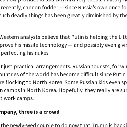
 recently, cannon fodder — since Russia’s own once f
such deadly things has been greatly diminished by the
 Western analysts believe that Putin is helping the Lit
rove his missile technology — and possibly even givi
perfecting his nukes.
not just practical arrangements. Russian tourists, for 
untries of the world has become difficult since Putin
re flocking to North Korea. Some Russian kids even sp
n camps in North Korea. Hopefully, they really are 
t work camps.
mpany, three is a crowd
s the newly-wed couple to do now that Trump is back 