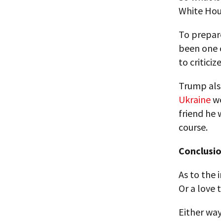
White Hou
To prepare
been one 
to criticize
Trump also
Ukraine
wo
friend he
course.
Conclusio
As to the 
Or a love t
Either way