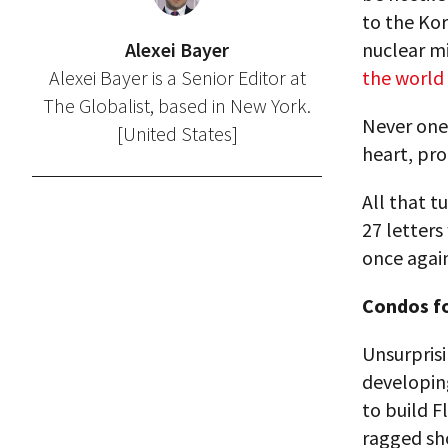
to the Kor
Alexei Bayer
nuclear m
Alexei Bayer is a Senior Editor at
the world 
The Globalist, based in New York.
Never one 
[United States]
heart, pro
All that 
27 letter
once again
Condos f
Unsurpris
developin
to build F
ragged sho