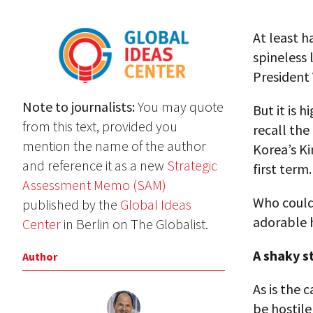
At least h
spineless 
President 
Note to journalists:
You may quote
But it is 
from this text, provided you
recall th
mention the name of the author
Korea’s Ki
and reference it as a new
Strategic
first term.
Assessment Memo (SAM)
Who could
published by the
Global Ideas
adorable 
Center
in Berlin on The Globalist.
A shaky s
Author
As is the 
be hostile