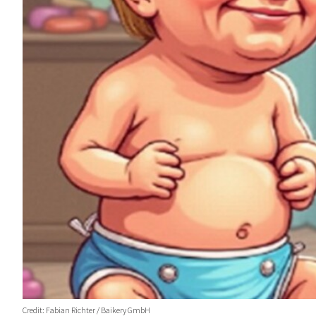
Credit: Fabian Richter / Baikery GmbH