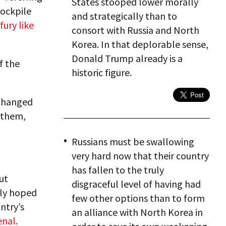
States stooped lower morally
tockpile
and strategically than to
fury like
consort with Russia and North
Korea. In that deplorable sense,
Donald Trump already is a
f the
historic figure.
xchanged
 them,
Russians must be swallowing
very hard now that their country
has fallen to the truly
ut
disgraceful level of having had
tly hoped
few other options than to form
ntry’s
an alliance with North Korea in
enal.