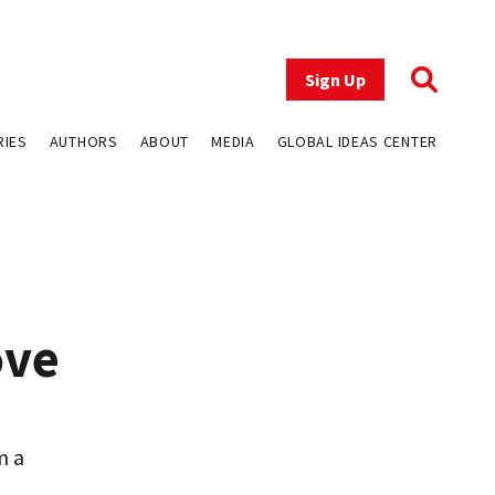
Sign Up
RIES
AUTHORS
ABOUT
MEDIA
GLOBAL IDEAS CENTER
ove
m a