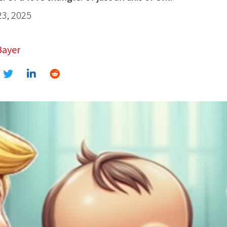
23, 2025
Bayer