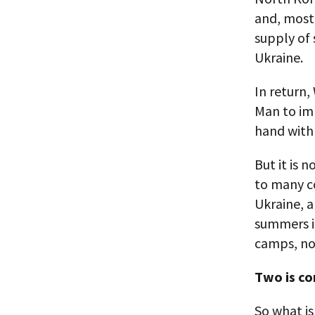
and, most
supply of 
Ukraine.
In return,
Man to imp
hand with 
But it is 
to many co
Ukraine, a
summers i
camps, no
Two is co
So what i