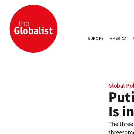
EUROPE
AMERICA
Global Pol
Put
Is i
The three 
threesome. 