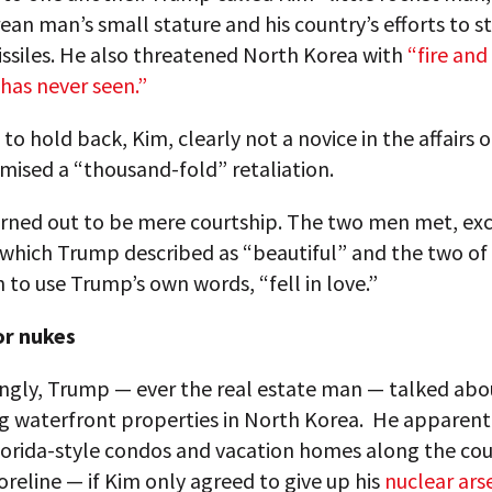
ean man’s small stature and his country’s efforts to s
issiles. He also threatened North Korea with
“fire and 
has never seen.”
to hold back, Kim, clearly not a novice in the affairs o
mised a “thousand-fold” retaliation.
turned out to be mere courtship. The two men met, e
s which Trump described as “beautiful” and the two of
 to use Trump’s own words, “fell in love.”
or nukes
ingly, Trump — ever the real estate man — talked abo
g waterfront properties in North Korea. He apparen
lorida-style condos and vacation homes along the cou
reline — if Kim only agreed to give up his
nuclear ars