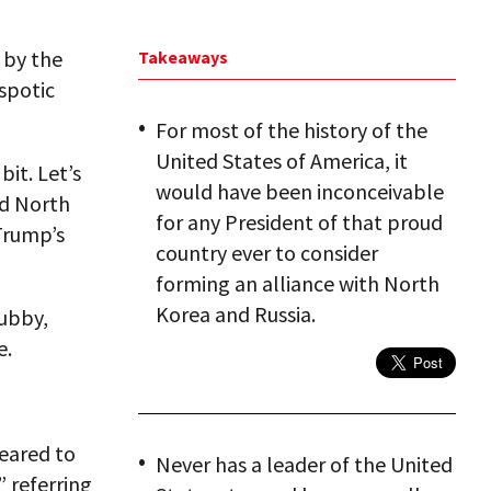
 by the
Takeaways
spotic
For most of the history of the
United States of America, it
bit. Let’s
would have been inconceivable
nd North
for any President of that proud
 Trump’s
country ever to consider
forming an alliance with North
Korea and Russia.
hubby,
e.
peared to
Never has a leader of the United
” referring