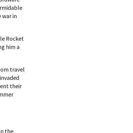
ormidable
 war in
tle Rocket
ng him a
whom travel
 invaded
ent their
summer
in the