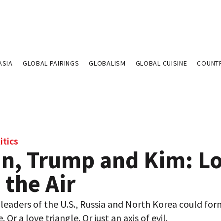
ASIA
GLOBAL PAIRINGS
GLOBALISM
GLOBAL CUISINE
COUNT
itics
in, Trump and Kim: L
n the Air
leaders of the U.S., Russia and North Korea could for
Or a love triangle. Or just an axis of evil.