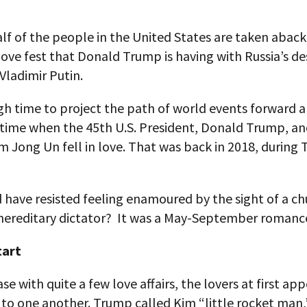
alf of the people in the United States are taken aback
love fest that Donald Trump is having with Russia’s de
Vladimir Putin.
high time to project the path of world events forward a 
e time when the 45th U.S. President, Donald Trump, a
m Jong Un fell in love. That was back in 2018, during
 have resisted feeling enamoured by the sight of a c
hereditary dictator? It was a May-September romanc
tart
case with quite a few love affairs, the lovers at first ap
 to one another. Trump called Kim “little rocket man,