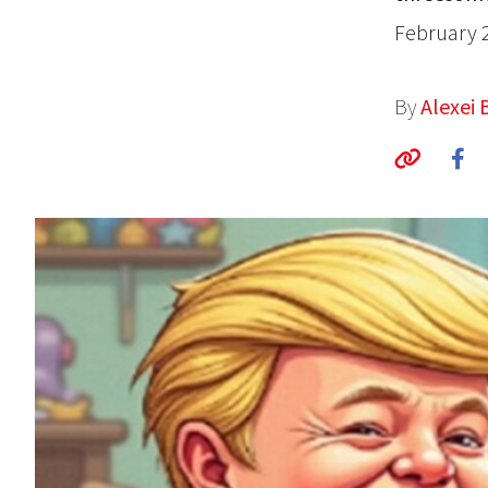
February 
By
Alexei 