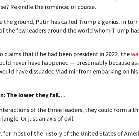
se? Rekindle the romance, of course.
 the ground, Putin has called Trump a genius. In turn
of the few leaders around the world whom Trump has
.
 claims that if he had been president in 2022, the
war
uld never have happened — presumably because as 
 would have dissuaded Vladimir from embarking on his
n: The lower they fall…
interactions of the three leaders, they could form a t
riangle. Or just an axis of evil.
, for most of the history of the United States of Ameri