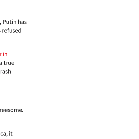
, Putin has
 refused
 in
a true
 rash
hreesome.
ca, it