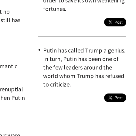
order to save its own weakening
fortunes.
t no
till has
Putin has called Trump a genius.
In turn, Putin has been one of
omantic
the few leaders around the
world whom Trump has refused
to criticize.
renuptial
when Putin
hardware