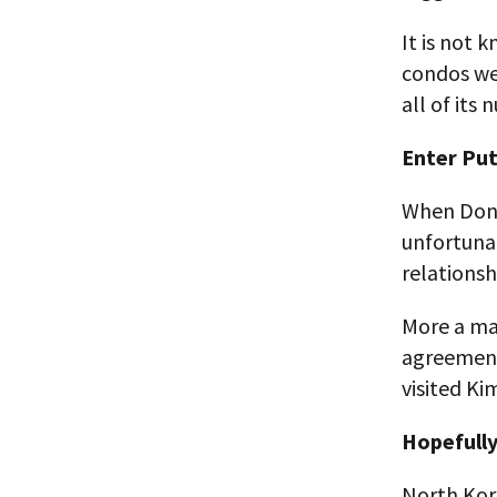
It is not
condos wer
all of its
Enter Put
When Dona
unfortunat
relationsh
More a mar
agreement,
visited Ki
Hopefull
North Kore