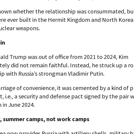
 known whether the relationship was consummated, bu
e ever built in the Hermit Kingdom and North Korea s
 nuclear weapons.
in
ld Trump was out of office from 2021 to 2024, Kim
ely did not remain faithful. Instead, he struck up a r
ip with Russia’s strongman Vladimir Putin.
riage of convenience, it was cemented by a kind of p
 i.e., a security and defense pact signed by the pair 
m in June 2024.
y, summer camps, not work camps
a now provides Russia with artillery shells, military 