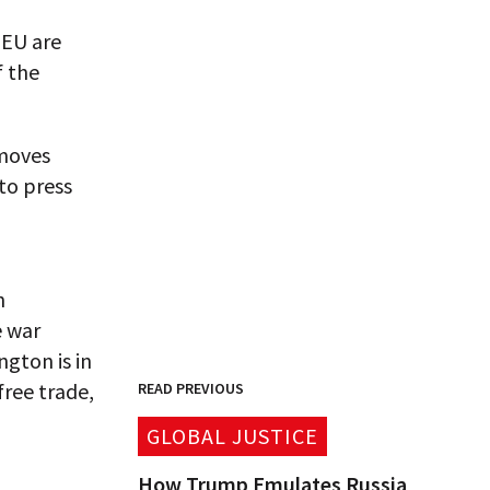
 EU are
f the
 moves
to press
h
e war
ngton is in
free trade,
READ PREVIOUS
GLOBAL JUSTICE
How Trump Emulates Russia