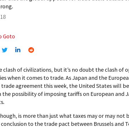
trong.
018
o Goto
he clash of civilizations, but it’s no doubt the clash of
ies when it comes to trade. As Japan and the Europe
e trade agreement this week, the United States will be
 the possibility of imposing tariffs on European and
s.
though, is more than just what taxes may or may not b
l conclusion to the trade pact between Brussels and 