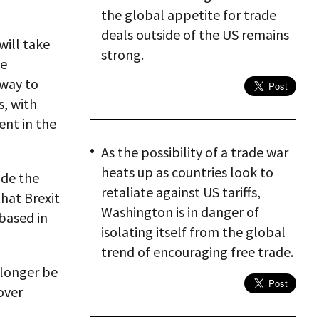
the global appetite for trade
deals outside of the US remains
will take
strong.
he
eway to
, with
ent in the
As the possibility of a trade war
heats up as countries look to
ade the
retaliate against US tariffs,
that Brexit
Washington is in danger of
based in
isolating itself from the global
trend of encouraging free trade.
 longer be
over