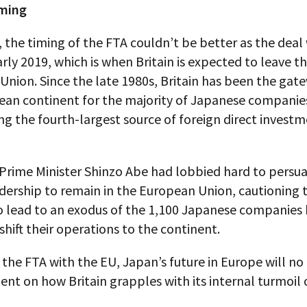
iming
 the timing of the FTA couldn’t be better as the deal 
arly 2019, which is when Britain is expected to leave t
nion. Since the late 1980s, Britain has been the gat
ean continent for the majority of Japanese companies
g the fourth-largest source of foreign direct investm
Prime Minister Shinzo Abe had lobbied hard to persu
adership to remain in the European Union, cautioning 
o lead to an exodus of the 1,100 Japanese companies 
shift their operations to the continent.
 the FTA with the EU, Japan’s future in Europe will no
nt on how Britain grapples with its internal turmoil 