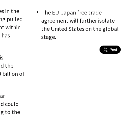
es in the
The EU-Japan free trade
ing pulled
agreement will further isolate
nt within
the United States on the global
n has
stage.
is
nd the
 billion of
war
ld could
ng to the