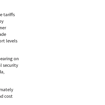
 tariffs
by
ner
rade
rt levels
hearing on
l security
da,
imately
nd cost