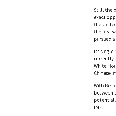
Still, the
exact oppo
the United
the first 
pursued a 
Its single
currently 
White Hous
Chinese i
With Beiji
between t
potentiall
IMF.