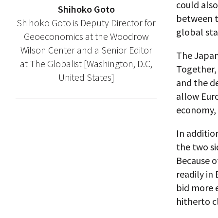
could also
Shihoko Goto
between t
Shihoko Goto is Deputy Director for
global sta
Geoeconomics at the Woodrow
Wilson Center and a Senior Editor
The Japan
at The Globalist [Washington, D.C,
Together, 
United States]
and the dea
allow Euro
economy, a
In addition
the two si
Because o
readily i
bid more e
hitherto c