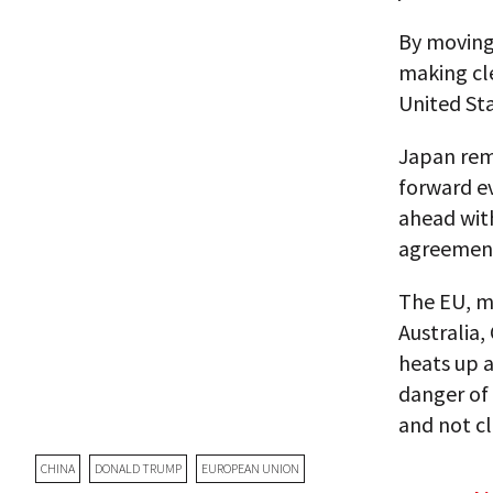
By moving 
making cle
United St
Japan rem
forward ev
ahead wit
agreement 
The EU, me
Australia,
heats up a
danger of 
and not clo
CHINA
DONALD TRUMP
EUROPEAN UNION