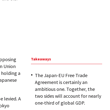
 opposing
Takeaways
an Union
 holding a
The Japan-EU Free Trade
 Japanese
Agreement is certainly an
ambitious one. Together, the
two sides will account for nearly
e levied. A
one-third of global GDP.
Tokyo