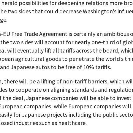
 herald possibilities for deepening relations more br
he two sides that could decrease Washington’s influe
ge.
-EU Free Trade Agreement is certainly an ambitious o
the two sides will account for nearly one-third of gl
l will eventually lift all tariffs across the board, whic
pean agricultural goods to penetrate the world’s thi
nd Japanese autos to be free of 10% tariffs.
, there will be a lifting of non-tariff barriers, which wi
des to cooperate on aligning standards and regulatio
f the deal, Japanese companies will be able to inves
n European companies, while European companies will 
asily for Japanese projects including the public sect
losed industries such as healthcare.