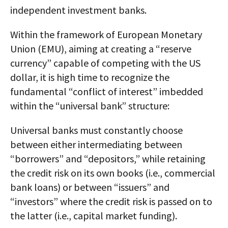
independent investment banks.
Within the framework of European Monetary
Union (EMU), aiming at creating a “reserve
currency” capable of competing with the US
dollar, it is high time to recognize the
fundamental “conflict of interest” imbedded
within the “universal bank” structure:
Universal banks must constantly choose
between either intermediating between
“borrowers” and “depositors,” while retaining
the credit risk on its own books (i.e., commercial
bank loans) or between “issuers” and
“investors” where the credit risk is passed on to
the latter (i.e., capital market funding).