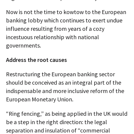
Now is not the time to kowtow to the European
banking lobby which continues to exert undue
influence resulting from years of a cozy
incestuous relationship with national
governments.
Address the root causes
Restructuring the European banking sector
should be conceived as an integral part of the
indispensable and more inclusive reform of the
European Monetary Union.
“Ring fencing,” as being applied in the UK would
be a step in the right direction: the legal
separation and insulation of “commercial