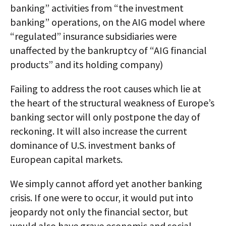
banking” activities from “the investment
banking” operations, on the AIG model where
“regulated” insurance subsidiaries were
unaffected by the bankruptcy of “AIG financial
products” and its holding company)
Failing to address the root causes which lie at
the heart of the structural weakness of Europe’s
banking sector will only postpone the day of
reckoning. It will also increase the current
dominance of U.S. investment banks of
European capital markets.
We simply cannot afford yet another banking
crisis. If one were to occur, it would put into
jeopardy not only the financial sector, but
would also have grave economic and social