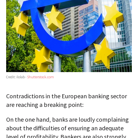
Credit: ilolab -
Shutterstock.com
Contradictions in the European banking sector
are reaching a breaking point:
On the one hand, banks are loudly complaining
about the difficulties of ensuring an adequate
level of profitability. Bankers are also strongly