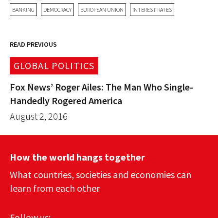
BANKING
DEMOCRACY
EUROPEAN UNION
INTEREST RATES
READ PREVIOUS
GLOBAL POLITICS
Fox News’ Roger Ailes: The Man Who Single-
Handedly Rogered America
August 2, 2016
How the world hangs together
What countries, societies and economies can
learn from each other
Follow us: