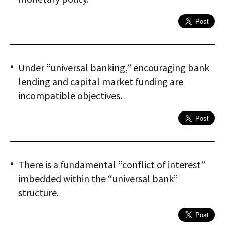
Under “universal banking,” encouraging bank
lending and capital market funding are
incompatible objectives.
There is a fundamental “conflict of interest”
imbedded within the “universal bank”
structure.