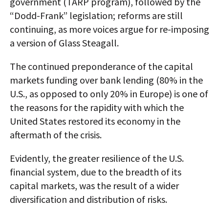
government (TARP program), followed by the
“Dodd-Frank” legislation; reforms are still
continuing, as more voices argue for re-imposing
a version of Glass Steagall.
The continued preponderance of the capital
markets funding over bank lending (80% in the
U.S., as opposed to only 20% in Europe) is one of
the reasons for the rapidity with which the
United States restored its economy in the
aftermath of the crisis.
Evidently, the greater resilience of the U.S.
financial system, due to the breadth of its
capital markets, was the result of a wider
diversification and distribution of risks.