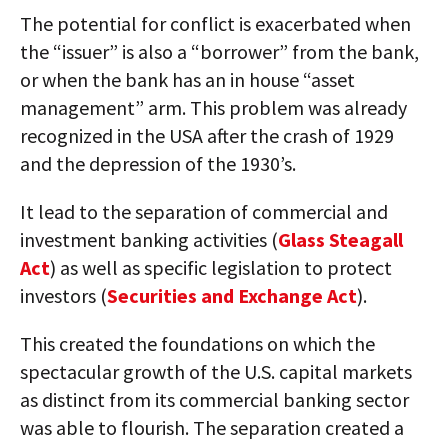
The potential for conflict is exacerbated when
the “issuer” is also a “borrower” from the bank,
or when the bank has an in house “asset
management” arm. This problem was already
recognized in the USA after the crash of 1929
and the depression of the 1930’s.
It lead to the separation of commercial and
investment banking activities (
Glass Steagall
Act
) as well as specific legislation to protect
investors (
Securities and Exchange Act
).
This created the foundations on which the
spectacular growth of the U.S. capital markets
as distinct from its commercial banking sector
was able to flourish. The separation created a