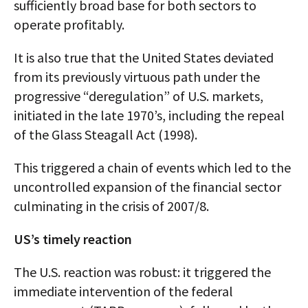
sufficiently broad base for both sectors to
operate profitably.
It is also true that the United States deviated
from its previously virtuous path under the
progressive “deregulation” of U.S. markets,
initiated in the late 1970’s, including the repeal
of the Glass Steagall Act (1998).
This triggered a chain of events which led to the
uncontrolled expansion of the financial sector
culminating in the crisis of 2007/8.
US’s timely reaction
The U.S. reaction was robust: it triggered the
immediate intervention of the federal