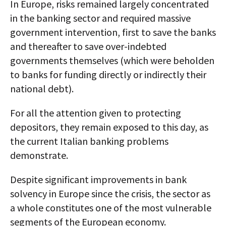
In Europe, risks remained largely concentrated
in the banking sector and required massive
government intervention, first to save the banks
and thereafter to save over-indebted
governments themselves (which were beholden
to banks for funding directly or indirectly their
national debt).
For all the attention given to protecting
depositors, they remain exposed to this day, as
the current Italian banking problems
demonstrate.
Despite significant improvements in bank
solvency in Europe since the crisis, the sector as
a whole constitutes one of the most vulnerable
segments of the European economy.