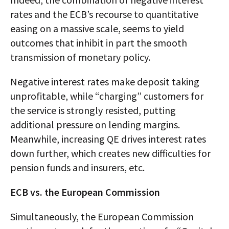
rates and the ECB’s recourse to quantitative
easing on a massive scale, seems to yield
outcomes that inhibit in part the smooth
transmission of monetary policy.
Negative interest rates make deposit taking
unprofitable, while “charging” customers for
the service is strongly resisted, putting
additional pressure on lending margins.
Meanwhile, increasing QE drives interest rates
down further, which creates new difficulties for
pension funds and insurers, etc.
ECB vs. the European Commission
Simultaneously, the European Commission