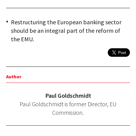
Restructuring the European banking sector
should be an integral part of the reform of
the EMU.
Author
Paul Goldschmidt
Paul Goldschmidt is former Director, EU
Commission.