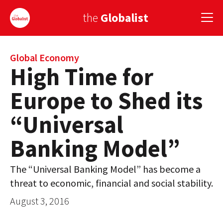
the
Globalist
Sign Up
Global Economy
High Time for
EUROPE
Europe to Shed its
AMERICA
“Universal
ASIA
Banking Model”
GLOBAL PAIRINGS
The “Universal Banking Model” has become a
GLOBALISM
threat to economic, financial and social stability.
GLOBAL CUISINE
August 3, 2016
COUNTRIES