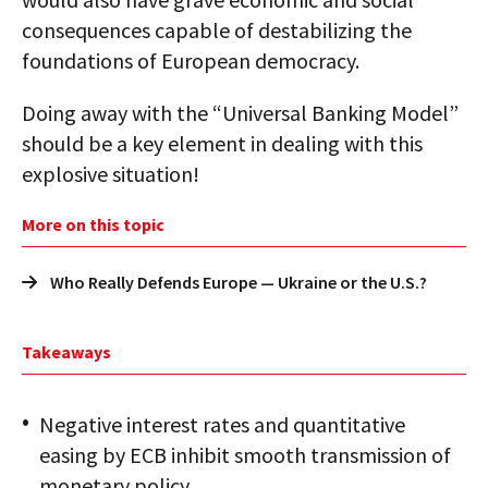
consequences capable of destabilizing the
foundations of European democracy.
Doing away with the “Universal Banking Model”
should be a key element in dealing with this
explosive situation!
More on this topic
Who Really Defends Europe — Ukraine or the U.S.?
Takeaways
Negative interest rates and quantitative
easing by ECB inhibit smooth transmission of
monetary policy.