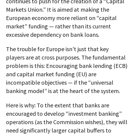
continues to push for the creation of a “Capital
Markets Union.” It is aimed at making the
European economy more reliant on “capital
market” funding — rather than its current
excessive dependency on bank loans.
The trouble for Europe isn’t just that key
players are at cross purposes. The fundamental
problem is this: Encouraging bank lending (ECB)
and capital market funding (EU) are
incompatible objectives — if the “universal
banking model” is at the heart of the system.
Here is why: To the extent that banks are
encouraged to develop “investment banking”
operations (as the Commission wishes), they will
need significantly larger capital buffers to