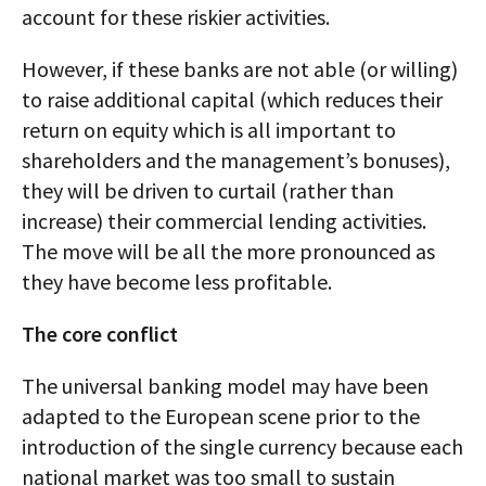
account for these riskier activities.
However, if these banks are not able (or willing)
to raise additional capital (which reduces their
return on equity which is all important to
shareholders and the management’s bonuses),
they will be driven to curtail (rather than
increase) their commercial lending activities.
The move will be all the more pronounced as
they have become less profitable.
The core conflict
The universal banking model may have been
adapted to the European scene prior to the
introduction of the single currency because each
national market was too small to sustain