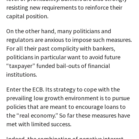
resisting new requirements to reinforce their
capital position.
On the other hand, many politicians and
regulators are anxious to impose such measures.
For all their past complicity with bankers,
politicians in particular want to avoid future
“taxpayer” funded bail-outs of financial
institutions.
Enter the ECB. Its strategy to cope with the
prevailing low growth environment is to pursue
policies that are meant to encourage loans to
the “real economy.” So far these measures have
met with limited success.
Indeed, the combination of negative interest