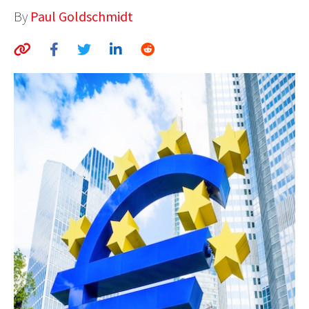
By
Paul Goldschmidt
AUTHORS
ABOUT
MEDIA
GLOBAL IDEAS CENTER