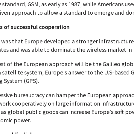
 standard, GSM, as early as 1987, while Americans use
iven approach to allow a standard to emerge and do
ts of successful cooperation
 was that Europe developed a stronger infrastructure
tes and was able to dominate the wireless market in 
est of the European approach will be the Galileo glob
 satellite system, Europe's answer to the U.S-based 
ng System (GPS).
essive bureaucracy can hamper the European approac
 work cooperatively on large information infrastructur
 as global public goods can increase Europe's soft po
nomic power.