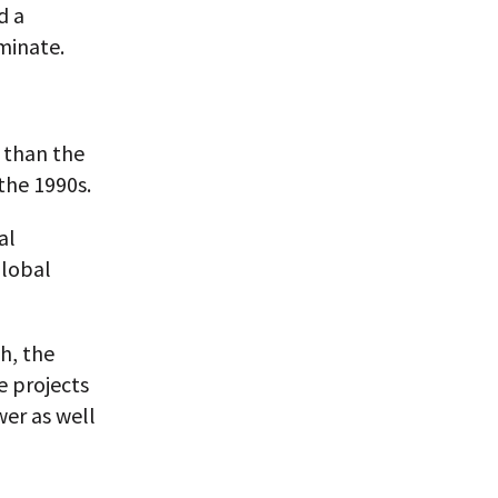
d a
minate.
 than the
the 1990s.
al
Global
h, the
e projects
wer as well