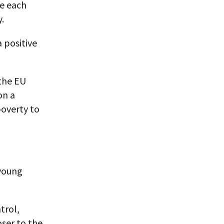
ce each
.
a positive
 the EU
on a
poverty to
 young
trol,
ser to the