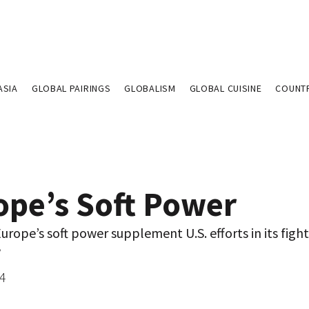
ASIA
GLOBAL PAIRINGS
GLOBALISM
GLOBAL CUISINE
COUNT
ope’s Soft Power
rope’s soft power supplement U.S. efforts in its fight
?
04