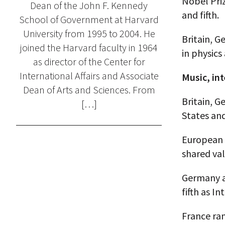
Nobel Priz
Dean of the John F. Kennedy
and fifth.
School of Government at Harvard
University from 1995 to 2004. He
Britain, G
joined the Harvard faculty in 1964
in physics
as director of the Center for
International Affairs and Associate
Music, in
Dean of Arts and Sciences. From
Britain, G
[…]
States and
European 
shared val
Germany an
fifth as I
France ran