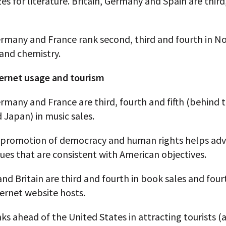
es for literature. Britain, Germany and Spain are third
ermany and France rank second, third and fourth in No
 and chemistry.
ternet usage and tourism
ermany and France are third, fourth and fifth (behind 
 Japan) in music sales.
promotion of democracy and human rights helps ad
ues that are consistent with American objectives.
d Britain are third and fourth in book sales and fou
nternet website hosts.
ks ahead of the United States in attracting tourists (a