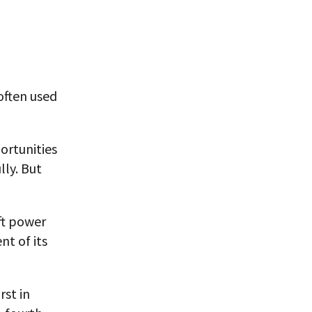
often used
ortunities
lly. But
ft power
nt of its
rst in