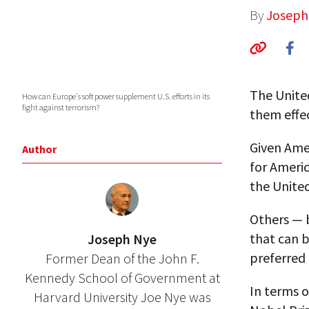
By
Joseph
The Unite
How can Europe's soft power supplement U.S. efforts in its
fight against terrorism?
them effec
Given Amer
Author
for Americ
the United
Others — 
that can b
Joseph Nye
preferred
Former Dean of the John F.
Kennedy School of Government at
In terms o
Harvard University Joe Nye was