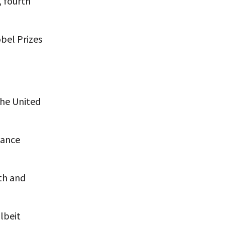
, fourth
bel Prizes
the United
vance
rth and
lbeit