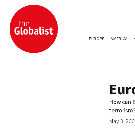
EUROPE
AMERICA
Eur
How can Eu
terrorism
May 3, 20