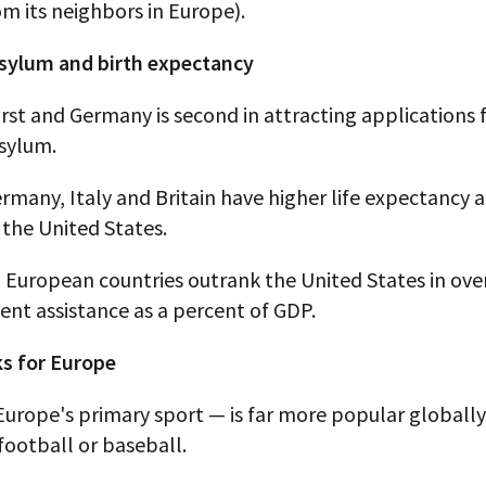
om its neighbors in Europe).
 asylum and birth expectancy
 first and Germany is second in attracting applications 
asylum.
rmany, Italy and Britain have higher life expectancy a
the United States.
 European countries outrank the United States in ove
nt assistance as a percent of GDP.
s for Europe
Europe's primary sport — is far more popular globall
ootball or baseball.