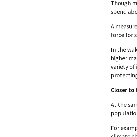
Though mu
spend abo
A measure 
force for 
In the wa
higher mar
variety of
protectin
Closer to
At the sa
populatio
For examp
climate ch