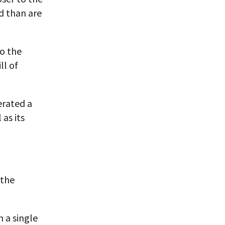
d than are
o the
ll of
erated a
as its
 the
 a single