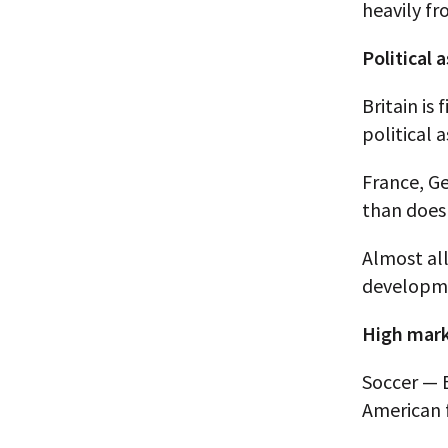
heavily fr
Political
Britain is
political 
France, Ge
than does 
Almost all
developme
High mark
Soccer — 
American f