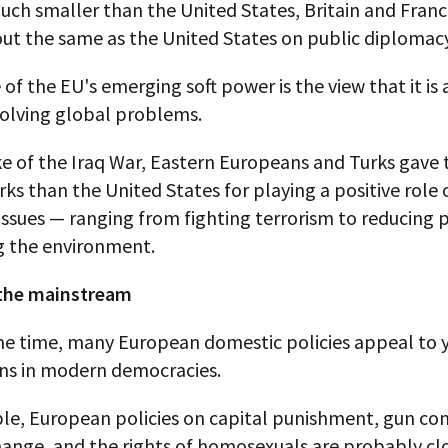
ch smaller than the United States, Britain and Fran
ut the same as the United States on public diplomacy
of the EU's emerging soft power is the view that it is 
solving global problems.
ke of the Iraq War, Eastern Europeans and Turks gave
ks than the United States for playing a positive role 
 issues — ranging from fighting terrorism to reducing 
g the environment.
 the mainstream
me time, many European domestic policies appeal to
ns in modern democracies.
le, European policies on capital punishment, gun con
ange, and the rights of homosexuals are probably clo