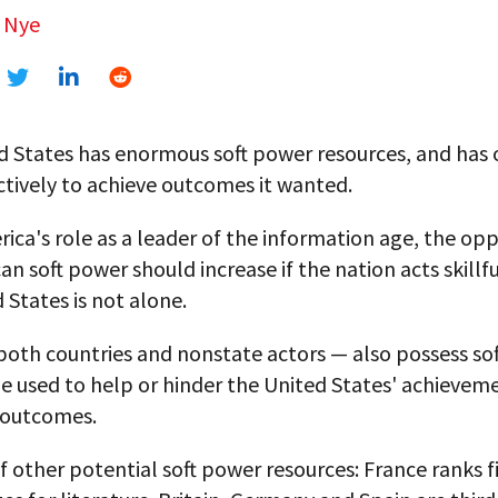
 Nye
d States has enormous soft power resources, and has 
tively to achieve outcomes it wanted.
ica's role as a leader of the information age, the opp
an soft power should increase if the nation acts skillfu
 States is not alone.
both countries and nonstate actors — also possess so
e used to help or hinder the United States' achieveme
 outcomes.
f other potential soft power resources: France ranks fi