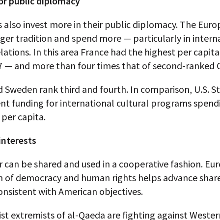
or public diplomacy
 also invest more in their public diplomacy. The Eur
ger tradition and spend more — particularly in intern
elations. In this area France had the highest per capit
7 — and more than four times that of second-ranked 
d Sweden rank third and fourth. In comparison, U.S. S
t funding for international cultural programs spend
 per capita.
nterests
r can be shared and used in a cooperative fashion. Eu
 of democracy and human rights helps advance share
onsistent with American objectives.
st extremists of al-Qaeda are fighting against Weste