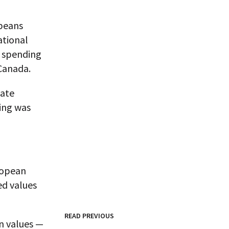
opeans
ational
a spending
Canada.
tate
ing was
ropean
d values
READ PREVIOUS
rn values —