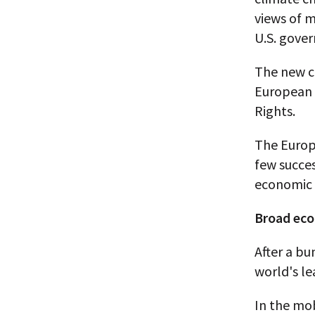
views of m
U.S. gover
The new c
European 
Rights.
The Europ
few succes
economic 
Broad ec
After a bu
world's le
In the mo