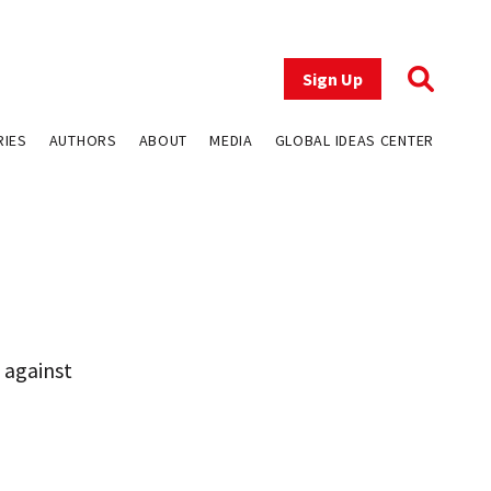
Sign Up
RIES
AUTHORS
ABOUT
MEDIA
GLOBAL IDEAS CENTER
 against