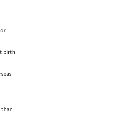
for
t birth
rseas
y than