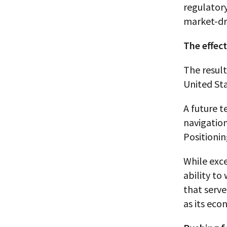
regulatory
market-dr
The effec
The result
United Sta
A future t
navigation
Positioni
While exc
ability to
that serve
as its eco