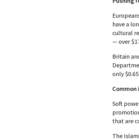
Pushing f
Europeans
have a lon
cultural r
— over $1
Britain an
Departmen
only $0.65
Common i
Soft powe
promotion
that are c
The Islami