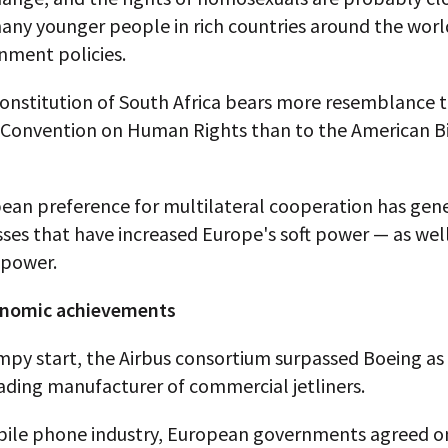
any younger people in rich countries around the worl
nment policies.
onstitution of South Africa bears more resemblance t
Convention on Human Rights than to the American Bi
ean preference for multilateral cooperation has gen
ses that have increased Europe's soft power — as well 
power.
onomic achievements
mpy start, the Airbus consortium surpassed Boeing as
ading manufacturer of commercial jetliners.
bile phone industry, European governments agreed on