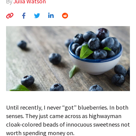
By
Julia Watson
AUTHORS
ABOUT
MEDIA
GLOBAL IDEAS CENTER
Until recently, I never “got” blueberries. In both
senses. They just came across as highwayman
cloak-colored beads of innocuous sweetness not
worth spending money on.