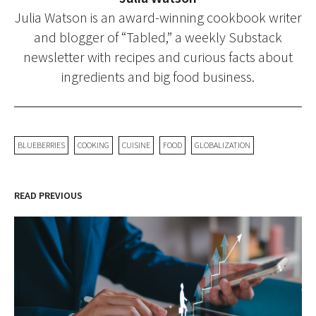
Julia Watson is an award-winning cookbook writer
and blogger of “Tabled,” a weekly Substack
newsletter with recipes and curious facts about
ingredients and big food business.
BLUEBERRIES
COOKING
CUISINE
FOOD
GLOBALIZATION
READ PREVIOUS