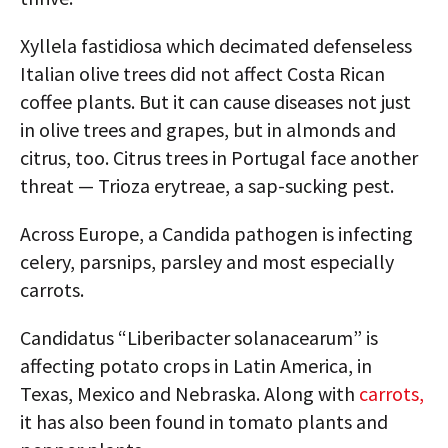
Xyllela fastidiosa which decimated defenseless
Italian olive trees did not affect Costa Rican
coffee plants. But it can cause diseases not just
in olive trees and grapes, but in almonds and
citrus, too. Citrus trees in Portugal face another
threat — Trioza erytreae, a sap-sucking pest.
Across Europe, a Candida pathogen is infecting
celery, parsnips, parsley and most especially
carrots.
Candidatus “Liberibacter solanacearum” is
affecting potato crops in Latin America, in
Texas, Mexico and Nebraska. Along with
carrots,
it has also been found in tomato plants and