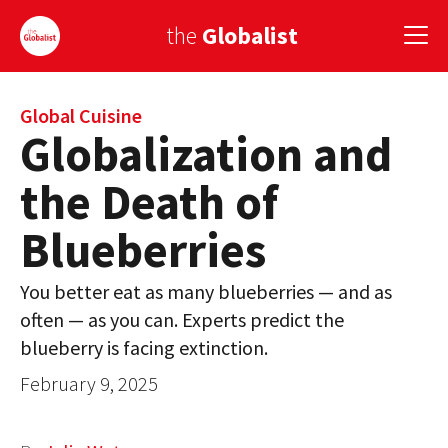
the
Globalist
Sign Up
Global Cuisine
Globalization and
EUROPE
the Death of
AMERICA
Blueberries
ASIA
You better eat as many blueberries — and as
GLOBAL PAIRINGS
often — as you can. Experts predict the
GLOBALISM
blueberry is facing extinction.
February 9, 2025
GLOBAL CUISINE
COUNTRIES