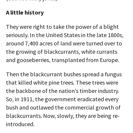
A little history
They were right to take the power of a blight
seriously. In the United States in the late 1800s,
around 7,400 acres of land were turned over to
the growing of blackcurrants, white currants
and gooseberries, transplanted from Europe.
Then the blackcurrant bushes spread a fungus
that killed white pine trees. These trees were
the backbone of the nation’s timber industry.
So, in 1911, the government eradicated every
bush and outlawed the commercial growth of
blackcurrants. Now, slowly, they are being re-
introduced.