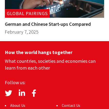
GLOBAL PAIRINGS
German and Chinese Start-ups Compared
February 7, 2025
How the world hangs together
What countries, societies and economies can
learn from each other
Follow us:
About Us
Contact Us