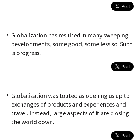
Globalization has resulted in many sweeping
developments, some good, some less so. Such
is progress.
Globalization was touted as opening us up to
exchanges of products and experiences and
travel. Instead, large aspects of it are closing
the world down.