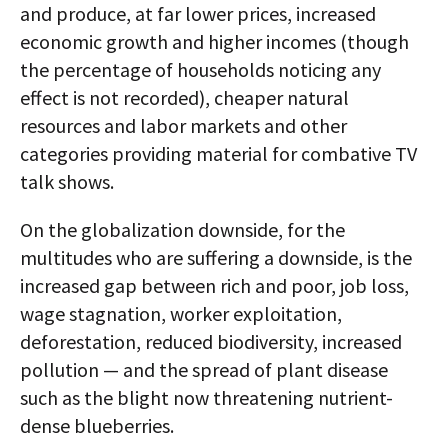
and produce, at far lower prices, increased
economic growth and higher incomes (though
the percentage of households noticing any
effect is not recorded), cheaper natural
resources and labor markets and other
categories providing material for combative TV
talk shows.
On the globalization downside, for the
multitudes who are suffering a downside, is the
increased gap between rich and poor, job loss,
wage stagnation, worker exploitation,
deforestation, reduced biodiversity, increased
pollution — and the spread of plant disease
such as the blight now threatening nutrient-
dense blueberries.