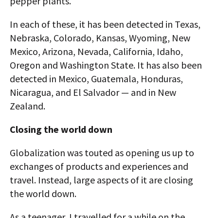
pepper plants.
In each of these, it has been detected in Texas,
Nebraska, Colorado, Kansas, Wyoming, New
Mexico, Arizona, Nevada, California, Idaho,
Oregon and Washington State. It has also been
detected in Mexico, Guatemala, Honduras,
Nicaragua, and El Salvador — and in New
Zealand.
Closing the world down
Globalization was touted as opening us up to
exchanges of products and experiences and
travel. Instead, large aspects of it are closing
the world down.
As a teenager, I travelled for a while on the