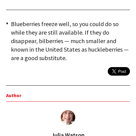
Blueberries freeze well, so you could do so
while they are still available. If they do
disappear, bilberries — much smaller and
known in the United States as huckleberries —
are a good substitute.
Author
Julia Watson