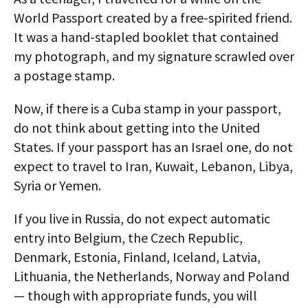
World Passport created by a free-spirited friend.
It was a hand-stapled booklet that contained
my photograph, and my signature scrawled over
a postage stamp.
Now, if there is a Cuba stamp in your passport,
do not think about getting into the United
States. If your passport has an Israel one, do not
expect to travel to Iran, Kuwait, Lebanon, Libya,
Syria or Yemen.
If you live in Russia, do not expect automatic
entry into Belgium, the Czech Republic,
Denmark, Estonia, Finland, Iceland, Latvia,
Lithuania, the Netherlands, Norway and Poland
— though with appropriate funds, you will