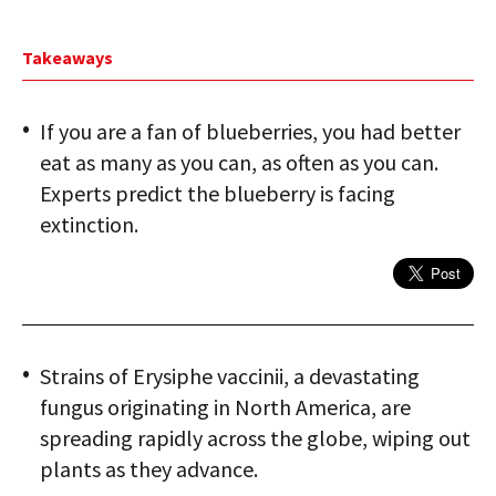
Takeaways
If you are a fan of blueberries, you had better
eat as many as you can, as often as you can.
Experts predict the blueberry is facing
extinction.
Strains of Erysiphe vaccinii, a devastating
fungus originating in North America, are
spreading rapidly across the globe, wiping out
plants as they advance.