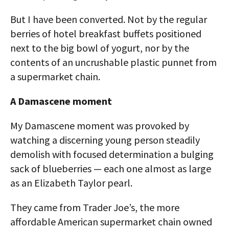
But I have been converted. Not by the regular
berries of hotel breakfast buffets positioned
next to the big bowl of yogurt, nor by the
contents of an uncrushable plastic punnet from
a supermarket chain.
A Damascene moment
My Damascene moment was provoked by
watching a discerning young person steadily
demolish with focused determination a bulging
sack of blueberries — each one almost as large
as an Elizabeth Taylor pearl.
They came from Trader Joe’s, the more
affordable American supermarket chain owned