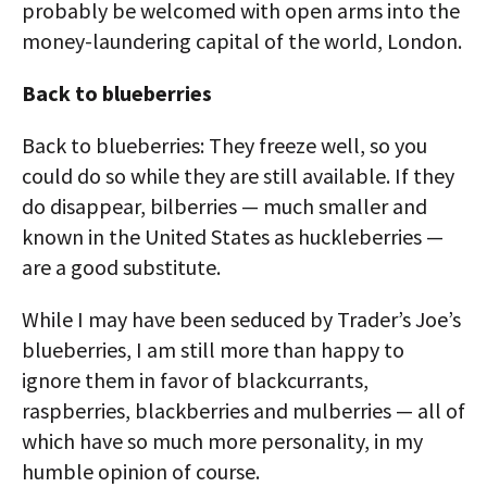
probably be welcomed with open arms into the
money-laundering capital of the world, London.
Back to blueberries
Back to blueberries: They freeze well, so you
could do so while they are still available. If they
do disappear, bilberries — much smaller and
known in the United States as huckleberries —
are a good substitute.
While I may have been seduced by Trader’s Joe’s
blueberries, I am still more than happy to
ignore them in favor of blackcurrants,
raspberries, blackberries and mulberries — all of
which have so much more personality, in my
humble opinion of course.