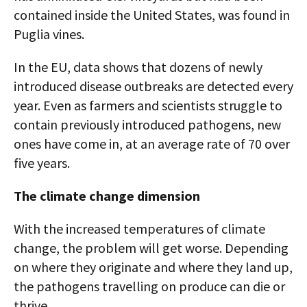
contained inside the United States, was found in
Puglia vines.
In the EU, data shows that dozens of newly
introduced disease outbreaks are detected every
year. Even as farmers and scientists struggle to
contain previously introduced pathogens, new
ones have come in, at an average rate of 70 over
five years.
The climate change dimension
With the increased temperatures of climate
change, the problem will get worse. Depending
on where they originate and where they land up,
the pathogens travelling on produce can die or
thrive.