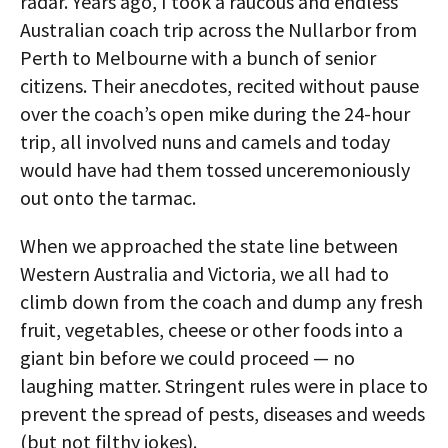
radar. Years ago, I took a raucous and endless
Australian coach trip across the Nullarbor from
Perth to Melbourne with a bunch of senior
citizens. Their anecdotes, recited without pause
over the coach’s open mike during the 24-hour
trip, all involved nuns and camels and today
would have had them tossed unceremoniously
out onto the tarmac.
When we approached the state line between
Western Australia and Victoria, we all had to
climb down from the coach and dump any fresh
fruit, vegetables, cheese or other foods into a
giant bin before we could proceed — no
laughing matter. Stringent rules were in place to
prevent the spread of pests, diseases and weeds
(but not filthy jokes).