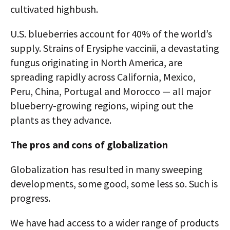
cultivated highbush.
U.S. blueberries account for 40% of the world’s
supply. Strains of Erysiphe vaccinii, a devastating
fungus originating in North America, are
spreading rapidly across California, Mexico,
Peru, China, Portugal and Morocco — all major
blueberry-growing regions, wiping out the
plants as they advance.
The pros and cons of globalization
Globalization has resulted in many sweeping
developments, some good, some less so. Such is
progress.
We have had access to a wider range of products