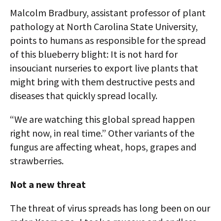
Malcolm Bradbury, assistant professor of plant
pathology at North Carolina State University,
points to humans as responsible for the spread
of this blueberry blight: It is not hard for
insouciant nurseries to export live plants that
might bring with them destructive pests and
diseases that quickly spread locally.
“We are watching this global spread happen
right now, in real time.” Other variants of the
fungus are affecting wheat, hops, grapes and
strawberries.
Not a new threat
The threat of virus spreads has long been on our