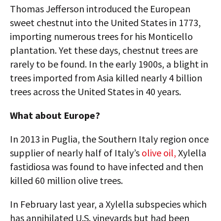
Thomas Jefferson introduced the European
sweet chestnut into the United States in 1773,
importing numerous trees for his Monticello
plantation. Yet these days, chestnut trees are
rarely to be found. In the early 1900s, a blight in
trees imported from Asia killed nearly 4 billion
trees across the United States in 40 years.
What about Europe?
In 2013 in Puglia, the Southern Italy region once
supplier of nearly half of Italy’s
olive oil,
Xylella
fastidiosa was found to have infected and then
killed 60 million olive trees.
In February last year, a Xylella subspecies which
has annihilated U.S. vineyards but had been