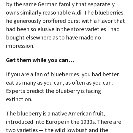
by the same German family that separately
owns similarly reasonable Aldi. The blueberries
he generously proffered burst with a flavor that
had been so elusive in the store varieties I had
bought elsewhere as to have made no
impression.
Get them while you can…
If you are a fan of blueberries, you had better
eat as many as you can, as often as you can.
Experts predict the blueberry is facing
extinction.
The blueberry is a native American fruit,
introduced into Europe in the 1930s. There are
two varieties — the wild lowbush and the