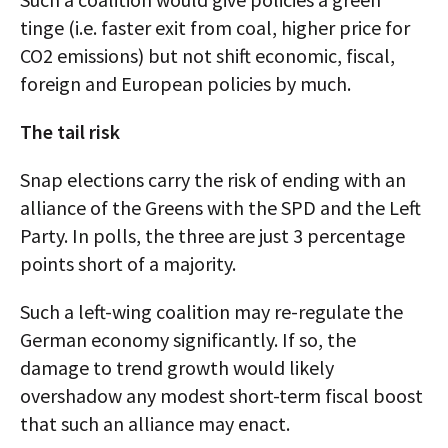
tinge (i.e. faster exit from coal, higher price for
CO2 emissions) but not shift economic, fiscal,
foreign and European policies by much.
The tail risk
Snap elections carry the risk of ending with an
alliance of the Greens with the SPD and the Left
Party. In polls, the three are just 3 percentage
points short of a majority.
Such a left-wing coalition may re-regulate the
German economy significantly. If so, the
damage to trend growth would likely
overshadow any modest short-term fiscal boost
that such an alliance may enact.