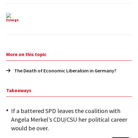
Enlarge
More on this topic
The Death of Economic Liberalism in Germany?
Takeaways
If a battered SPD leaves the coalition with
Angela Merkel’s CDU/CSU her political career
would be over.