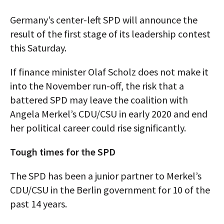
AUTHORS
Germany’s center-left SPD will announce the
result of the first stage of its leadership contest
ABOUT
this Saturday.
MEDIA
If finance minister Olaf Scholz does not make it
GLOBAL IDEAS CENTER
into the November run-off, the risk that a
battered SPD may leave the coalition with
Angela Merkel’s CDU/CSU in early 2020 and end
her political career could rise significantly.
Tough times for the SPD
The SPD has been a junior partner to Merkel’s
CDU/CSU in the Berlin government for 10 of the
past 14 years.