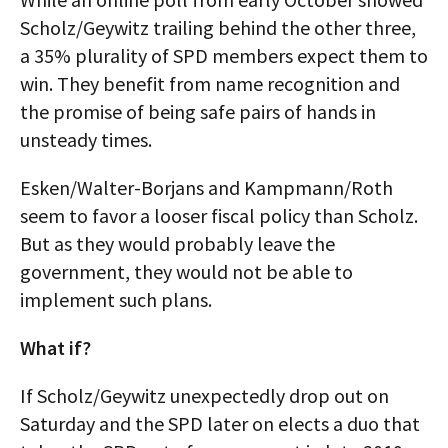
Scholz/Geywitz trailing behind the other three,
a 35% plurality of SPD members expect them to
win. They benefit from name recognition and
the promise of being safe pairs of hands in
unsteady times.
Esken/Walter-Borjans and Kampmann/Roth
seem to favor a looser fiscal policy than Scholz.
But as they would probably leave the
government, they would not be able to
implement such plans.
What if?
If Scholz/Geywitz unexpectedly drop out on
Saturday and the SPD later on elects a duo that