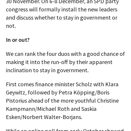
30 November. On 6-8 December, an SPD party
congress will formally install the new leaders
and discuss whether to stay in government or
not.
In or out?
We can rank the four duos with a good chance of
making it into the run-off by their apparent
inclination to stay in government.
First comes finance minister Scholz with Klara
Geywitz, followed by Petra Köpping/Boris
Pistorius ahead of the more youthful Christine
Kampmann/Michael Roth and Saskia
Esken/Norbert Walter-Borjans.
While an online poll from early October showed