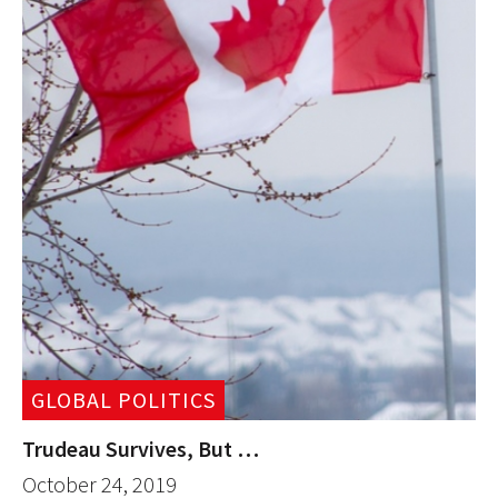
GLOBAL POLITICS
Trudeau Survives, But …
October 24, 2019