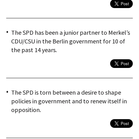
The SPD has been a junior partner to Merkel’s
CDU/CSU in the Berlin government for 10 of
the past 14 years.
The SPD is torn between a desire to shape
policies in government and to renew itself in
opposition.