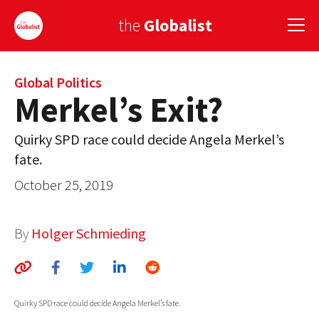
the
Globalist
Sign Up
Global Politics
Merkel’s Exit?
EUROPE
Quirky SPD race could decide Angela Merkel’s
AMERICA
fate.
ASIA
October 25, 2019
GLOBAL PAIRINGS
By
Holger Schmieding
GLOBALISM
GLOBAL CUISINE
Quirky SPD race could decide Angela Merkel’s fate.
COUNTRIES