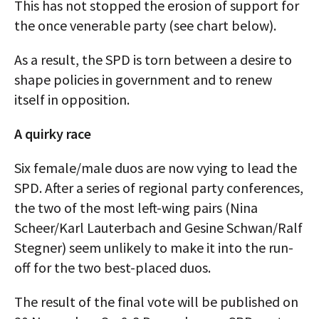
This has not stopped the erosion of support for
the once venerable party (see chart below).
As a result, the SPD is torn between a desire to
shape policies in government and to renew
itself in opposition.
A quirky race
Six female/male duos are now vying to lead the
SPD. After a series of regional party conferences,
the two of the most left-wing pairs (Nina
Scheer/Karl Lauterbach and Gesine Schwan/Ralf
Stegner) seem unlikely to make it into the run-
off for the two best-placed duos.
The result of the final vote will be published on