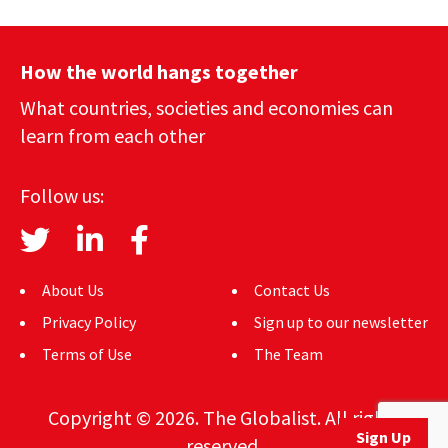
How the world hangs together
What countries, societies and economies can
learn from each other
Follow us:
About Us
Contact Us
Privacy Policy
Sign up to our newsletter
Terms of Use
The Team
Copyright © 2026. The Globalist. All rights
Sign Up
reserved.