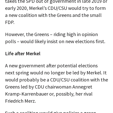
takes the SPD out of government in late 2019 or
early 2020, Merkel’s CDU/CSU would try to form
a new coalition with the Greens and the small
FDP.
However, the Greens – riding high in opinion
polls – would likely insist on new elections first.
Life after Merkel
A new government after potential elections
next spring would no longer be led by Merkel. It
would probably be a CDU/CSU coalition with the
Greens led by CDU chairwoman Annegret
Kramp-Karrenbauer or, possibly, her rival
Friedrich Merz.
Such a coalition would give policies a green