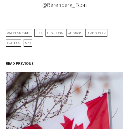
@Berenberg_Econ
ANGELA MERKEL
CDU
ELECTIONS
GERMANY
OLAF SCHOLZ
POLITICS
SPD
READ PREVIOUS