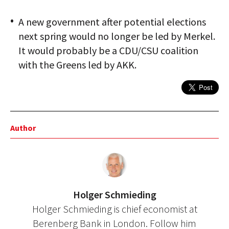
A new government after potential elections
next spring would no longer be led by Merkel.
It would probably be a CDU/CSU coalition
with the Greens led by AKK.
Author
Holger Schmieding
Holger Schmieding is chief economist at
Berenberg Bank in London. Follow him