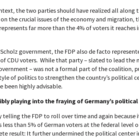
ntext, the two parties should have realized all along 
 on the crucial issues of the economy and migration, 
 represents far more than the 4% of voters it reaches 
e Scholz government, the FDP also de facto represent
f CDU voters. While that party – slated to lead the 
vernment – was not a formal part of the coalition, p
style of politics to strengthen the country’s political c
e been highly advisable.
ibly playing into the fraying of Germany’s political
y telling the FDP to roll over time and again because i
 less than 5% of German voters at the federal level 
te result: It further undermined the political center