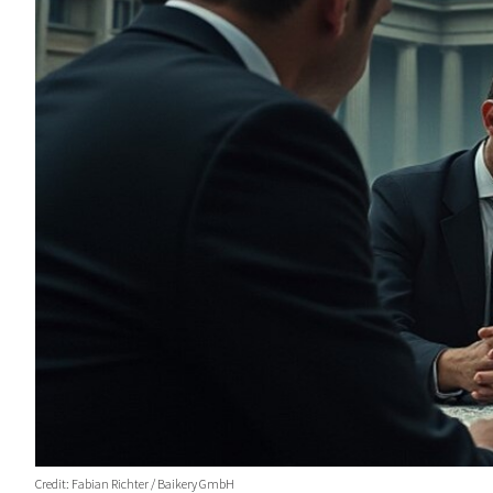
Credit: Fabian Richter / Baikery GmbH