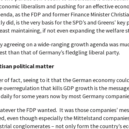
conomic liberalism and pushing for an effective econ
enda, as the FDP and former Finance Minister Christi
ly did, is the very basis for the SPD’s and Greens’ key p
least maintaining, if not even expanding the welfare s
hy agreeing on a wide-ranging growth agenda was mu
rest than that of Germany’s fledgling liberal party.
tisan political matter
r of fact, seeing to it that the German economy coul
he overregulation that kills GDP growth is the messag
 daily for some years now by most Germany companie
atever the FDP wanted. It was those companies’ mes
ed, even though especially the Mittelstand companies
ustrial conglomerates – not only form the country’s 