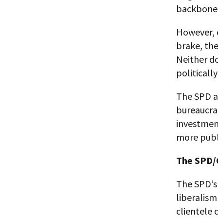
backbone,
However, o
brake, the
Neither do
politicall
The SPD a
bureaucrat
investmen
more publi
The SPD/
The SPD’s 
liberalism
clientele 