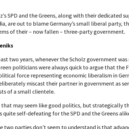
z’s SPD and the Greens, along with their dedicated s
ia, are out to blame Germany’s small liberal party, th
ems of their – now fallen – three-party government.
eniks
past two years, whenever the Scholz government was 
een politicians were always quick to argue that the 
litical force representing economic liberalism in Ge
deliberately miscast their partner in government as se
sts of a small clientele.
, that may seem like good politics, but strategically t
is quite self-defeating for the SPD and the Greens alik
e two parties don’t seem to understand is that advan