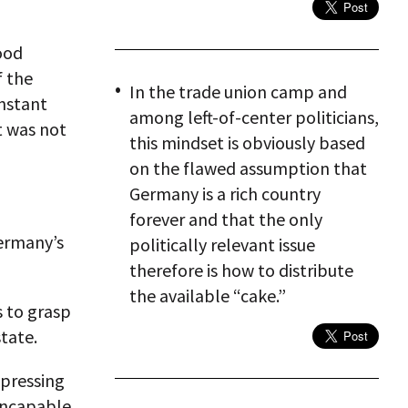
ood
f the
In the trade union camp and
onstant
among left-of-center politicians,
t was not
this mindset is obviously based
on the flawed assumption that
Germany is a rich country
forever and that the only
Germany’s
politically relevant issue
therefore is how to distribute
the available “cake.”
s to grasp
tate.
xpressing
Incapable