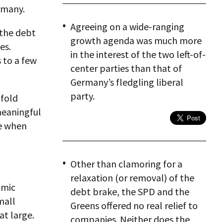
rmany.
Agreeing on a wide-ranging
 the debt
growth agenda was much more
ies.
in the interest of the two left-of-
s to a few
center parties than that of
Germany’s fledgling liberal
party.
fold
meaningful
re when
Other than clamoring for a
relaxation (or removal) of the
omic
debt brake, the SPD and the
mall
Greens offered no real relief to
at large.
companies. Neither does the