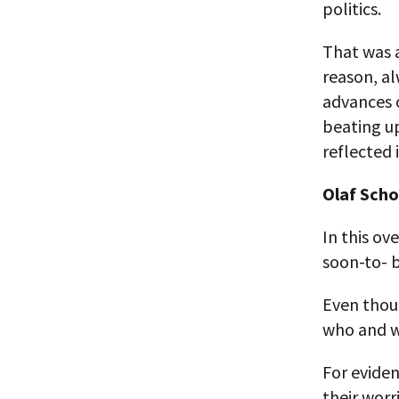
politics.
That was a
reason, al
advances o
beating up
reflected 
Olaf Schol
In this ov
soon-to- b
Even thoug
who and wh
For eviden
their wor