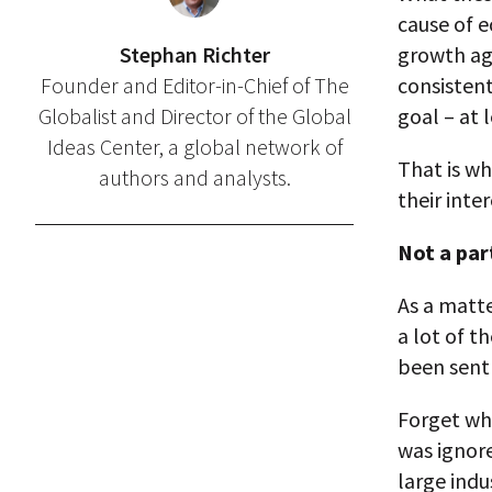
cause of e
Stephan Richter
growth ag
Founder and Editor-in-Chief of The
consistent
Globalist and Director of the Global
goal – at 
Ideas Center, a global network of
That is w
authors and analysts.
their inte
Not a par
As a matte
a lot of t
been sent
Forget wh
was ignor
large ind