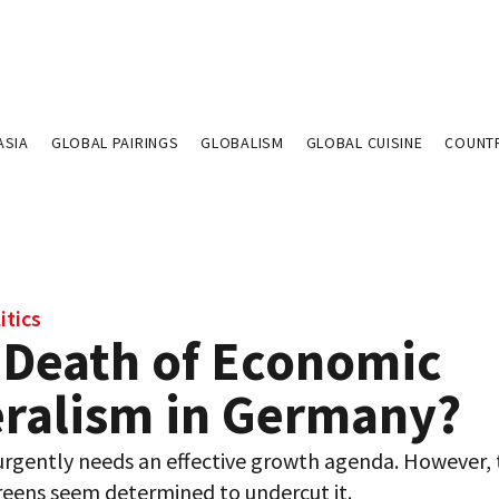
ASIA
GLOBAL PAIRINGS
GLOBALISM
GLOBAL CUISINE
COUNT
itics
 Death of Economic
eralism in Germany?
rgently needs an effective growth agenda. However,
reens seem determined to undercut it.