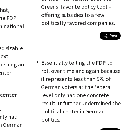
Greens’ favorite policy tool –
that,
offering subsidies to a few
the FDP
politically favored companies.
in national
ed sizable
next
Essentially telling the FDP to
ursuing an
roll over time and again because
enter
it represents less than 5% of
German voters at the federal
 center
level only had one concrete
result: It further undermined the
t
political center in German
only had
politics.
 in German