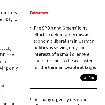
upporters
Takeaways
e FDP, for
The SPD’s and Greens’ joint
effort to deliberately miscast
economic liberalism in German
politics as serving only the
stuck,
interests of a small clientele
FDP, the
could turn out to be a disaster
rman
for the German people at large.
rving only
hat
e.
Germany urgently needs an
cing the