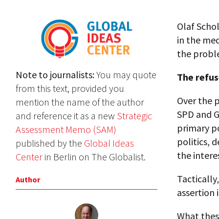
Olaf Schol
in the med
the probl
Note to journalists:
You may quote
The refus
from this text, provided you
Over the 
mention the name of the author
SPD and Gr
and reference it as a new
Strategic
primary po
Assessment Memo (SAM)
politics, 
published by the
Global Ideas
the intere
Center
in Berlin on The Globalist.
Tactically
Author
assertion 
What thes