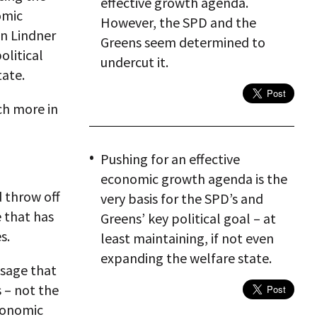
effective growth agenda.
omic
However, the SPD and the
an Lindner
Greens seem determined to
olitical
undercut it.
tate.
ch more in
Pushing for an effective
economic growth agenda is the
d throw off
very basis for the SPD’s and
e that has
Greens’ key political goal – at
s.
least maintaining, if not even
expanding the welfare state.
sage that
 – not the
economic