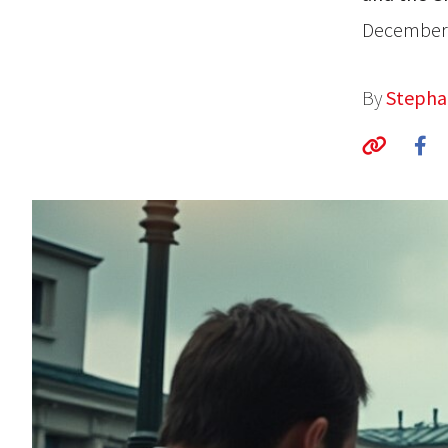
December 
By
Stepha