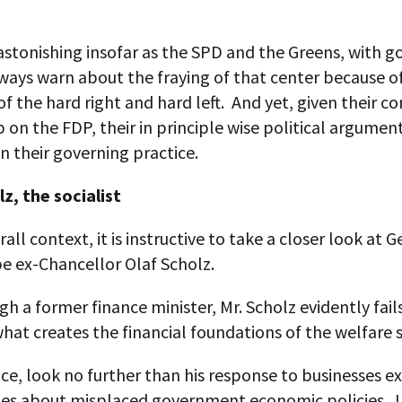
stonishing insofar as the SPD and the Greens, with g
ways warn about the fraying of that center because o
f the hard right and hard left. And yet, given their c
 on the FDP, their in principle wise political argumen
in their governing practice.
z, the socialist
erall context, it is instructive to take a closer look at 
e ex-Chancellor Olaf Scholz.
h a former finance minister, Mr. Scholz evidently fail
at creates the financial foundations of the welfare s
ce, look no further than his response to businesses e
ries about misplaced government economic policies. 