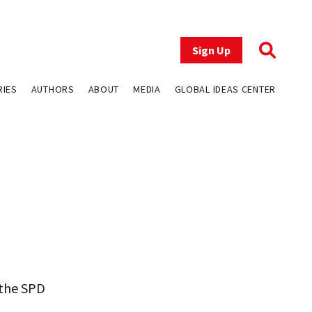
Sign Up
RIES
AUTHORS
ABOUT
MEDIA
GLOBAL IDEAS CENTER
 the SPD