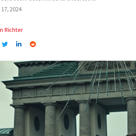
17, 2024
n Richter