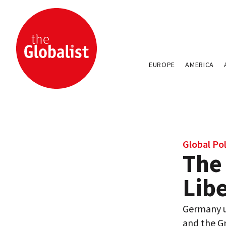
EUROPE
AMERICA
Global Pol
The
Lib
Germany u
and the G