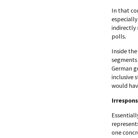
In that co
especially
indirectly
polls.
Inside th
segments o
German go
inclusive 
would hav
Irrespons
Essentiall
represents
one concre