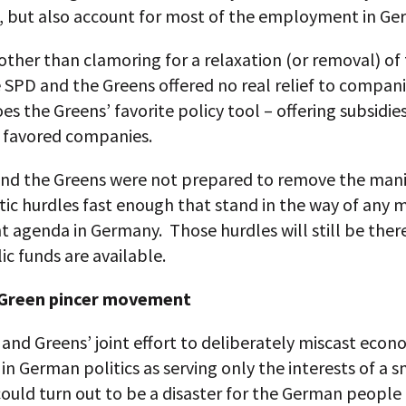
 but also account for most of the employment in Ge
ther than clamoring for a relaxation (or removal) of
 SPD and the Greens offered no real relief to compan
es the Greens’ favorite policy tool – offering subsidie
y favored companies.
nd the Greens were not prepared to remove the mani
ic hurdles fast enough that stand in the way of any 
t agenda in Germany. Those hurdles will still be the
c funds are available.
Green pincer movement
and Greens’ joint effort to deliberately miscast econ
 in German politics as serving only the interests of a s
could turn out to be a disaster for the German people 