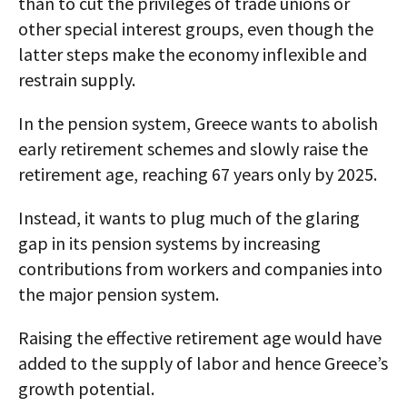
than to cut the privileges of trade unions or
other special interest groups, even though the
latter steps make the economy inflexible and
restrain supply.
In the pension system, Greece wants to abolish
early retirement schemes and slowly raise the
retirement age, reaching 67 years only by 2025.
Instead, it wants to plug much of the glaring
gap in its pension systems by increasing
contributions from workers and companies into
the major pension system.
Raising the effective retirement age would have
added to the supply of labor and hence Greece’s
growth potential.