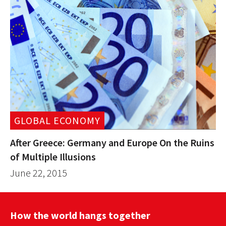
GLOBAL ECONOMY
After Greece: Germany and Europe On the Ruins
of Multiple Illusions
June 22, 2015
How the world hangs together