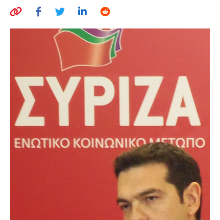
AUTHORS
ABOUT
MEDIA
GLOBAL IDEAS CENTER