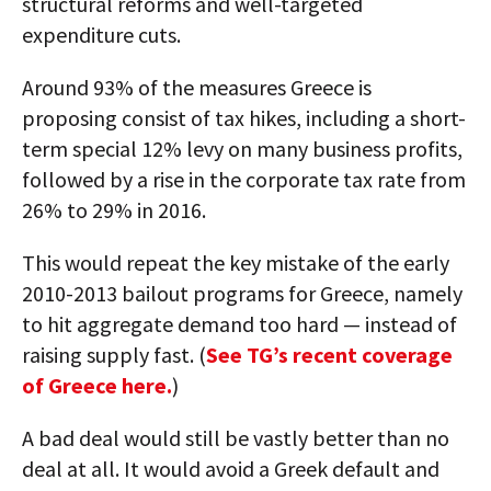
structural reforms and well-targeted
expenditure cuts.
Around 93% of the measures Greece is
proposing consist of tax hikes, including a short-
term special 12% levy on many business profits,
followed by a rise in the corporate tax rate from
26% to 29% in 2016.
This would repeat the key mistake of the early
2010-2013 bailout programs for Greece, namely
to hit aggregate demand too hard — instead of
raising supply fast. (
See TG’s recent coverage
of Greece here.
)
A bad deal would still be vastly better than no
deal at all. It would avoid a Greek default and