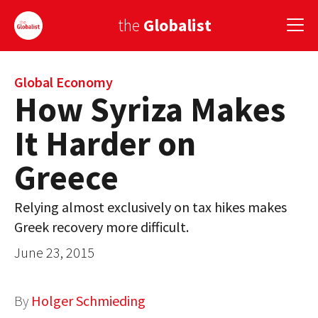
the
Globalist
Sign Up
Global Economy
How Syriza Makes
EUROPE
It Harder on
AMERICA
Greece
ASIA
Relying almost exclusively on tax hikes makes
GLOBAL PAIRINGS
Greek recovery more difficult.
GLOBALISM
June 23, 2015
GLOBAL CUISINE
By
Holger Schmieding
COUNTRIES