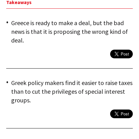
Takeaways
Greece is ready to make a deal, but the bad
news is that it is proposing the wrong kind of
deal.
Greek policy makers find it easier to raise taxes
than to cut the privileges of special interest
groups.