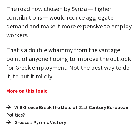
The road now chosen by Syriza — higher
contributions — would reduce aggregate
demand and make it more expensive to employ
workers.
That’s a double whammy from the vantage
point of anyone hoping to improve the outlook
for Greek employment. Not the best way to do
it, to put it mildly.
More on this topic
Will Greece Break the Mold of 21st Century European
Politics?
Greece’s Pyrrhic Victory