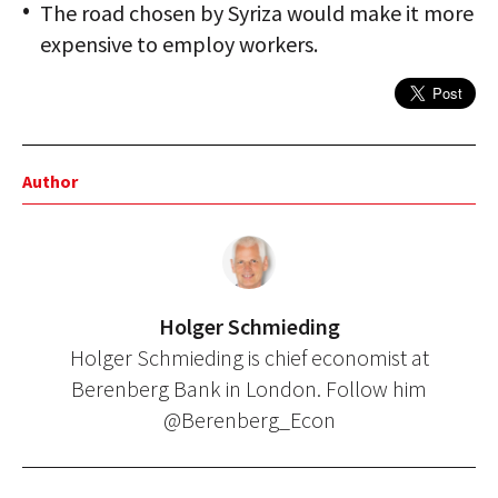
The road chosen by Syriza would make it more
expensive to employ workers.
Author
Holger Schmieding
Holger Schmieding is chief economist at
Berenberg Bank in London. Follow him
@Berenberg_Econ