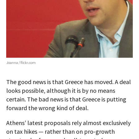
Joanna / flickr.com
The good news is that Greece has moved. A deal
looks possible, although it is by no means
certain. The bad news is that Greece is putting
forward the wrong kind of deal.
Athens’ latest proposals rely almost exclusively
on tax hikes — rather than on pro-growth