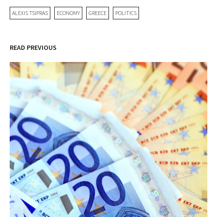
ALEXIS TSIPRAS
ECONOMY
GREECE
POLITICS
READ PREVIOUS