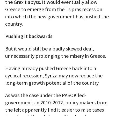
the Grexit abyss. It would eventually allow
Greece to emerge from the Tsipras recession
into which the new government has pushed the
country.
Pushing it backwards
But it would still be a badly skewed deal,
unnecessarily prolonging the misery in Greece.
Having already pushed Greece back into a
cyclical recession, Syriza may now reduce the
long-term growth potential of the country.
As was the case under the PASOK led-
governments in 2010-2012, policy makers from
the left apparently find it easier to raise taxes