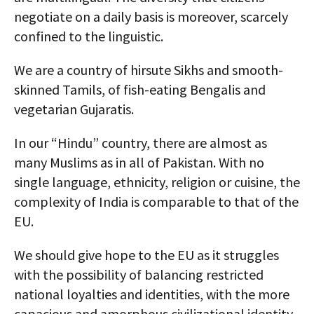
negotiate on a daily basis is moreover, scarcely
confined to the linguistic.
We are a country of hirsute Sikhs and smooth-
skinned Tamils, of fish-eating Bengalis and
vegetarian Gujaratis.
In our “Hindu” country, there are almost as
many Muslims as in all of Pakistan. With no
single language, ethnicity, religion or cuisine, the
complexity of India is comparable to that of the
EU.
We should give hope to the EU as it struggles
with the possibility of balancing restricted
national loyalties and identities, with the more
capacious and amorphous civilizational identity