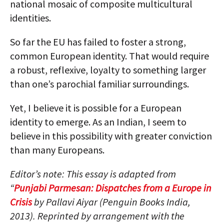
national mosaic of composite multicultural
identities.
So far the EU has failed to foster a strong,
common European identity. That would require
a robust, reflexive, loyalty to something larger
than one’s parochial familiar surroundings.
Yet, I believe it is possible for a European
identity to emerge. As an Indian, I seem to
believe in this possibility with greater conviction
than many Europeans.
Editor’s note: This essay is adapted from
“
Punjabi Parmesan: Dispatches from a Europe in
Crisis
by Pallavi Aiyar (Penguin Books India,
2013). Reprinted by arrangement with the