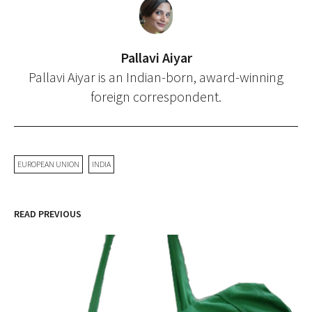
Pallavi Aiyar
Pallavi Aiyar is an Indian-born, award-winning
foreign correspondent.
EUROPEAN UNION
INDIA
READ PREVIOUS