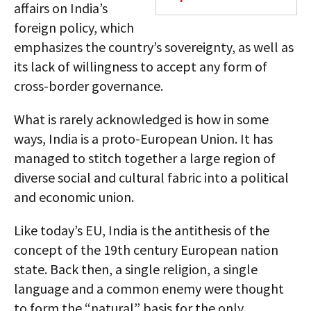
affairs on India’s
foreign policy, which
emphasizes the country’s sovereignty, as well as
its lack of willingness to accept any form of
cross-border governance.
What is rarely acknowledged is how in some
ways, India is a proto-European Union. It has
managed to stitch together a large region of
diverse social and cultural fabric into a political
and economic union.
Like today’s EU, India is the antithesis of the
concept of the 19th century European nation
state. Back then, a single religion, a single
language and a common enemy were thought
to form the “natural” basis for the only