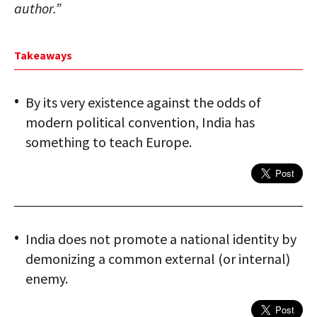
author.”
Takeaways
By its very existence against the odds of
modern political convention, India has
something to teach Europe.
India does not promote a national identity by
demonizing a common external (or internal)
enemy.