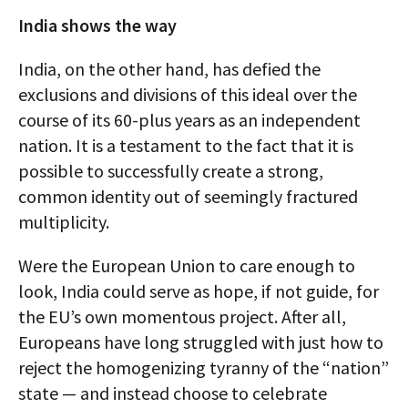
India shows the way
India, on the other hand, has defied the
exclusions and divisions of this ideal over the
course of its 60-plus years as an independent
nation. It is a testament to the fact that it is
possible to successfully create a strong,
common identity out of seemingly fractured
multiplicity.
Were the European Union to care enough to
look, India could serve as hope, if not guide, for
the EU’s own momentous project. After all,
Europeans have long struggled with just how to
reject the homogenizing tyranny of the “nation”
state — and instead choose to celebrate