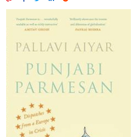
AUTHORS
ABOUT
MEDIA
GLOBAL IDEAS CENTER