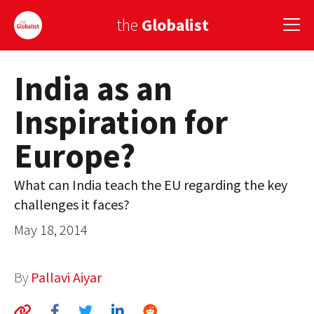
the
Globalist
India as an
Sign Up
Inspiration for
EUROPE
Europe?
AMERICA
ASIA
What can India teach the EU regarding the key
challenges it faces?
GLOBAL PAIRINGS
May 18, 2014
GLOBALISM
GLOBAL CUISINE
By
Pallavi Aiyar
COUNTRIES