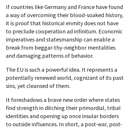
If countries like Germany and France have found
a way of overcoming their blood-soaked history,
it is proof that historical enmity does not have
to preclude cooperation ad infinitum. Economic
imperatives and statesmanship can enable a
break from beggar-thy-neighbor mentalities
and damaging patterns of behavior.
The EU is such a powerful idea. It represents a
potentially renewed world, cognizant of its past
sins, yet cleansed of them.
It foreshadows a brave new order where states
find strength in ditching their primordial, tribal
identities and opening up once insular borders
to outside influences. In short, a post-war, post-