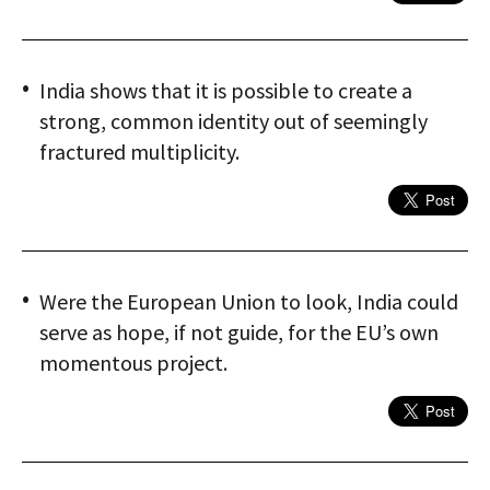
India shows that it is possible to create a
strong, common identity out of seemingly
fractured multiplicity.
Were the European Union to look, India could
serve as hope, if not guide, for the EU’s own
momentous project.