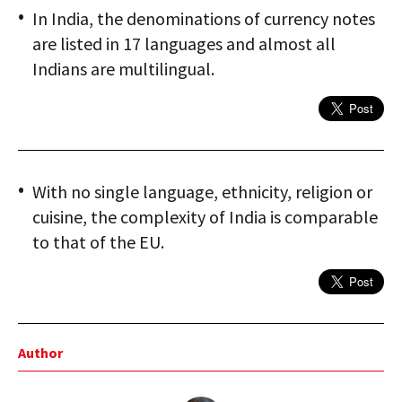
In India, the denominations of currency notes
are listed in 17 languages and almost all
Indians are multilingual.
With no single language, ethnicity, religion or
cuisine, the complexity of India is comparable
to that of the EU.
Author