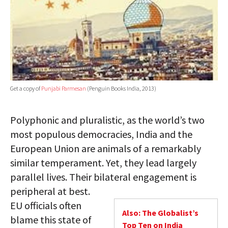
Get a copy of
Punjabi Parmesan
(Penguin Books India, 2013)
Polyphonic and pluralistic, as the world’s two
most populous democracies, India and the
European Union are animals of a remarkably
similar temperament. Yet, they lead largely
parallel lives. Their bilateral engagement is
peripheral at best.
EU officials often
Also: The Globalist’s
blame this state of
Top Ten on India