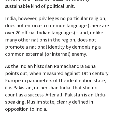
sustainable kind of political unit.
India, however, privileges no particular religion,
does not enforce a common language (there are
over 20 official Indian languages) – and, unlike
many other nations in the region, does not
promote a national identity by demonizing a
common external (or internal) enemy.
As the Indian historian Ramachandra Guha
points out, when measured against 19th century
European parameters of the ideal nation state,
it is Pakistan, rather than India, that should
count as a success. After all, Pakistan is an Urdu-
speaking, Muslim state, clearly defined in
opposition to India.