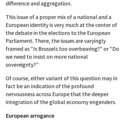
difference and aggregation.
This issue of a proper mix of a national and a
European identity is very much at the center of
the debate in the elections to the European
Parliament. There, the issues are varyingly
framed as “Is Brussels too overbearing?” or “Do
we need to insist on more national
sovereignty?”
Of course, either variant of this question may in
fact be an indication of the profound
nervousness across Europe that the deeper
integration of the global economy engenders.
European arrogance