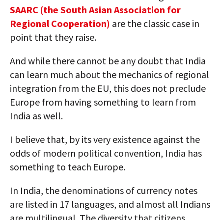
SAARC (the South Asian Association for
Regional Cooperation)
are the classic case in
point that they raise.
And while there cannot be any doubt that India
can learn much about the mechanics of regional
integration from the EU, this does not preclude
Europe from having something to learn from
India as well.
I believe that, by its very existence against the
odds of modern political convention, India has
something to teach Europe.
In India, the denominations of currency notes
are listed in 17 languages, and almost all Indians
are multilingual. The diversity that citizens