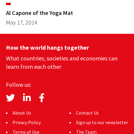
Al Capone of the Yoga Mat
May 17, 2014
How the world hangs together
What countries, societies and economies can
learn from each other
Follow us:
About Us
Contact Us
Privacy Policy
Sign up to our newsletter
Terms of Use
The Team