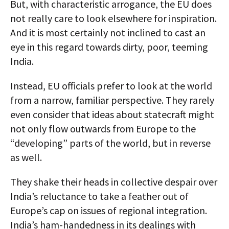
But, with characteristic arrogance, the EU does
not really care to look elsewhere for inspiration.
And it is most certainly not inclined to cast an
eye in this regard towards dirty, poor, teeming
India.
Instead, EU officials prefer to look at the world
from a narrow, familiar perspective. They rarely
even consider that ideas about statecraft might
not only flow outwards from Europe to the
“developing” parts of the world, but in reverse
as well.
They shake their heads in collective despair over
India’s reluctance to take a feather out of
Europe’s cap on issues of regional integration.
India’s ham-handedness in its dealings with