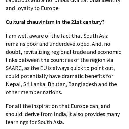
and loyalty to Europe.
Cultural chauvinism in the 21st century?
I am well aware of the fact that South Asia
remains poor and underdeveloped. And, no
doubt, revitalizing regional trade and economic
links between the countries of the region via
SAARC, as the EU is always quick to point out,
could potentially have dramatic benefits for
Nepal, Sri Lanka, Bhutan, Bangladesh and the
other member nations.
For all the inspiration that Europe can, and
should, derive from India, it also provides many
learnings for South Asia.