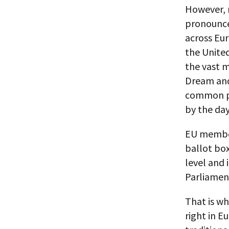
However, n
pronounce
across Eur
the United
the vast m
Dream and
common pu
by the day
EU member 
ballot box
level and 
Parliament
That is wh
right in E