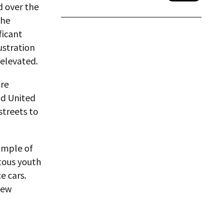
d over the
the
ficant
rustration
 elevated.
ore
id United
streets to
ample of
otous youth
e cars.
new