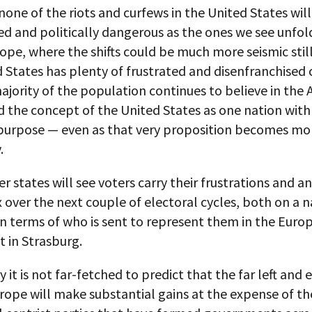
one of the riots and curfews in the United States will
d and politically dangerous as the ones we see unfol
ope, where the shifts could be much more seismic still
 States has plenty of frustrated and disenfranchised c
ajority of the population continues to believe in the
 the concept of the United States as one nation with
rpose — even as that very proposition becomes mo
.
states will see voters carry their frustrations and a
 over the next couple of electoral cycles, both on a n
in terms of who is sent to represent them in the Euro
 in Strasburg.
y it is not far-fetched to predict that the far left and
urope will make substantial gains at the expense of th