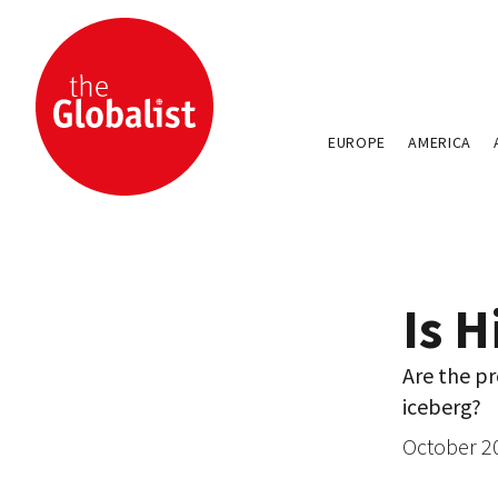
EUROPE
AMERICA
Is 
Are the pr
iceberg?
October 2