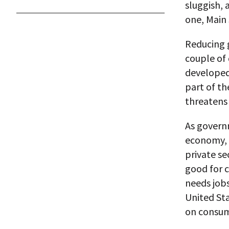
sluggish, 
one, Main 
Reducing 
couple of 
developed
part of t
threatens 
As govern
economy, 
private se
good for c
needs jobs
United St
on consum