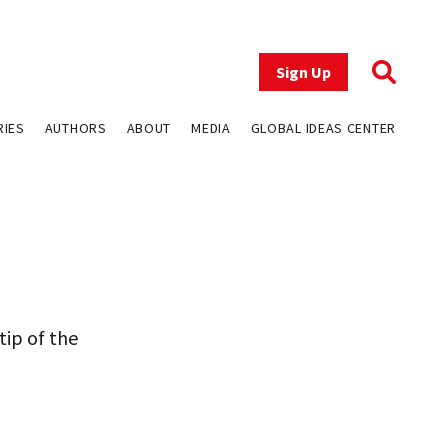
Sign Up
RIES
AUTHORS
ABOUT
MEDIA
GLOBAL IDEAS CENTER
tip of the