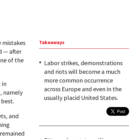
he mistakes
Takeaways
d — after
one of the
Labor strikes, demonstrations
and riots will become a much
more common occurrence
 in
across Europe and even in the
t, namely
usually placid United States.
 best.
ets, and
ming
s remained