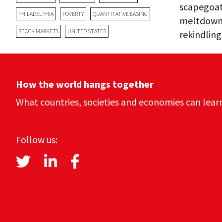
scapegoat.
PHILADELPHIA
POVERTY
QUANTITATIVE EASING
meltdown 
STOCK MARKETS
UNITED STATES
rekindlin
How the world hangs together
What countries, societies and economies can lear
Follow us: