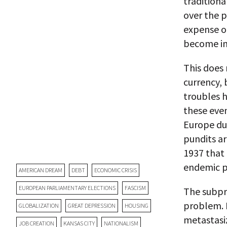
tradition
over the p
expense of
become imp
This does 
currency,
troubles 
these eve
Europe dur
pundits a
1937 that
endemic p
AMERICAN DREAM
DEBT
ECONOMIC CRISIS
EUROPEAN PARLIAMENTARY ELECTIONS
FASCISM
The subpr
problem. I
GLOBALIZATION
GREAT DEPRESSION
HOUSING
metastasi
JOB CREATION
KANSAS CITY
NATIONALISM