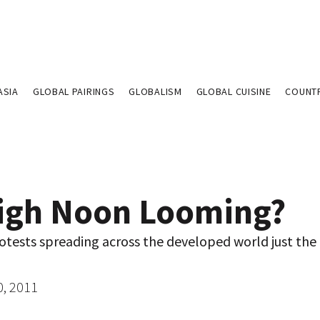
ASIA
GLOBAL PAIRINGS
GLOBALISM
GLOBAL CUISINE
COUNT
High Noon Looming?
otests spreading across the developed world just the 
0, 2011