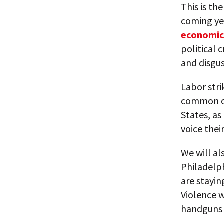
This is th
coming ye
economic
political c
and disgus
Labor str
common oc
States, as
voice thei
We will al
Philadelph
are stayin
Violence w
handguns 