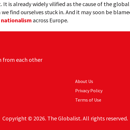
 It is already widely vilified as the cause of the global
we find ourselves stuck in. And it may soon be blame
g
nationalism
across Europe.
n from each other
About Us
Privacy Policy
Terms of Use
Copyright © 2026. The Globalist. All rights reserved.