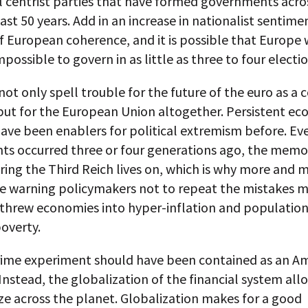
al centrist parties that have formed governments acr
ast 50 years. Add in an increase in nationalist sentime
 European coherence, and it is possible that Europe w
ossible to govern in as little as three to four electio
not only spell trouble for the future of the euro as 
 but for the European Union altogether. Persistent e
have been enablers for political extremism before. E
nts occurred three or four generations ago, the memo
ing the Third Reich lives on, which is why more and 
re warning policymakers not to repeat the mistakes m
 threw economies into hyper-inflation and population
overty.
ime experiment should have been contained as an A
nstead, the globalization of the financial system allo
ze across the planet. Globalization makes for a good