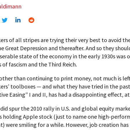
uldimann
rs of all stripes are trying their very best to avoid t
e Great Depression and thereafter. And so they shoul
iserable state of the economy in the early 1930s was 
 of fascism and the Third Reich.
ther than continuing to print money, not much is left
ers’ toolboxes — and what they have tried in the pas
ive Easing” I and II, has had a disappointing effect, at
 did spur the 2010 rally in U.S. and global equity mark
us holding Apple stock (just to name one high-perfor
) were smiling for a while. However, job creation ha