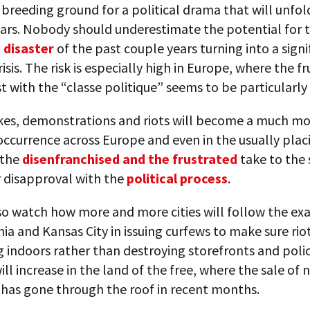
e breeding ground for a political drama that will unfol
ars. Nobody should underestimate the potential for 
 disaster
of the past couple years turning into a signi
risis. The risk is especially high in Europe, where the f
t with the “classe politique” seems to be particularly
ikes, demonstrations and riots will become a much m
currence across Europe and even in the usually plac
 the
disenfranchised and the frustrated
take to the 
r disapproval with the
political process
.
so watch how more and more cities will follow the ex
ia and Kansas City in issuing curfews to make sure ri
g indoors rather than destroying storefronts and polic
ill increase in the land of the free, where the sale of 
has gone through the roof in recent months.