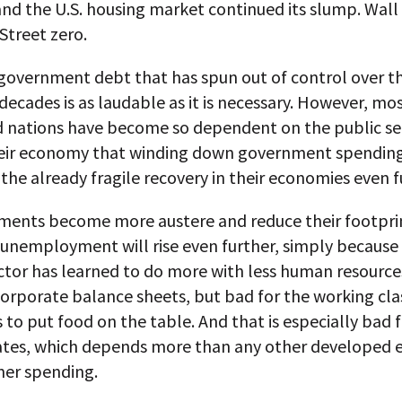
and the U.S. housing market continued its slump. Wall
Street zero.
government debt that has spun out of control over t
decades is as laudable as it is necessary. However, mo
 nations have become so dependent on the public se
heir economy that winding down government spendin
the already fragile recovery in their economies even f
ments become more austere and reduce their footprin
unemployment will rise even further, simply because
ctor has learned to do more with less human resources.
orporate balance sheets, but bad for the working cla
 to put food on the table. And that is especially bad 
ates, which depends more than any other developed
er spending.