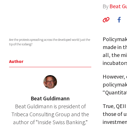
By
Beat G
Policymake
Are the protests spreading across the developed world just the
tip of the iceberg?
made in th
all, the m
Author
incubators
However, o
policymak
“Quantitat
Beat Guldimann
True, QEII
Beat Guldimann is president of
those of 
Tribeca Consulting Group and the
investment
author of “Inside Swiss Banking.”