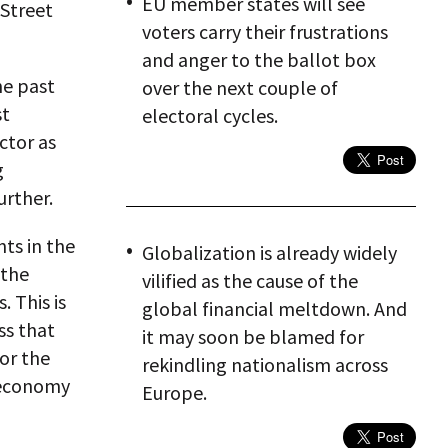
EU member states will see
 Street
voters carry their frustrations
and anger to the ballot box
he past
over the next couple of
st
electoral cycles.
ctor as
g
urther.
ts in the
Globalization is already widely
 the
vilified as the cause of the
 This is
global financial meltdown. And
ss that
it may soon be blamed for
for the
rekindling nationalism across
 economy
Europe.