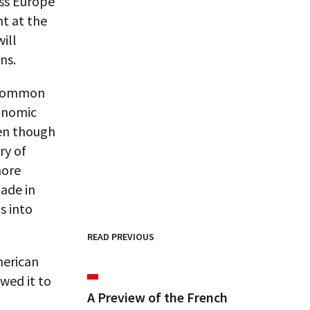
oss Europe
nt at the
ill
ns.
a common
conomic
ven though
ry of
more
ade in
s into
READ PREVIOUS
merican
wed it to
A Preview of the French