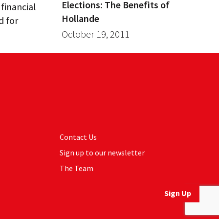
Elections: The Benefits of
 financial
Hollande
d for
October 19, 2011
Contact Us
Sign up to our newsletter
The Team
Sign Up