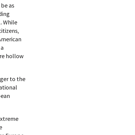
 be as
ding
. While
itizens,
 American
 a
re hollow
nger to the
ational
pean
 extreme
e