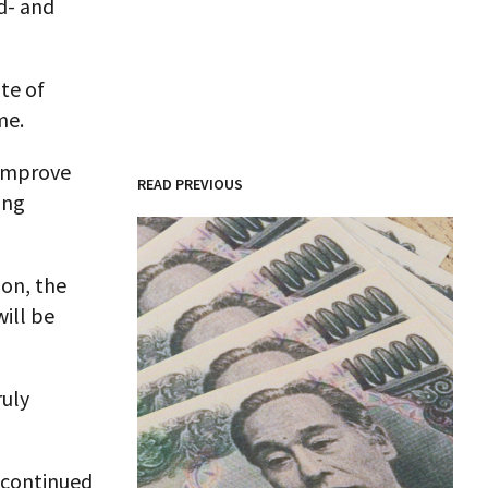
d- and
te of
me.
 improve
READ PREVIOUS
ing
ion, the
will be
ruly
 continued