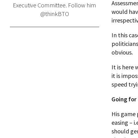
Assessment
Executive Committee. Follow him
would hav
@thinkBTO
irrespect
In this ca
politician
obvious.
It is here
it is impo
speed tryi
Going for
His game 
easing – i
should ge