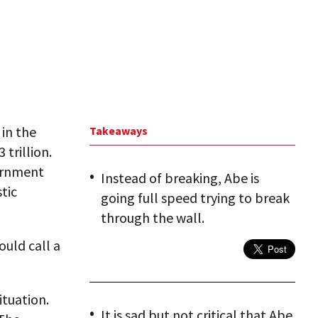
 in the
Takeaways
 trillion.
ernment
Instead of breaking, Abe is
tic
going full speed trying to break
through the wall.
ould call a
ituation.
It is sad but not critical that Abe