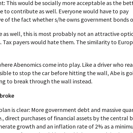
: This would be socially more acceptable as the bett
e to contribute as well. Everyone would have to pay
ive of the fact whether s/he owns government bonds o
se as well, this is most probably not an attractive opti
s. Tax payers would hate them. The similarity to Europ
 where Abenomics come into play. Like a driver who rea
ssible to stop the car before hitting the wall, Abe is go
ng to break through the wall instead.
 broke
plan is clear: More government debt and massive quan
.e., direct purchases of financial assets by the central 
nerate growth and an inflation rate of 2% as a minim