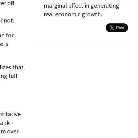
er off
marginal effect in generating
real economic growth.
r not.
on for
e is
lizes that
ing full
titative
bank –
um over