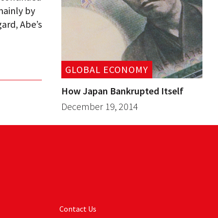
mainly by
gard, Abe’s
GLOBAL ECONOMY
How Japan Bankrupted Itself
December 19, 2014
Contact Us