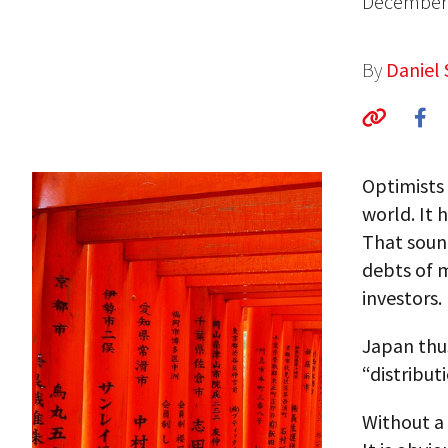
December 
By
Daniel 
Optimists 
world. It 
That soun
debts of m
investors.
Japan thus
“distribut
Without a 