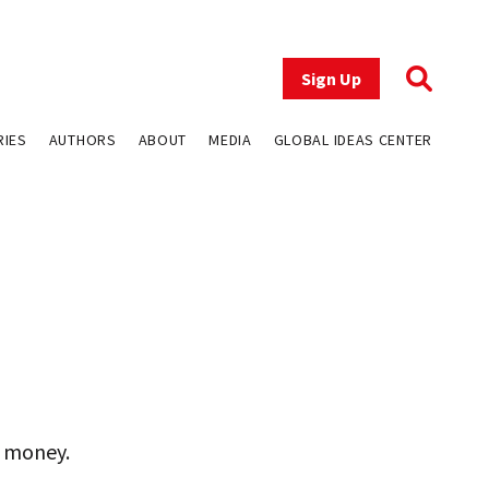
Sign Up
RIES
AUTHORS
ABOUT
MEDIA
GLOBAL IDEAS CENTER
r money.