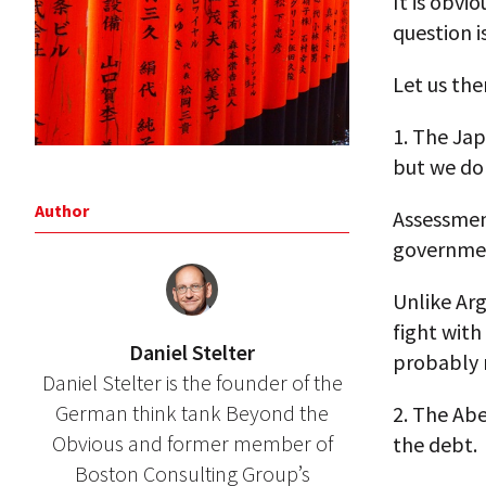
It is obvi
question i
Let us the
1. The Jap
but we do
Author
Assessment
governmen
Unlike Ar
fight with
Daniel Stelter
probably n
Daniel Stelter is the founder of the
German think tank Beyond the
2. The Ab
Obvious and former member of
the debt.
Boston Consulting Group’s