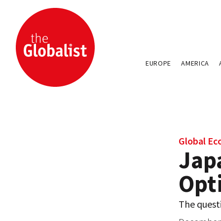
EUROPE
AMERICA
Global E
Jap
Opt
The questi