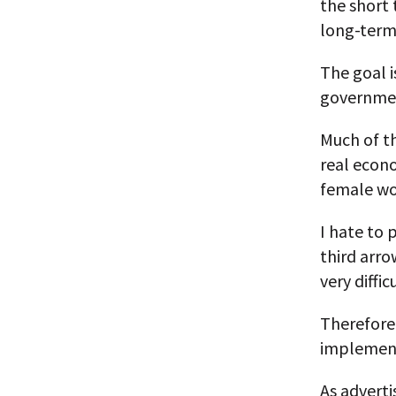
the short 
long-term
The goal i
governmen
Much of th
real econo
female wo
I hate to 
third arro
very diffi
Therefore, 
implement
As advert