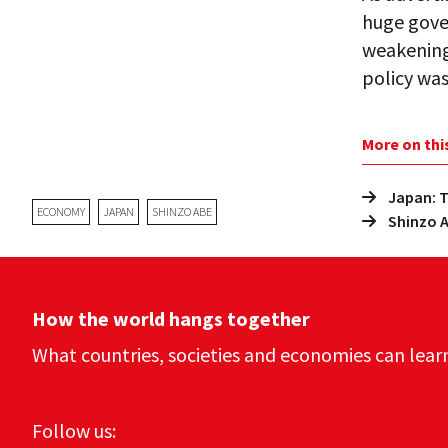
huge gove
weakening 
policy was
More on thi
Japan: T
ECONOMY
JAPAN
SHINZO ABE
Shinzo A
How the world hangs together
What countries, societies and economies can lear
Follow us: