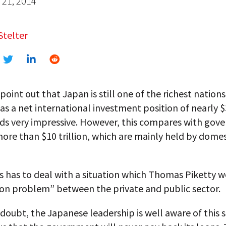
21, 2014
Stelter
point out that Japan is still one of the richest nations
has a net international investment position of nearly $3
ds very impressive. However, this compares with gov
ore than $10 trillion, which are mainly held by domes
 has to deal with a situation which Thomas Piketty w
ion problem” between the private and public sector.
doubt, the Japanese leadership is well aware of this s