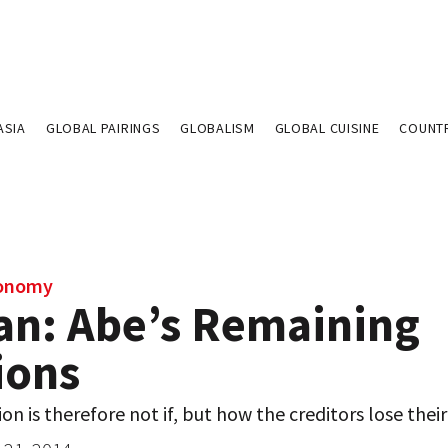
ASIA
GLOBAL PAIRINGS
GLOBALISM
GLOBAL CUISINE
COUNT
conomy
an: Abe’s Remaining
ions
on is therefore not if, but how the creditors lose thei