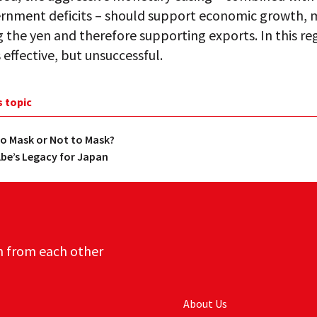
rnment deficits – should support economic growth, 
the yen and therefore supporting exports. In this re
 effective, but unsuccessful.
s topic
o Mask or Not to Mask?
be’s Legacy for Japan
n from each other
About Us