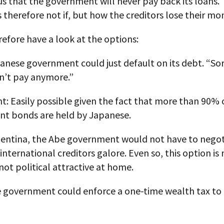
ous that the government will never pay back its loans.
s therefore not if, but how the creditors lose their mo
refore have a look at the options:
anese government could just default on its debt. “Sor
n’t pay anymore.”
: Easily possible given the fact that more than 90% 
t bonds are held by Japanese.
gentina, the Abe government would not have to negot
 international creditors galore. Even so, this option is
ot political attractive at home.
e government could enforce a one-time wealth tax to