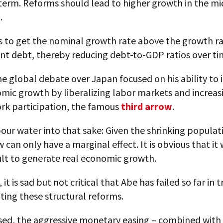
term. Reforms should lead to higher growth in the mi
.
s to get the nominal growth rate above the growth ra
t debt, thereby reducing debt-to-GDP ratios over ti
e global debate over Japan focused on his ability to
mic growth by liberalizing labor markets and increas
rk participation, the famous
third arrow
.
pour water into that sake: Given the shrinking populat
w can only have a marginal effect. It is obvious that it 
cult to generate real economic growth.
it is sad but not critical that Abe has failed so far in t
ing these structural reforms.
ised, the aggressive monetary easing – combined with