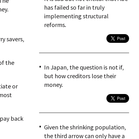
 The
has failed so far in truly
ney.
implementing structural
reforms.
ry savers,
of the
In Japan, the question is not if,
but how creditors lose their
money.
iate or
 most
 pay back
Given the shrinking population,
the third arrow can only have a