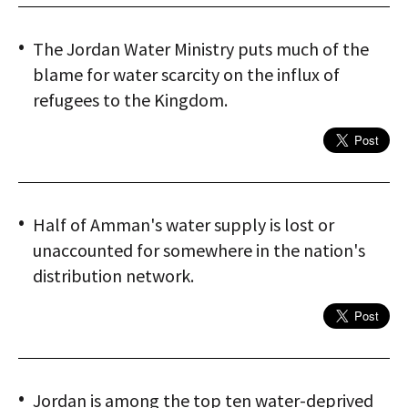
The Jordan Water Ministry puts much of the
blame for water scarcity on the influx of
refugees to the Kingdom.
Half of Amman's water supply is lost or
unaccounted for somewhere in the nation's
distribution network.
Jordan is among the top ten water-deprived