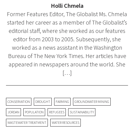
Holli Chmela
Former Features Editor, The Globalist Ms. Chmela
started her career as a member of The Globalist’s
editorial staff, where she worked as our features
editor from 2003 to 2005. Subsequently, she
worked as a news assistant in the Washington
Bureau of The New York Times. Her articles have
appeared in newspapers around the world. She
[…]
CONSERVATION
DROUGHT
FARMING
GROUNDWATER MINING
JORDAN
POPULATION
REFUGEES
SUSTAINABILITY
WASTEWATER TREATMENT
WATER RESOURCES