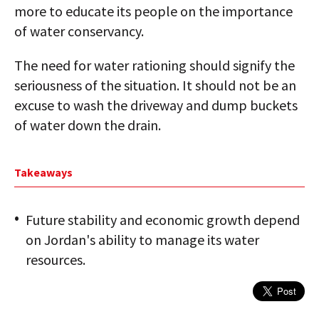
more to educate its people on the importance
of water conservancy.
The need for water rationing should signify the
seriousness of the situation. It should not be an
excuse to wash the driveway and dump buckets
of water down the drain.
Takeaways
Future stability and economic growth depend
on Jordan's ability to manage its water
resources.