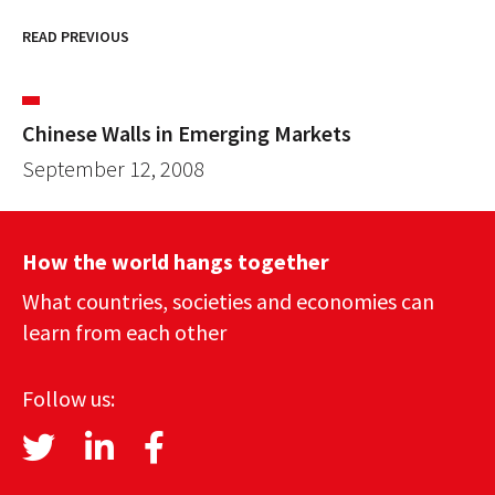
READ PREVIOUS
Chinese Walls in Emerging Markets
September 12, 2008
How the world hangs together
What countries, societies and economies can
learn from each other
Follow us: