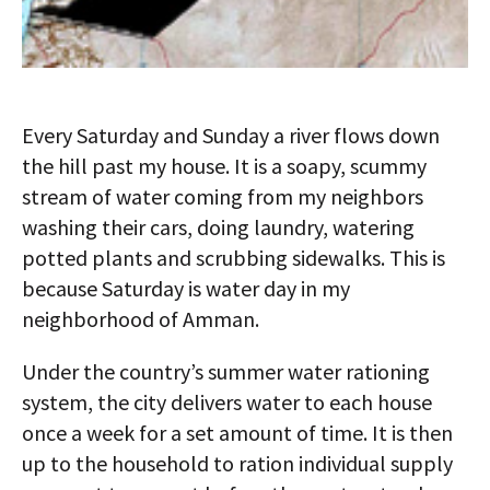
Every Saturday and Sunday a river flows down
the hill past my house. It is a soapy, scummy
stream of water coming from my neighbors
washing their cars, doing laundry, watering
potted plants and scrubbing sidewalks. This is
because Saturday is water day in my
neighborhood of Amman.
Under the country’s summer water rationing
system, the city delivers water to each house
once a week for a set amount of time. It is then
up to the household to ration individual supply