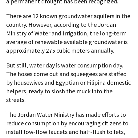
a permanent drought has been recognized.
There are 12 known groundwater aquifers in the
country. However, according to the Jordan
Ministry of Water and Irrigation, the long-term
average of renewable available groundwater is
approximately 275 cubic meters annually.
But still, water day is water consumption day.
The hoses come out and squeegees are staffed
by housewives and Egyptian or Filipina domestic
helpers, ready to slosh the muck into the
streets.
The Jordan Water Ministry has made efforts to
reduce consumption by encouraging citizens to
install low-flow faucets and half-flush toilets,