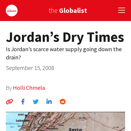
the
Globalist
Jordan’s Dry Times
Sign Up
Is Jordan’s scarce water supply going down the
EUROPE
drain?
AMERICA
September 15, 2008
ASIA
By
Holli Chmela
GLOBAL PAIRINGS
GLOBALISM
GLOBAL CUISINE
COUNTRIES