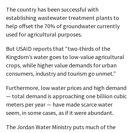
The country has been successful with
establishing wastewater treatment plants to
help offset the 70% of groundwater currently
used for agricultural purposes.
But USAID reports that “two-thirds of the
Kingdom’s water goes to low-value agricultural
crops, while higher value demands for urban
consumers, industry and tourism go unmet.”
Furthermore, low water prices and high demand
— total demand is approaching one billion cubic
meters per year — have made scarce water
seem, in some cases, as if it were abundant.
The Jordan Water Ministry puts much of the