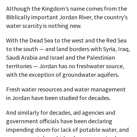
Although the Kingdom’s name comes from the
Biblically important Jordan River, the country’s
water scarcity is nothing new.
With the Dead Sea to the west and the Red Sea
to the south — and land borders with Syria, Iraq,
Saudi Arabia and Israel and the Palestinian
territories — Jordan has no freshwater source,
with the exception of groundwater aquifers.
Fresh water resources and water management
in Jordan have been studied for decades.
And similarly for decades, aid agencies and
government officials have been declaring
impending doom for lack of potable water, and