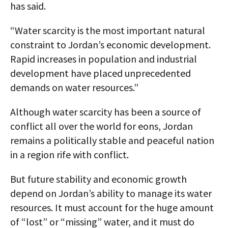
has said.
“Water scarcity is the most important natural
constraint to Jordan’s economic development.
Rapid increases in population and industrial
development have placed unprecedented
demands on water resources.”
Although water scarcity has been a source of
conflict all over the world for eons, Jordan
remains a politically stable and peaceful nation
in a region rife with conflict.
But future stability and economic growth
depend on Jordan’s ability to manage its water
resources. It must account for the huge amount
of “lost” or “missing” water, and it must do