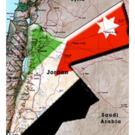
AUTHORS
ABOUT
MEDIA
GLOBAL IDEAS CENTER