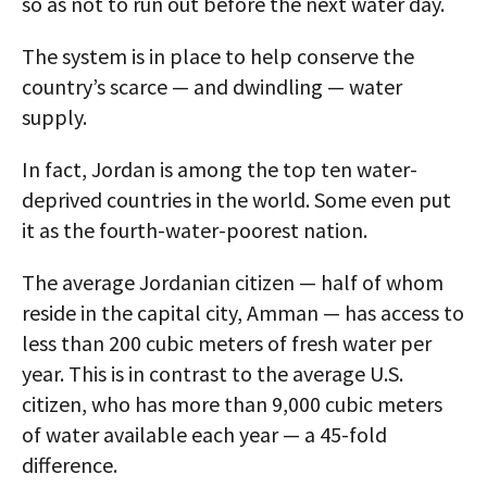
so as not to run out before the next water day.
The system is in place to help conserve the
country’s scarce — and dwindling — water
supply.
In fact, Jordan is among the top ten water-
deprived countries in the world. Some even put
it as the fourth-water-poorest nation.
The average Jordanian citizen — half of whom
reside in the capital city, Amman — has access to
less than 200 cubic meters of fresh water per
year. This is in contrast to the average U.S.
citizen, who has more than 9,000 cubic meters
of water available each year — a 45-fold
difference.