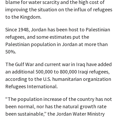
blame for water scarcity and the high cost of
improving the situation on the influx of refugees
to the Kingdom.
Since 1948, Jordan has been host to Palestinian
refugees, and some estimates put the
Palestinian population in Jordan at more than
50%.
The Gulf War and current war in Iraq have added
an additional 500,000 to 800,000 Iraqi refugees,
according to the U.S. humanitarian organization
Refugees International.
“The population increase of the country has not
been normal, nor has the natural growth rate
been sustainable,” the Jordan Water Ministry