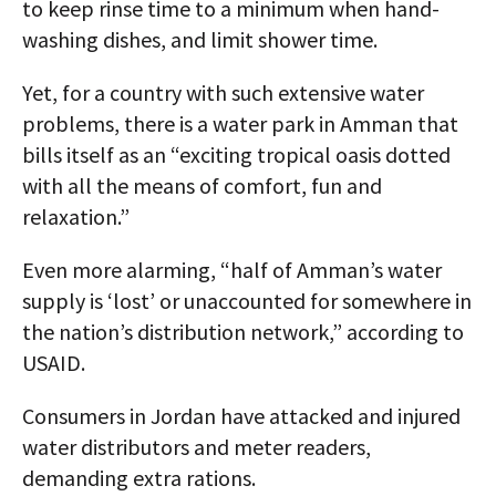
to keep rinse time to a minimum when hand-
washing dishes, and limit shower time.
Yet, for a country with such extensive water
problems, there is a water park in Amman that
bills itself as an “exciting tropical oasis dotted
with all the means of comfort, fun and
relaxation.”
Even more alarming, “half of Amman’s water
supply is ‘lost’ or unaccounted for somewhere in
the nation’s distribution network,” according to
USAID.
Consumers in Jordan have attacked and injured
water distributors and meter readers,
demanding extra rations.