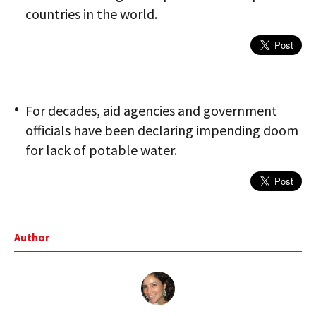
countries in the world.
For decades, aid agencies and government
officials have been declaring impending doom
for lack of potable water.
Author