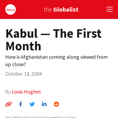
the
Globalist
Kabul — The First
Sign Up
Month
EUROPE
AMERICA
How is Afghanistan coming along viewed from
up close?
ASIA
October 18, 2004
GLOBAL PAIRINGS
GLOBALISM
By
Louis Hughes
GLOBAL CUISINE
COUNTRIES
How is Afghanistan coming along viewed from up close?