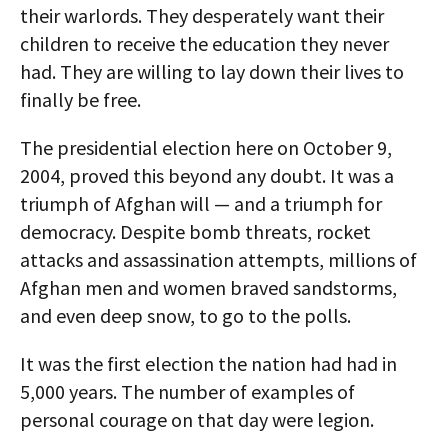
their warlords. They desperately want their
children to receive the education they never
had. They are willing to lay down their lives to
finally be free.
The presidential election here on October 9,
2004, proved this beyond any doubt. It was a
triumph of Afghan will — and a triumph for
democracy. Despite bomb threats, rocket
attacks and assassination attempts, millions of
Afghan men and women braved sandstorms,
and even deep snow, to go to the polls.
It was the first election the nation had had in
5,000 years. The number of examples of
personal courage on that day were legion.