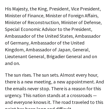
His Majesty, the King, President, Vice President,
Minister of Finance, Minister of Foreign Affairs,
Minister of Reconstruction, Minister of Defense,
Special Economic Advisor to the President,
Ambassador of the United States, Ambassador
of Germany, Ambassador of the United
Kingdom, Ambassador of Japan, General,
Lieutenant General, Brigadier General and on
and on.
The sun rises. The sun sets. Almost every hour,
there is a new meeting, a new appointment. And
the emails never stop. There is a reason for this
urgency. This nation stands at a crossroads —
and everyone knows it. The road traveled to this
point has been long and difficult.