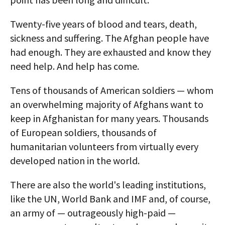
Twenty-five years of blood and tears, death,
sickness and suffering. The Afghan people have
had enough. They are exhausted and know they
need help. And help has come.
Tens of thousands of American soldiers — whom
an overwhelming majority of Afghans want to
keep in Afghanistan for many years. Thousands
of European soldiers, thousands of
humanitarian volunteers from virtually every
developed nation in the world.
There are also the world's leading institutions,
like the UN, World Bank and IMF and, of course,
an army of — outrageously high-paid —