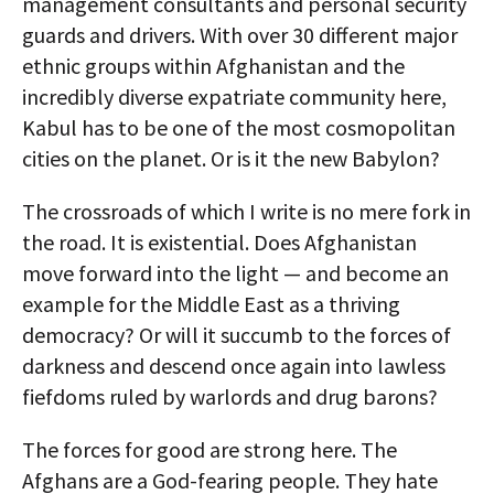
management consultants and personal security
guards and drivers. With over 30 different major
ethnic groups within Afghanistan and the
incredibly diverse expatriate community here,
Kabul has to be one of the most cosmopolitan
cities on the planet. Or is it the new Babylon?
The crossroads of which I write is no mere fork in
the road. It is existential. Does Afghanistan
move forward into the light — and become an
example for the Middle East as a thriving
democracy? Or will it succumb to the forces of
darkness and descend once again into lawless
fiefdoms ruled by warlords and drug barons?
The forces for good are strong here. The
Afghans are a God-fearing people. They hate