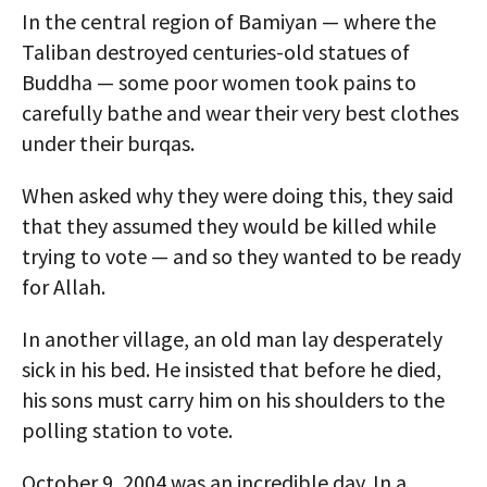
In the central region of Bamiyan — where the
Taliban destroyed centuries-old statues of
Buddha — some poor women took pains to
carefully bathe and wear their very best clothes
under their burqas.
When asked why they were doing this, they said
that they assumed they would be killed while
trying to vote — and so they wanted to be ready
for Allah.
In another village, an old man lay desperately
sick in his bed. He insisted that before he died,
his sons must carry him on his shoulders to the
polling station to vote.
October 9, 2004 was an incredible day. In a