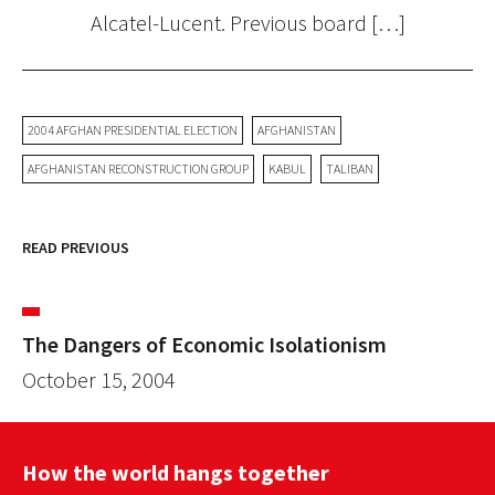
Alcatel-Lucent. Previous board […]
2004 AFGHAN PRESIDENTIAL ELECTION
AFGHANISTAN
AFGHANISTAN RECONSTRUCTION GROUP
KABUL
TALIBAN
READ PREVIOUS
The Dangers of Economic Isolationism
October 15, 2004
How the world hangs together