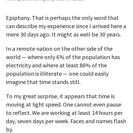
AUTHORS
Epiphany. That is perhaps the only word that
ABOUT
can describe my experience since I arrived here a
mere 30 days ago. It might as well be 30 years.
MEDIA
GLOBAL IDEAS CENTER
In a remote nation on the other side of the
world — where only 6% of the population has
electricity and where at least 80% of the
population is illiterate — one could easily
imagine that time stands still.
To my great surprise, it appears that time is
moving at light speed. One cannot even pause
to reflect. We are working at least 14 hours per
day, seven days per week. Faces and names flash
by.