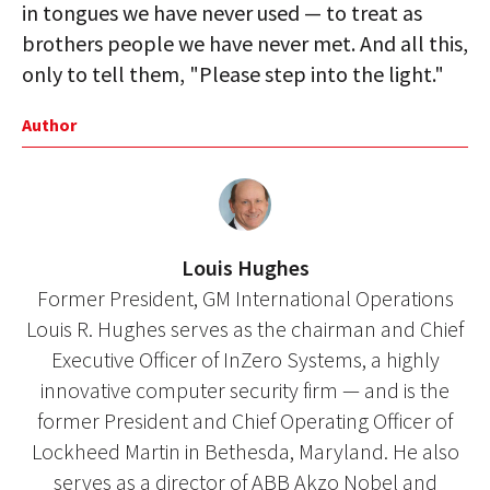
in tongues we have never used — to treat as
brothers people we have never met. And all this,
only to tell them, "Please step into the light."
Author
Louis Hughes
Former President, GM International Operations
Louis R. Hughes serves as the chairman and Chief
Executive Officer of InZero Systems, a highly
innovative computer security firm — and is the
former President and Chief Operating Officer of
Lockheed Martin in Bethesda, Maryland. He also
serves as a director of ABB Akzo Nobel and