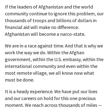
If the leaders of Afghanistan and the world
community continue to ignore this problem, our
thousands of troops and billions of dollars in
financial aid will make no difference.
Afghanistan will become a narco-state.
We are in a race against time. And that is why we
work the way we do. Within the Afghan
government, within the U.S. embassy, within the
international community and even within the
most remote village, we all know now what
must be done.
It is a heady experience. We have put our lives
and our careers on hold for this one precious
moment. We reach across thousands of miles —