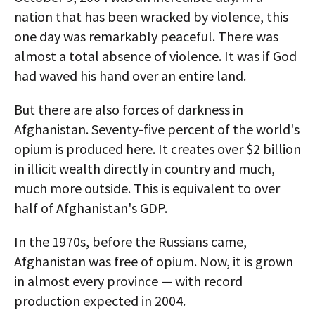
nation that has been wracked by violence, this
one day was remarkably peaceful. There was
almost a total absence of violence. It was if God
had waved his hand over an entire land.
But there are also forces of darkness in
Afghanistan. Seventy-five percent of the world's
opium is produced here. It creates over $2 billion
in illicit wealth directly in country and much,
much more outside. This is equivalent to over
half of Afghanistan's GDP.
In the 1970s, before the Russians came,
Afghanistan was free of opium. Now, it is grown
in almost every province — with record
production expected in 2004.