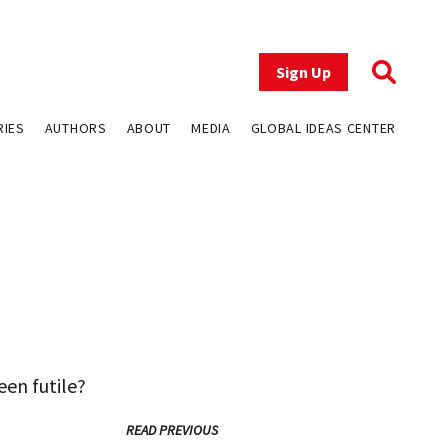
Sign Up
RIES
AUTHORS
ABOUT
MEDIA
GLOBAL IDEAS CENTER
een futile?
READ PREVIOUS