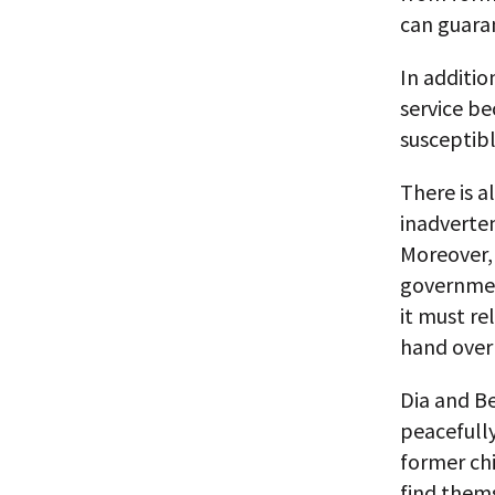
can guaran
In additio
service be
susceptibl
There is a
inadverten
Moreover, 
government
it must re
hand over 
Dia and B
peacefully
former chi
find them