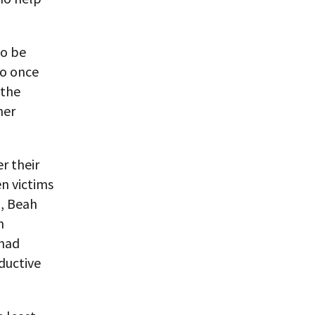
to be
So once
 the
her
er their
n victims
a, Beah
n
 had
ductive