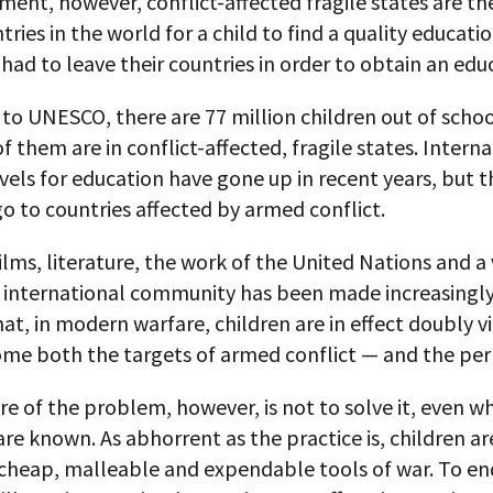
ent, however, conflict-affected fragile states are th
tries in the world for a child to find a quality educatio
 had to leave their countries in order to obtain an edu
to UNESCO, there are 77 million children out of schoo
of them are in conflict-affected, fragile states. Intern
vels for education have gone up in recent years, but
o to countries affected by armed conflict.
lms, literature, the work of the United Nations and a 
 international community has been made increasingly
hat, in modern warfare, children are in effect doubly v
me both the targets of armed conflict — and the per
e of the problem, however, is not to solve it, even w
are known. As abhorrent as the practice is, children ar
 cheap, malleable and expendable tools of war. To en