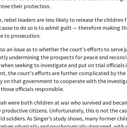
tee their protection.
n, rebel leaders are less likely to release the children
cause to do so is to admit guilt — therefore making 
e to prosecution.
lso an issue as to whether the court's efforts to serve j
tly undermining the prospects for peace and reconcil
when seeking to investigate and put on trial officials i
, the court's efforts are further complicated by the 
ly on that government to cooperate with the investig
those officials responsible.
eah were both children at war who survived and beca
 productive citizens. Unfortunately, this is not the ca
ld soldiers. As Singer's study shows, many former chil
selves physically and psychologically damaged, with 