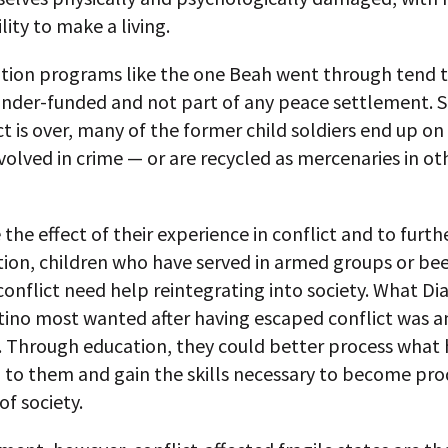
lity to make a living.
ation programs like the one Beah went through tend 
under-funded and not part of any peace settlement. 
ct is over, many of the former child soldiers end up on
nvolved in crime — or are recycled as mercenaries in ot
 the effect of their experience in conflict and to furth
tion, children who have served in armed groups or bee
onflict need help reintegrating into society. What Di
tino most wanted after having escaped conflict was a
. Through education, they could better process what
to them and gain the skills necessary to become pro
f society.