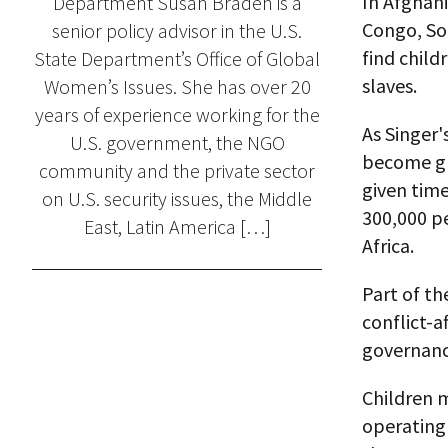
In Afghan
Department Susan Braden is a
Congo, So
senior policy advisor in the U.S.
find child
State Department’s Office of Global
slaves.
Women’s Issues. She has over 20
years of experience working for the
As Singer'
U.S. government, the NGO
become glo
community and the private sector
given time
on U.S. security issues, the Middle
300,000 pe
East, Latin America […]
Africa.
Part of th
conflict-a
governanc
Children m
operating