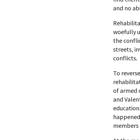
and no abi
Rehabilit
woefully 
the confli
streets, i
conflicts.
To reverse
rehabilita
of armed c
and Valen
education
happened 
members o