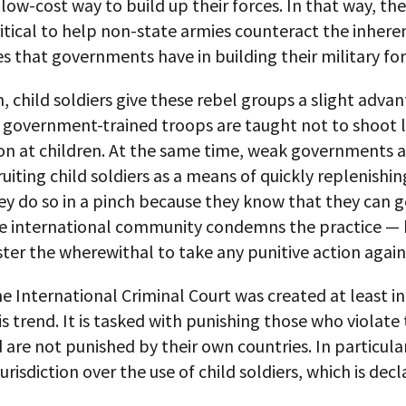
 low-cost way to build up their forces. In that way, the
itical to help non-state armies counteract the inhere
 that governments have in building their military for
n, child soldiers give these rebel groups a slight advan
 government-trained troops are taught not to shoot l
n at children. At the same time, weak governments a
uiting child soldiers as a means of quickly replenishin
ey do so in a pinch because they know that they can 
The international community condemns the practice — 
ter the wherewithal to take any punitive action agains
he International Criminal Court was created at least in
is trend. It is tasked with punishing those who violate 
 are not punished by their own countries. In particular
jurisdiction over the use of child soldiers, which is dec