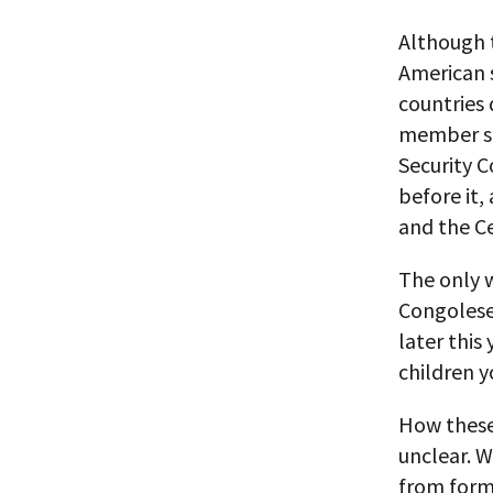
Although t
American s
countries 
member st
Security C
before it,
and the Ce
The only w
Congolese
later this
children y
How these 
unclear. Wh
from form