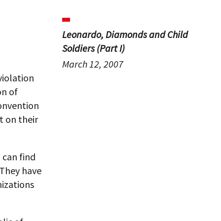
Leonardo, Diamonds and Child
Soldiers (Part I)
March 12, 2007
violation
on of
onvention
t on their
 can find
. They have
nizations