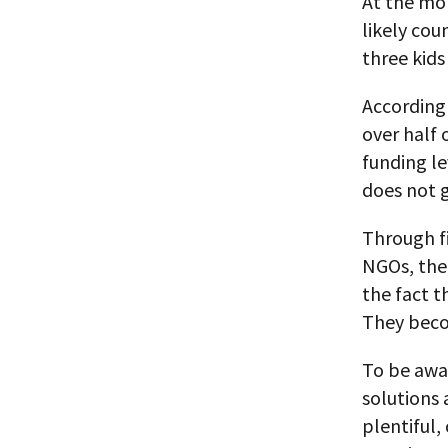
At the mom
likely coun
three kids
According 
over half 
funding le
does not g
Through fi
NGOs, the
the fact t
They beco
To be awar
solutions 
plentiful,