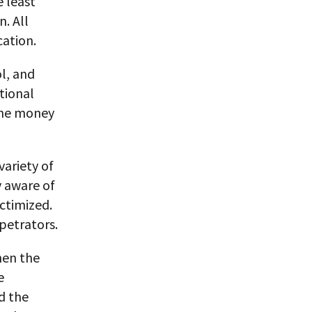
e least
n. All
cation.
l, and
ational
 the money
variety of
 aware of
ictimized.
petrators.
hen the
e
d the