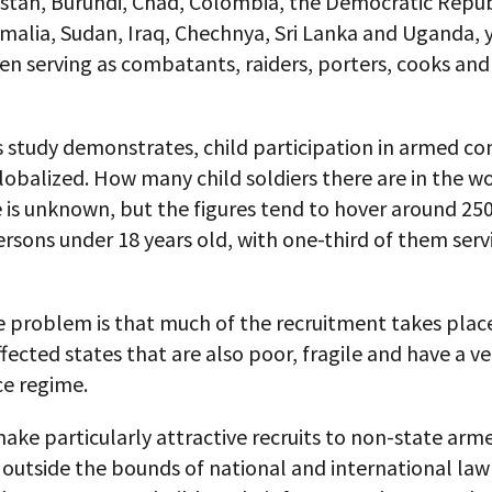
istan, Burundi, Chad, Colombia, the Democratic Repub
malia, Sudan, Iraq, Chechnya, Sri Lanka and Uganda, 
ren serving as combatants, raiders, porters, cooks and
s study demonstrates, child participation in armed con
balized. How many child soldiers there are in the wo
 is unknown, but the figures tend to hover around 25
rsons under 18 years old, with one-third of them serv
e problem is that much of the recruitment takes place
ffected states that are also poor, fragile and have a v
e regime.
ake particularly attractive recruits to non-state arm
 outside the bounds of national and international la