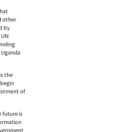
that
4 other
d by
e UN
pending
o, Uganda
is the
 begin
listment of
 future is
nformation
government