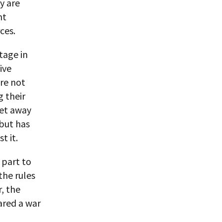
y are
nt
ces.
tage in
ive
re not
g their
get away
but has
t it.
 part to
the rules
, the
lared a war