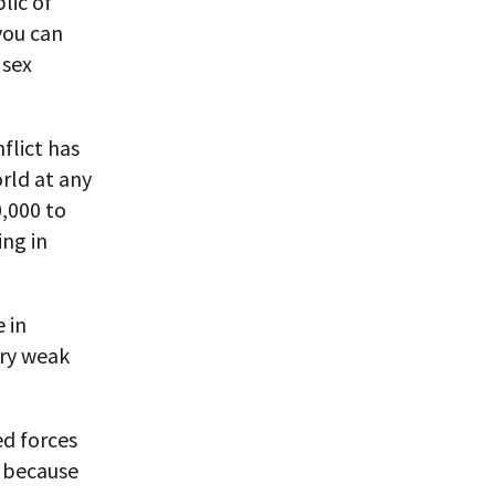
lic of
you can
 sex
flict has
rld at any
0,000 to
ing in
 in
ery weak
ed forces
w because