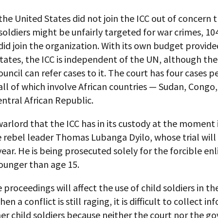
he United States did not join the ICC out of concern 
oldiers might be unfairly targeted for war crimes, 10
did join the organization. With its own budget provide
ates, the ICC is independent of the UN, although th
ouncil can refer cases to it. The court has four cases 
 all of which involve African countries — Sudan, Cong
ntral African Republic.
arlord that the ICC has in its custody at the moment 
 rebel leader Thomas Lubanga Dyilo, whose trial will
 year. He is being prosecuted solely for the forcible en
ounger than age 15.
proceedings will affect the use of child soldiers in the
en a conflict is still raging, it is difficult to collect i
er child soldiers because neither the court nor the 