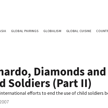
ASIA
GLOBAL PAIRINGS
GLOBALISM
GLOBAL CUISINE
COUNT
nardo, Diamonds and
d Soldiers (Part II)
nternational efforts to end the use of child soldiers b
 2007