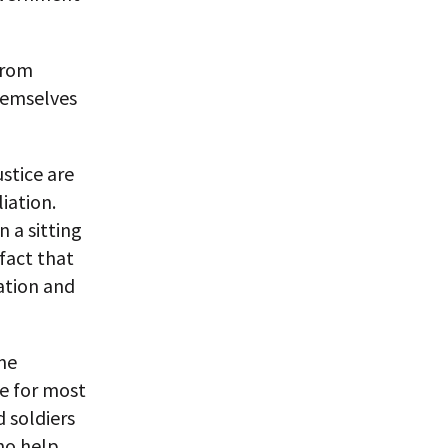
 from
themselves
ustice are
iation.
n a sitting
fact that
ation and
me
se for most
d soldiers
no help