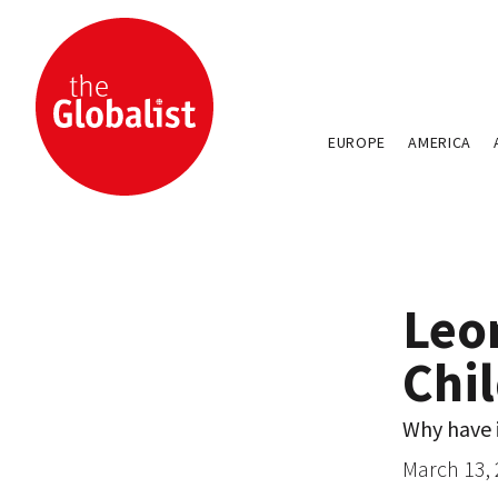
EUROPE
AMERICA
Leo
Chil
Why have i
March 13,