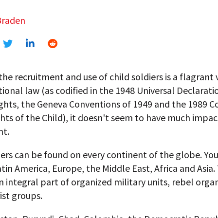
Braden
he recruitment and use of child soldiers is a flagrant 
tional law (as codified in the 1948 Universal Declarati
hts, the Geneva Conventions of 1949 and the 1989 C
hts of the Child), it doesn't seem to have much impac
nt.
iers can be found on every continent of the globe. You
tin America, Europe, the Middle East, Africa and Asia
integral part of organized military units, rebel orga
ist groups.