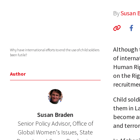
By
Susan 
Although t
Why have international efforts to end the use of child soldiers
been futile?
of interna
Human Rig
Author
on the Rig
recruitme
Child sold
them in La
Susan Braden
become an 
Senior Policy Advisor, Office of
and terror
Global Women's Issues, State