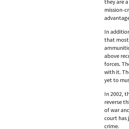
they are a
mission-cr
advantages
In additio
that most
ammunitio
above recr
forces. Th
with it. 
yet to mus
In 2002, t
reverse th
of war and
court has 
crime.