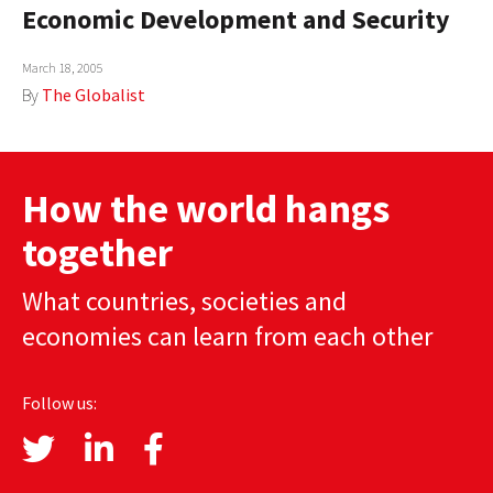
Economic Development and Security
March 18, 2005
By
The Globalist
How the world hangs
together
What countries, societies and
economies can learn from each other
Follow us: