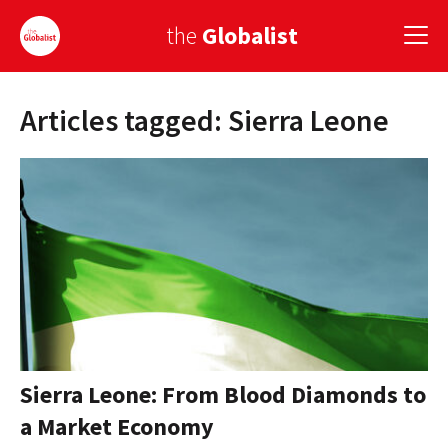
the
Globalist
Articles tagged: Sierra Leone
Sign Up
EUROPE
AMERICA
ASIA
GLOBAL PAIRINGS
GLOBALISM
GLOBAL CUISINE
Sierra Leone: From Blood Diamonds to
a Market Economy
COUNTRIES