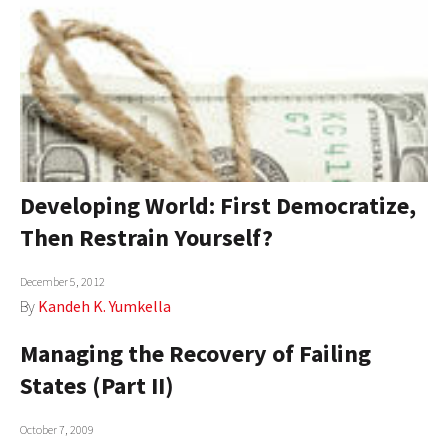
Developing World: First Democratize,
Then Restrain Yourself?
December 5, 2012
By
Kandeh K. Yumkella
Managing the Recovery of Failing
States (Part II)
October 7, 2009