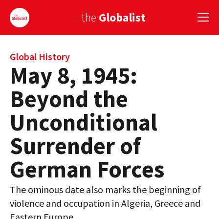
the
Globalist
Sign Up
Global History
May 8, 1945:
EUROPE
Beyond the
AMERICA
Unconditional
ASIA
Surrender of
GLOBAL PAIRINGS
German Forces
GLOBALISM
The ominous date also marks the beginning of
GLOBAL CUISINE
violence and occupation in Algeria, Greece and
COUNTRIES
Eastern Europe.