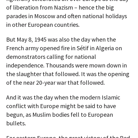
of liberation from Nazism – hence the big
parades in Moscow and often national holidays
in other European countries.
But May 8, 1945 was also the day when the
French army opened fire in Sétif in Algeria on
demonstrators calling for national
independence. Thousands were mown down in
the slaughter that followed. It was the opening
of the near 20-year war that followed.
And it was the day when the modern Islamic
conflict with Europe might be said to have
begun, as Muslim bodies fell to European
bullets.
For eastern Europe, the great victory of the Red