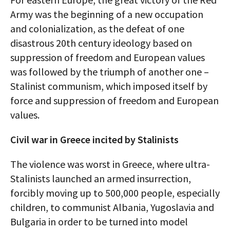
Army was the beginning of a new occupation
and colonialization, as the defeat of one
disastrous 20th century ideology based on
suppression of freedom and European values
was followed by the triumph of another one –
Stalinist communism, which imposed itself by
force and suppression of freedom and European
values.
Civil war in Greece incited by Stalinists
The violence was worst in Greece, where ultra-
Stalinists launched an armed insurrection,
forcibly moving up to 500,000 people, especially
children, to communist Albania, Yugoslavia and
Bulgaria in order to be turned into model