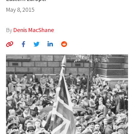
AUTHORS
May 8, 2015
ABOUT
By
Denis MacShane
MEDIA
GLOBAL IDEAS CENTER