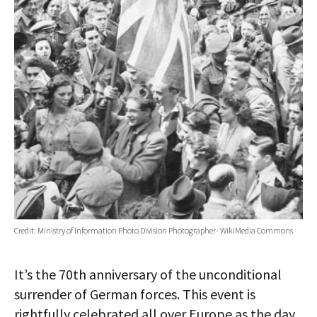
Credit: Ministry of Information Photo Division Photographer- WikiMedia Commons
It’s the 70th anniversary of the unconditional
surrender of German forces. This event is
rightfully celebrated all over Europe as the day