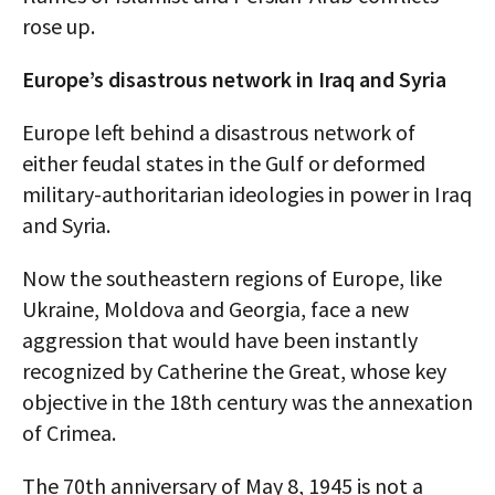
rose up.
Europe’s disastrous network in Iraq and Syria
Europe left behind a disastrous network of
either feudal states in the Gulf or deformed
military-authoritarian ideologies in power in Iraq
and Syria.
Now the southeastern regions of Europe, like
Ukraine, Moldova and Georgia, face a new
aggression that would have been instantly
recognized by Catherine the Great, whose key
objective in the 18th century was the annexation
of Crimea.
The 70th anniversary of May 8, 1945 is not a