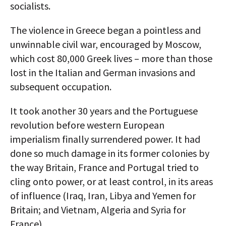
socialists.
The violence in Greece began a pointless and
unwinnable civil war, encouraged by Moscow,
which cost 80,000 Greek lives – more than those
lost in the Italian and German invasions and
subsequent occupation.
It took another 30 years and the Portuguese
revolution before western European
imperialism finally surrendered power. It had
done so much damage in its former colonies by
the way Britain, France and Portugal tried to
cling onto power, or at least control, in its areas
of influence (Iraq, Iran, Libya and Yemen for
Britain; and Vietnam, Algeria and Syria for
France).