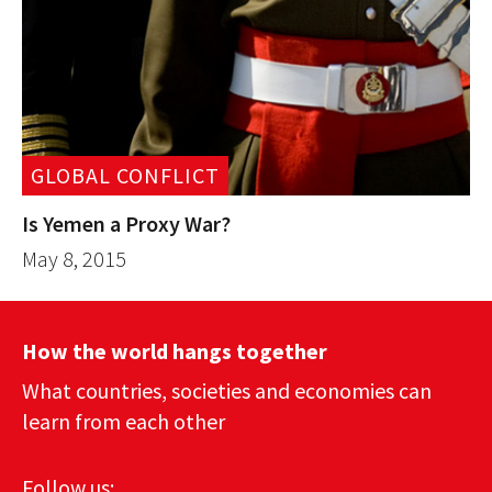
GLOBAL CONFLICT
Is Yemen a Proxy War?
May 8, 2015
How the world hangs together
What countries, societies and economies can
learn from each other
Follow us: