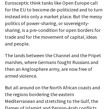
Eurosceptic think tanks like Open Europe call
for the EU to become de-politicized and to turn
instead into only a market place. But the messy
politics of power-sharing, or sovereignty-
sharing, is a pre-condition for open borders for
trade and for the movement of capital, ideas
and people.
The lands between the Channel and the Pripet
marshes, where Germans fought Russians and
then an Anglosphere army, are now free of
armed violence.
But all around on the North African coasts and
the regions bordering the eastern
Mediterranean and stretching to the Gulf, the
flames of Islamist and Persian-Arab conflicts