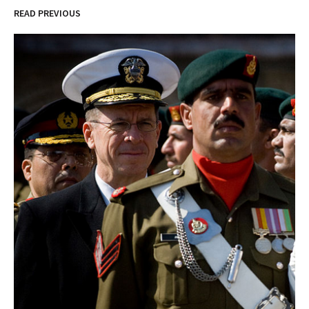
READ PREVIOUS