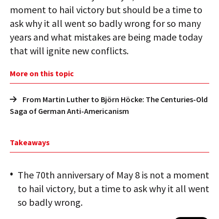
moment to hail victory but should be a time to
ask why it all went so badly wrong for so many
years and what mistakes are being made today
that will ignite new conflicts.
More on this topic
From Martin Luther to Björn Höcke: The Centuries-Old
Saga of German Anti-Americanism
Takeaways
The 70th anniversary of May 8 is not a moment
to hail victory, but a time to ask why it all went
so badly wrong.