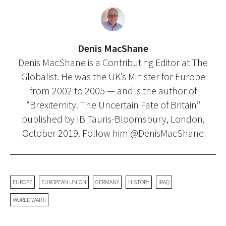
Denis MacShane
Denis MacShane is a Contributing Editor at The
Globalist. He was the UK’s Minister for Europe
from 2002 to 2005 — and is the author of
“Brexiternity. The Uncertain Fate of Britain”
published by IB Tauris-Bloomsbury, London,
October 2019. Follow him @DenisMacShane
EUROPE
EUROPEAN UNION
GERMANY
HISTORY
IRAQ
WORLD WAR II