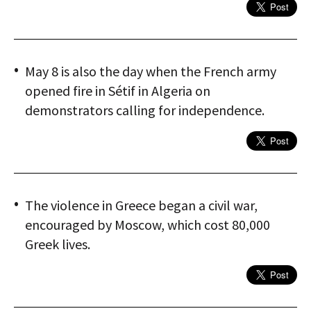
May 8 is also the day when the French army
opened fire in Sétif in Algeria on
demonstrators calling for independence.
The violence in Greece began a civil war,
encouraged by Moscow, which cost 80,000
Greek lives.