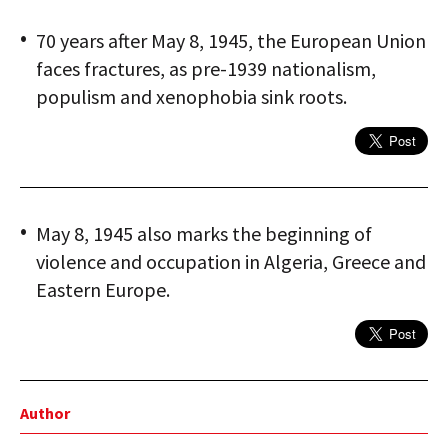
70 years after May 8, 1945, the European Union
faces fractures, as pre-1939 nationalism,
populism and xenophobia sink roots.
May 8, 1945 also marks the beginning of
violence and occupation in Algeria, Greece and
Eastern Europe.
Author