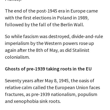
The end of the post-1945 era in Europe came
with the first elections in Poland in 1989,
followed by the fall of the Berlin Wall.
So while fascism was destroyed, divide-and-rule
imperialism by the Western powers rose up
again after the 8th of May, as did Stalinist
colonialism.
Ghosts of pre-1939 taking roots in the EU
Seventy years after May 8, 1945, the oasis of
relative calm called the European Union faces
fractures, as pre-1939 nationalism, populism
and xenophobia sink roots.