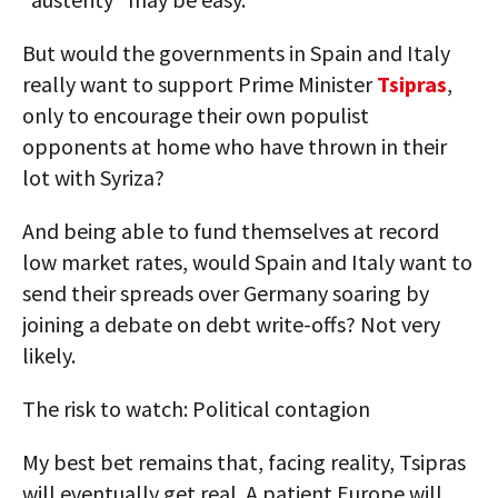
But would the governments in Spain and Italy
really want to support Prime Minister
Tsipras
,
only to encourage their own populist
opponents at home who have thrown in their
lot with Syriza?
And being able to fund themselves at record
low market rates, would Spain and Italy want to
send their spreads over Germany soaring by
joining a debate on debt write-offs? Not very
likely.
The risk to watch: Political contagion
My best bet remains that, facing reality, Tsipras
will eventually get real. A patient Europe will