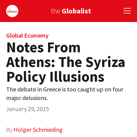
the
Globalist
Sign Up
Global Economy
Notes From
EUROPE
Athens: The Syriza
AMERICA
Policy Illusions
ASIA
The debate in Greece is too caught up on four
GLOBAL PAIRINGS
major delusions.
GLOBALISM
January 29, 2015
GLOBAL CUISINE
By
Holger Schmieding
COUNTRIES