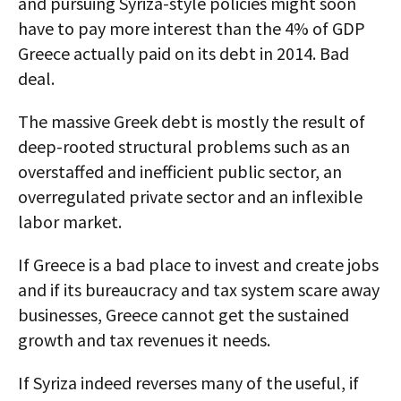
and pursuing Syriza-style policies might soon
have to pay more interest than the 4% of GDP
Greece actually paid on its debt in 2014. Bad
deal.
The massive Greek debt is mostly the result of
deep-rooted structural problems such as an
overstaffed and inefficient public sector, an
overregulated private sector and an inflexible
labor market.
If Greece is a bad place to invest and create jobs
and if its bureaucracy and tax system scare away
businesses, Greece cannot get the sustained
growth and tax revenues it needs.
If Syriza indeed reverses many of the useful, if