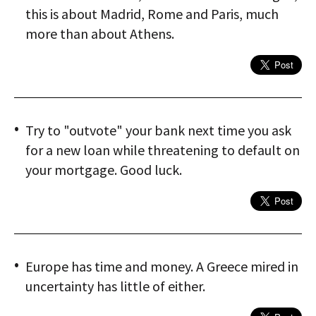
this is about Madrid, Rome and Paris, much
more than about Athens.
Try to "outvote" your bank next time you ask
for a new loan while threatening to default on
your mortgage. Good luck.
Europe has time and money. A Greece mired in
uncertainty has little of either.