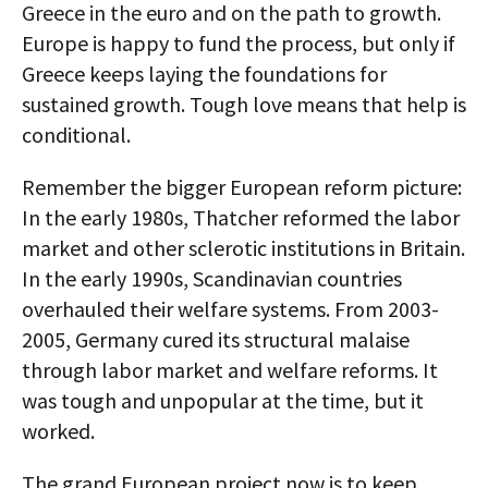
Greece in the euro and on the path to growth.
Europe is happy to fund the process, but only if
Greece keeps laying the foundations for
sustained growth. Tough love means that help is
conditional.
Remember the bigger European reform picture:
In the early 1980s, Thatcher reformed the labor
market and other sclerotic institutions in Britain.
In the early 1990s, Scandinavian countries
overhauled their welfare systems. From 2003-
2005, Germany cured its structural malaise
through labor market and welfare reforms. It
was tough and unpopular at the time, but it
worked.
The grand European project now is to keep