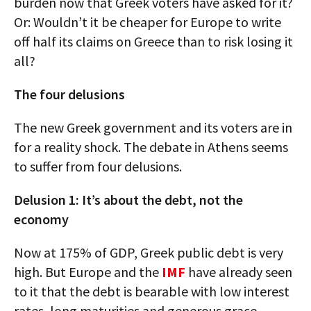
burden now that Greek voters have asked for it?
Or: Wouldn’t it be cheaper for Europe to write
off half its claims on Greece than to risk losing it
all?
The four delusions
The new Greek government and its voters are in
for a reality shock. The debate in Athens seems
to suffer from four delusions.
Delusion 1: It’s about the debt, not the
economy
Now at 175% of GDP, Greek public debt is very
high. But Europe and the
IMF
have already seen
to it that the debt is bearable with low interest
rates, long maturities and generous grace