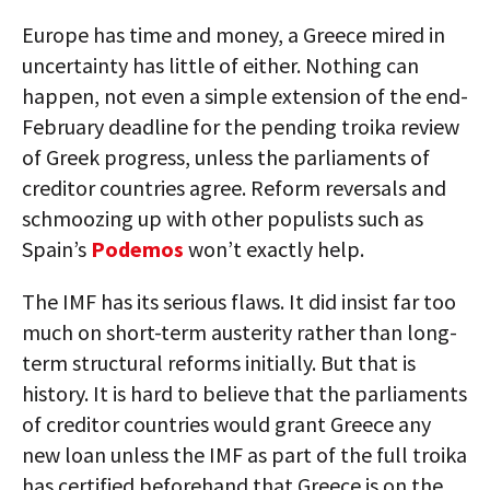
Europe has time and money, a Greece mired in
uncertainty has little of either. Nothing can
happen, not even a simple extension of the end-
February deadline for the pending troika review
of Greek progress, unless the parliaments of
creditor countries agree. Reform reversals and
schmoozing up with other populists such as
Spain’s
Podemos
won’t exactly help.
The IMF has its serious flaws. It did insist far too
much on short-term austerity rather than long-
term structural reforms initially. But that is
history. It is hard to believe that the parliaments
of creditor countries would grant Greece any
new loan unless the IMF as part of the full troika
has certified beforehand that Greece is on the