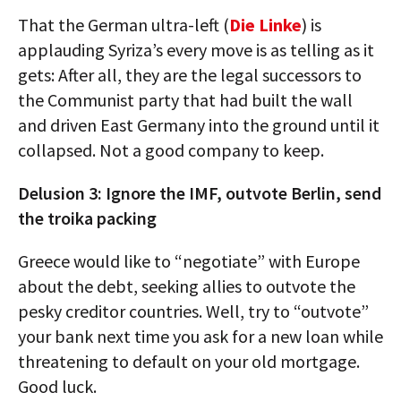
That the German ultra-left (
Die Linke
) is
applauding Syriza’s every move is as telling as it
gets: After all, they are the legal successors to
the Communist party that had built the wall
and driven East Germany into the ground until it
collapsed. Not a good company to keep.
Delusion 3: Ignore the IMF, outvote Berlin, send
the troika packing
Greece would like to “negotiate” with Europe
about the debt, seeking allies to outvote the
pesky creditor countries. Well, try to “outvote”
your bank next time you ask for a new loan while
threatening to default on your old mortgage.
Good luck.