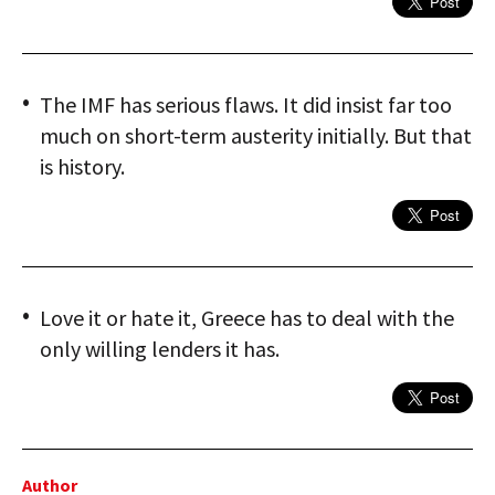
The IMF has serious flaws. It did insist far too
much on short-term austerity initially. But that
is history.
Love it or hate it, Greece has to deal with the
only willing lenders it has.
Author