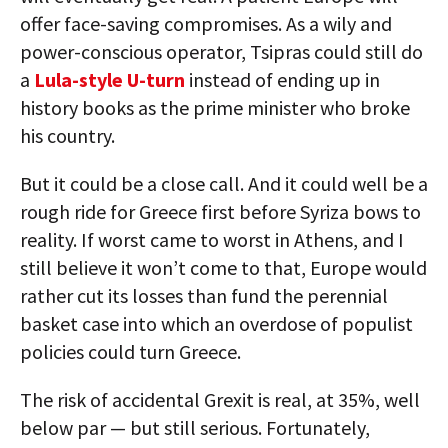
offer face-saving compromises. As a wily and
power-conscious operator, Tsipras could still do
a
Lula-style U-turn
instead of ending up in
history books as the prime minister who broke
his country.
But it could be a close call. And it could well be a
rough ride for Greece first before Syriza bows to
reality. If worst came to worst in Athens, and I
still believe it won’t come to that, Europe would
rather cut its losses than fund the perennial
basket case into which an overdose of populist
policies could turn Greece.
The risk of accidental Grexit is real, at 35%, well
below par — but still serious. Fortunately,