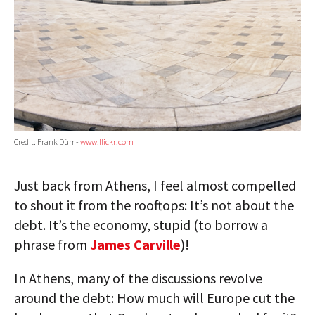
Credit: Frank Dürr -
www.flickr.com
Just back from Athens, I feel almost compelled
to shout it from the rooftops: It’s not about the
debt. It’s the economy, stupid (to borrow a
phrase from
James Carville
)!
In Athens, many of the discussions revolve
around the debt: How much will Europe cut the