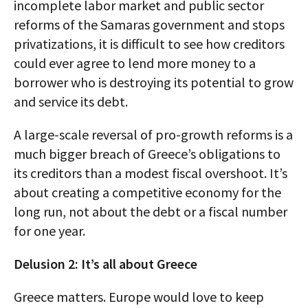
incomplete labor market and public sector
reforms of the Samaras government and stops
privatizations, it is difficult to see how creditors
could ever agree to lend more money to a
borrower who is destroying its potential to grow
and service its debt.
A large-scale reversal of pro-growth reforms is a
much bigger breach of Greece’s obligations to
its creditors than a modest fiscal overshoot. It’s
about creating a competitive economy for the
long run, not about the debt or a fiscal number
for one year.
Delusion 2: It’s all about Greece
Greece matters. Europe would love to keep