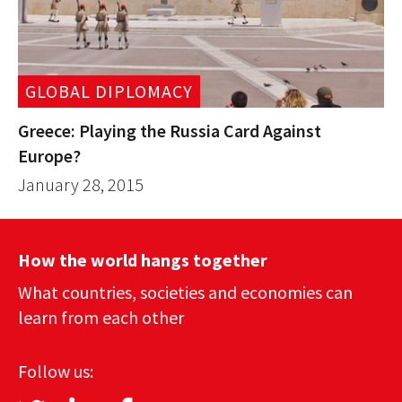
GLOBAL DIPLOMACY
Greece: Playing the Russia Card Against
Europe?
January 28, 2015
How the world hangs together
What countries, societies and economies can
learn from each other
Follow us: