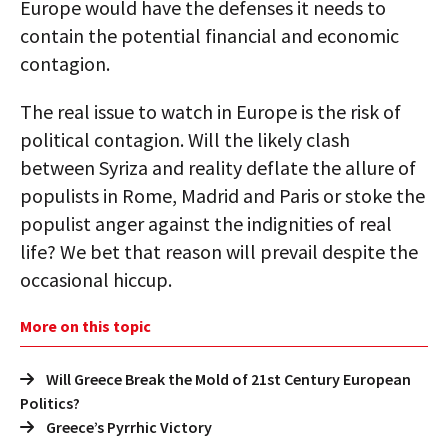
Europe would have the defenses it needs to
contain the potential financial and economic
contagion.
The real issue to watch in Europe is the risk of
political contagion. Will the likely clash
between Syriza and reality deflate the allure of
populists in Rome, Madrid and Paris or stoke the
populist anger against the indignities of real
life? We bet that reason will prevail despite the
occasional hiccup.
More on this topic
Will Greece Break the Mold of 21st Century European
Politics?
Greece’s Pyrrhic Victory