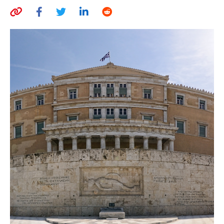
AUTHORS
ABOUT
MEDIA
GLOBAL IDEAS CENTER