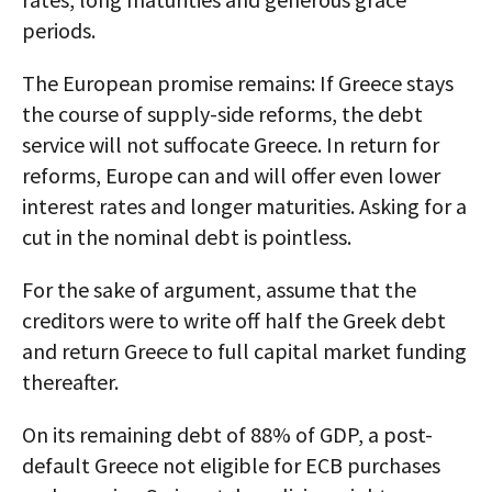
periods.
The European promise remains: If Greece stays
the course of supply-side reforms, the debt
service will not suffocate Greece. In return for
reforms, Europe can and will offer even lower
interest rates and longer maturities. Asking for a
cut in the nominal debt is pointless.
For the sake of argument, assume that the
creditors were to write off half the Greek debt
and return Greece to full capital market funding
thereafter.
On its remaining debt of 88% of GDP, a post-
default Greece not eligible for ECB purchases