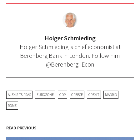
Holger Schmieding
Holger Schmieding is chief economist at
Berenberg Bank in London. Follow him
@Berenberg_Econ
ALEXIS TSIPRAS
EUROZONE
GDP
GREECE
GREXIT
MADRID
ROME
READ PREVIOUS