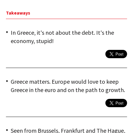
Takeaways
In Greece, it's not about the debt. It's the
economy, stupid!
Greece matters. Europe would love to keep
Greece in the euro and on the path to growth.
Seen from Brussels, Frankfurt and The Hague,