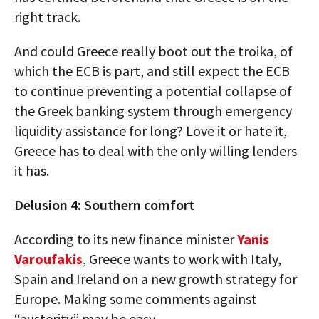
right track.
And could Greece really boot out the troika, of
which the ECB is part, and still expect the ECB
to continue preventing a potential collapse of
the Greek banking system through emergency
liquidity assistance for long? Love it or hate it,
Greece has to deal with the only willing lenders
it has.
Delusion 4: Southern comfort
According to its new finance minister
Yanis
Varoufakis
, Greece wants to work with Italy,
Spain and Ireland on a new growth strategy for
Europe. Making some comments against
“austerity” may be easy.