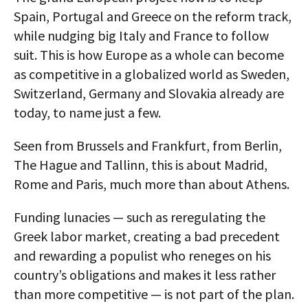
Spain, Portugal and Greece on the reform track,
while nudging big Italy and France to follow
suit. This is how Europe as a whole can become
as competitive in a globalized world as Sweden,
Switzerland, Germany and Slovakia already are
today, to name just a few.
Seen from Brussels and Frankfurt, from Berlin,
The Hague and Tallinn, this is about Madrid,
Rome and Paris, much more than about Athens.
Funding lunacies — such as reregulating the
Greek labor market, creating a bad precedent
and rewarding a populist who reneges on his
country’s obligations and makes it less rather
than more competitive — is not part of the plan.