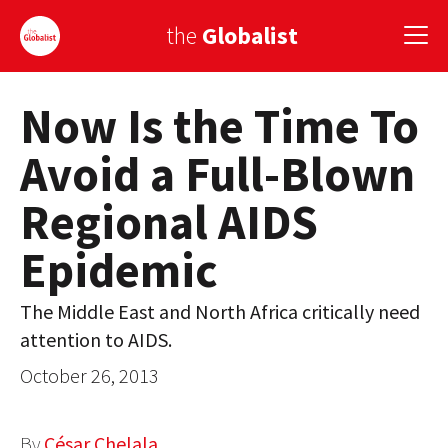
the
Globalist
Now Is the Time To
Sign Up
Avoid a Full-Blown
EUROPE
Regional AIDS
AMERICA
Epidemic
ASIA
GLOBAL PAIRINGS
The Middle East and North Africa critically need
attention to AIDS.
GLOBALISM
October 26, 2013
GLOBAL CUISINE
COUNTRIES
By
César Chelala