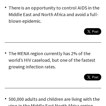
There is an opportunity to control AIDS in the
Middle East and North Africa and avoid a full-
blown epidemic.
The MENA region currently has 2% of the
world’s HIV caseload, but one of the fastest
growing infection rates.
500,000 adults and children are living with the
virus in the Middle East North Africa region.