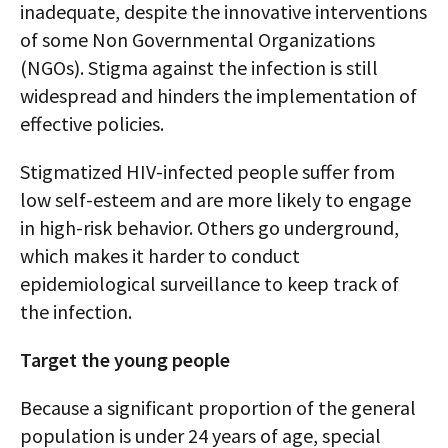
inadequate, despite the innovative interventions
of some Non Governmental Organizations
(NGOs). Stigma against the infection is still
widespread and hinders the implementation of
effective policies.
Stigmatized HIV-infected people suffer from
low self-esteem and are more likely to engage
in high-risk behavior. Others go underground,
which makes it harder to conduct
epidemiological surveillance to keep track of
the infection.
Target the young people
Because a significant proportion of the general
population is under 24 years of age, special