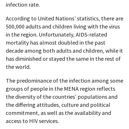
infection rate.
According to United Nations’ statistics, there are
500,000 adults and children living with the virus
in the region. Unfortunately, AIDS-related
mortality has almost doubled in the past
decade among both adults and children, while it
has diminished or stayed the same in the rest of
the world.
The predominance of the infection among some
groups of people in the MENA region reflects
the diversity of the countries’ populations and
the differing attitudes, culture and political
commitment, as well as the availability and
access to HIV services.