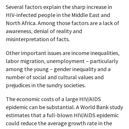
Several factors explain the sharp increase in
HIV-infected people in the Middle East and
North Africa. Among those factors are a lack of
awareness, denial of reality and
misinterpretation of facts.
Other important issues are income inequalities,
labor migration, unemployment – particularly
among the young – gender inequality and a
number of social and cultural values and
prejudices in the sundry societies.
The economic costs of a large HIV/AIDS
epidemic can be substantial. A World Bank study
estimates that a full-blown HIV/AIDS epidemic
could reduce the average growth rate in the