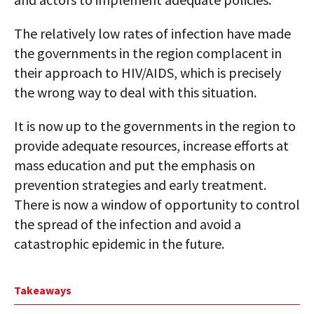
The relatively low rates of infection have made
the governments in the region complacent in
their approach to HIV/AIDS, which is precisely
the wrong way to deal with this situation.
It is now up to the governments in the region to
provide adequate resources, increase efforts at
mass education and put the emphasis on
prevention strategies and early treatment.
There is now a window of opportunity to control
the spread of the infection and avoid a
catastrophic epidemic in the future.
Takeaways