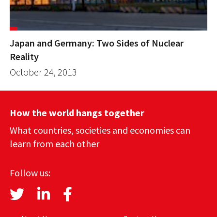
Japan and Germany: Two Sides of Nuclear
Reality
October 24, 2013
How the world hangs together
What countries, societies and economies can
learn from each other
Follow us: