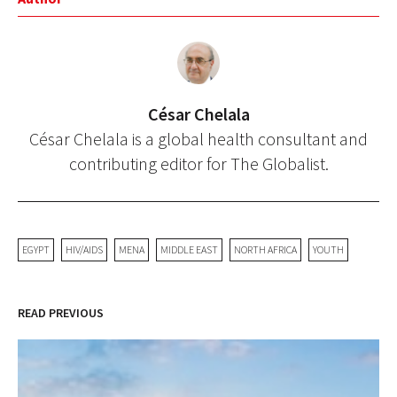
César Chelala
César Chelala is a global health consultant and
contributing editor for The Globalist.
EGYPT
HIV/AIDS
MENA
MIDDLE EAST
NORTH AFRICA
YOUTH
READ PREVIOUS