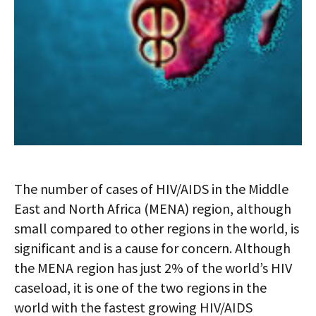
The number of cases of HIV/AIDS in the Middle
East and North Africa (MENA) region, although
small compared to other regions in the world, is
significant and is a cause for concern. Although
the MENA region has just 2% of the world’s HIV
caseload, it is one of the two regions in the
world with the fastest growing HIV/AIDS