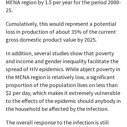
MENA region by 1.5 per year for the period 2000-
25.
Cumulatively, this would represent a potential
loss in production of about 35% of the current
gross domestic product value by 2025.
In addition, several studies show that poverty
and income and gender inequality facilitate the
spread of HIV epidemics. While abject poverty in
the MENA region is relatively low, a significant
proportion of the population lives on less than
$2 per day, which makes it extremely vulnerable
to the effects of the epidemic should anybody in
the household be affected by the infection.
The overall response to the infection is still