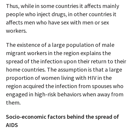
Thus, while in some countries it affects mainly
people who inject drugs, in other countries it
affects men who have sex with men or sex
workers.
The existence of a large population of male
migrant workers in the region explains the
spread of the infection upon their return to their
home countries. The assumption is that a large
proportion of women living with HIV in the
region acquired the infection from spouses who
engaged in high-risk behaviors when away from
them.
Socio-economic factors behind the spread of
AIDS