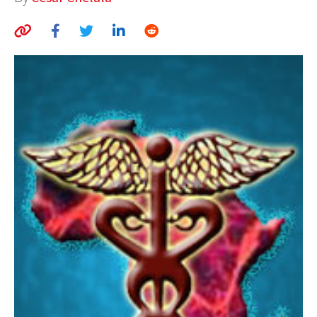
AUTHORS
ABOUT
MEDIA
GLOBAL IDEAS CENTER