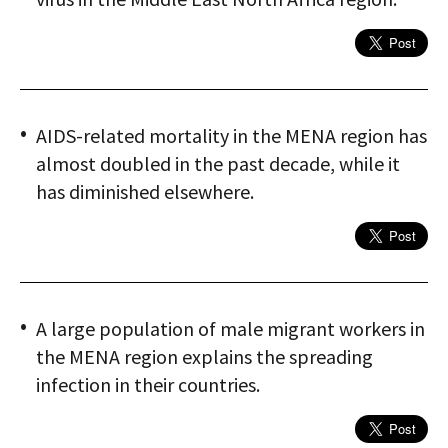
AIDS-related mortality in the MENA region has
almost doubled in the past decade, while it
has diminished elsewhere.
A large population of male migrant workers in
the MENA region explains the spreading
infection in their countries.