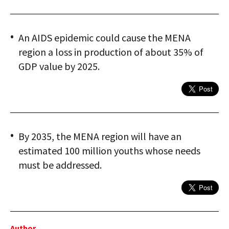
An AIDS epidemic could cause the MENA
region a loss in production of about 35% of
GDP value by 2025.
By 2035, the MENA region will have an
estimated 100 million youths whose needs
must be addressed.
Author