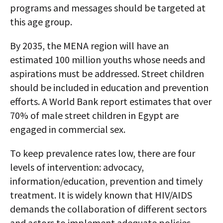
programs and messages should be targeted at
this age group.
By 2035, the MENA region will have an
estimated 100 million youths whose needs and
aspirations must be addressed. Street children
should be included in education and prevention
efforts. A World Bank report estimates that over
70% of male street children in Egypt are
engaged in commercial sex.
To keep prevalence rates low, there are four
levels of intervention: advocacy,
information/education, prevention and timely
treatment. It is widely known that HIV/AIDS
demands the collaboration of different sectors
and actors to implement adequate policies.