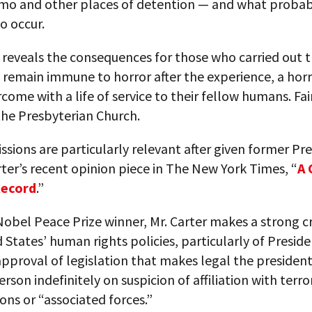
o and other places of detention — and what probabl
o occur.
o reveals the consequences for those who carried out 
 remain immune to horror after the experience, a horr
rcome with a life of service to their fellow humans. Fai
the Presbyterian Church.
issions are particularly relevant after given former Pr
er’s recent opinion piece in The New York Times, “
A 
Record
.”
obel Peace Prize winner, Mr. Carter makes a strong cr
 States’ human rights policies, particularly of Presid
proval of legislation that makes legal the president’
erson indefinitely on suspicion of affiliation with terro
ons or “associated forces.”