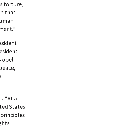
s torture,
on that
 Human
tment.”
esident
resident
 Nobel
peace,
s
s. “At a
ted States
principles
ghts.