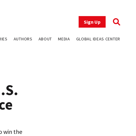
Sign Up
RIES
AUTHORS
ABOUT
MEDIA
GLOBAL IDEAS CENTER
.S.
ce
o win the