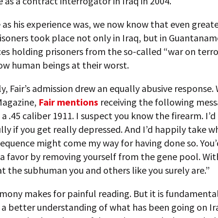
 as a contract interrogator in Iraq in 2004.
e as his experience was, we now know that even great
isoners took place not only in Iraq, but in Guantanam
es holding prisoners from the so-called “war on terro
ow human beings at their worst.
y, Fair’s admission drew an equally abusive response. 
Magazine,
Fair mentions
receiving the following messa
e a .45 caliber 1911. I suspect you know the firearm. I’d 
lly if you get really depressed. And I’d happily take 
sequence might come my way for having done so. You’
a favor by removing yourself from the gene pool. Wit
at the subhuman you and others like you surely are.”
timony makes for painful reading. But it is fundamental 
 a better understanding of what has been going on Ir