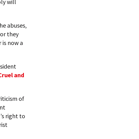
y will
the abuses,
or they
r is now a
esident
Cruel and
iticism of
ent
s right to
rist