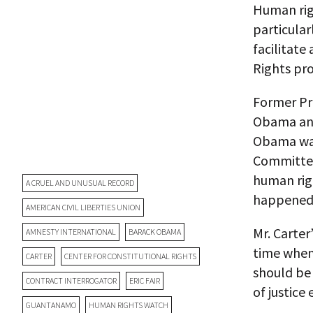
Human righ
particular
facilitat
Rights pr
Former Pr
Obama and 
Obama was
Committee
human righ
A CRUEL AND UNUSUAL RECORD
happened
AMERICAN CIVIL LIBERTIES UNION
Mr. Carter
AMNESTY INTERNATIONAL
BARACK OBAMA
time when
CARTER
CENTER FOR CONSTITUTIONAL RIGHTS
should be 
CONTRACT INTERROGATOR
ERIC FAIR
of justice
GUANTANAMO
HUMAN RIGHTS WATCH