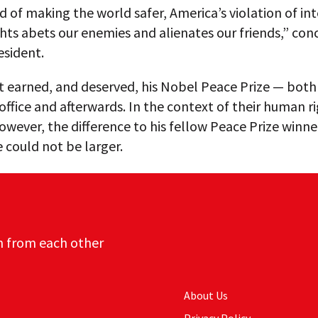
d of making the world safer, America’s violation of in
ts abets our enemies and alienates our friends,” con
esident.
t earned, and deserved, his Nobel Peace Prize — both 
 office and afterwards. In the context of their human r
however, the difference to his fellow Peace Prize winne
e could not be larger.
n from each other
About Us