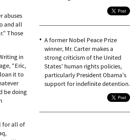
er abuses
o and all
r.” Those
A former Nobel Peace Prize
winner, Mr. Carter makes a
Writing in
strong criticism of the United
ge, “Eric,
States' human rights policies,
loan it to
particularly President Obama's
whatever
support for indefinite detention.
d be doing
h
for all of
aq,