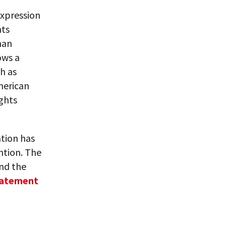
expression
hts
man
ows a
h as
merican
ights
ation has
ntion. The
and the
tatement