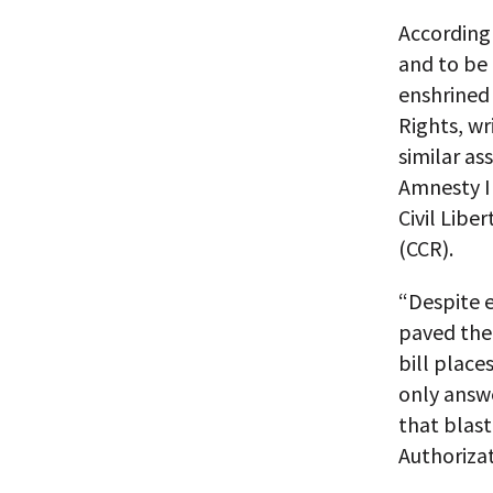
According 
and to be 
enshrined 
Rights, wr
similar as
Amnesty I
Civil Libe
(CCR).
“Despite 
paved the 
bill place
only answe
that blas
Authorizat