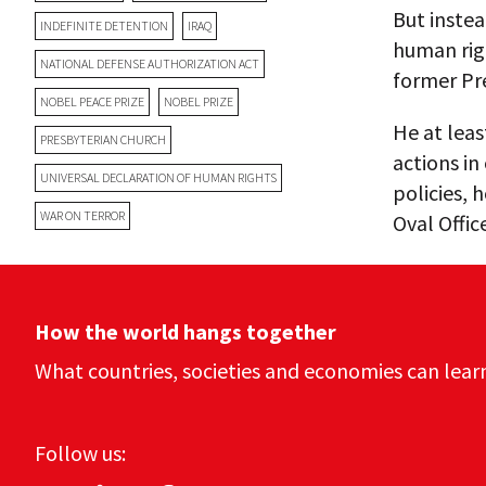
But instea
INDEFINITE DETENTION
IRAQ
human righ
NATIONAL DEFENSE AUTHORIZATION ACT
former Pr
NOBEL PEACE PRIZE
NOBEL PRIZE
He at leas
PRESBYTERIAN CHURCH
actions in
UNIVERSAL DECLARATION OF HUMAN RIGHTS
policies, 
WAR ON TERROR
Oval Offic
How the world hangs together
What countries, societies and economies can lear
Follow us: