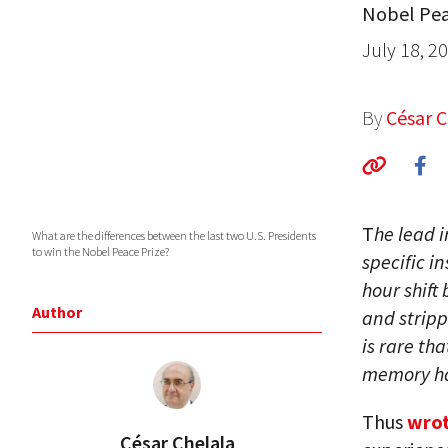
Nobel Pea
July 18, 2
By
César C
T
he lead i
What are the differences between the last two U.S. Presidents
to win the Nobel Peace Prize?
specific i
hour shift
Author
and stripp
is rare th
memory ha
Thus
wrot
César Chelala