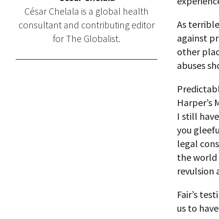
experience
César Chelala is a global health
As terribl
consultant and contributing editor
against pr
for The Globalist.
other plac
abuses sh
Predictabl
Harper’s 
I still hav
you gleefu
legal con
the world 
revulsion 
Fair’s tes
us to have