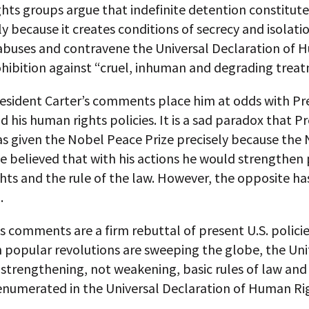
ts groups argue that indefinite detention constitute
ly because it creates conditions of secrecy and isolati
e abuses and contravene the Universal Declaration of
ohibition against “cruel, inhuman and degrading trea
esident Carter’s comments place him at odds with Pr
his human rights policies. It is a sad paradox that P
 given the Nobel Peace Prize precisely because the
 believed that with his actions he would strengthen 
ts and the rule of the law. However, the opposite ha
.
’s comments are a firm rebuttal of present U.S. policie
 popular revolutions are sweeping the globe, the Uni
strengthening, not weakening, basic rules of law and 
 enumerated in the Universal Declaration of Human Ri