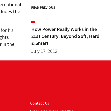
ternational
READ PREVIOUS
cludes the
How Power Really Works in the
for his
21st Century: Beyond Soft, Hard
ights
& Smart
r in the
July 17, 2012
Contact Us