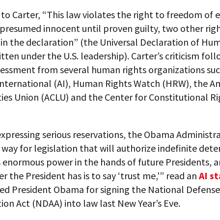
to Carter, “This law violates the right to freedom of 
presumed innocent until proven guilty, two other rig
in the declaration” (the Universal Declaration of Hu
itten under the U.S. leadership). Carter’s criticism foll
sessment from several human rights organizations suc
nternational (AI), Human Rights Watch (HRW), the A
rties Union (ACLU) and the Center for Constitutional R
expressing serious reservations, the Obama Administr
way for legislation that will authorize indefinite dete
s enormous power in the hands of future Presidents, 
r the President has is to say ‘trust me,'” read an
AI s
ted President Obama for signing the National Defense
ion Act (NDAA) into law last New Year’s Eve.