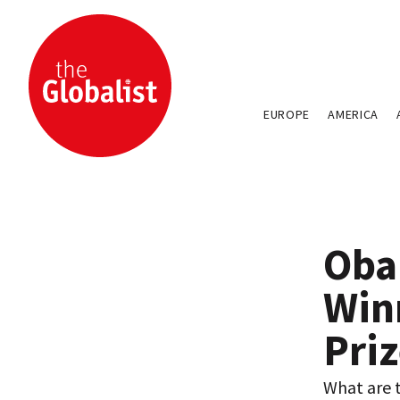
EUROPE
AMERICA
Oba
Win
Pri
What are t