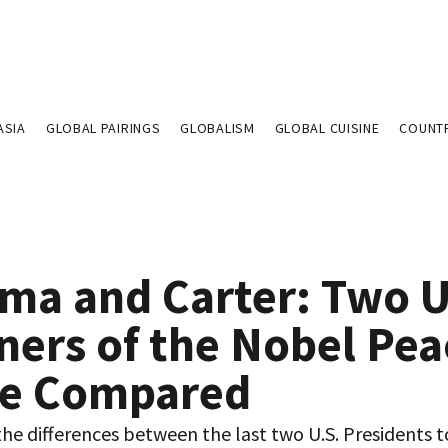
ASIA
GLOBAL PAIRINGS
GLOBALISM
GLOBAL CUISINE
COUNT
ma and Carter: Two U
ners of the Nobel Pea
ze Compared
he differences between the last two U.S. Presidents t