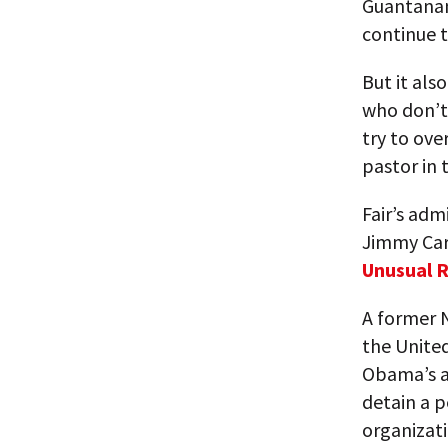
Guantanam
continue t
But it als
who don’t
try to ove
pastor in 
Fair’s adm
Jimmy Cart
Unusual 
A former N
the United
Obama’s ap
detain a p
organizati