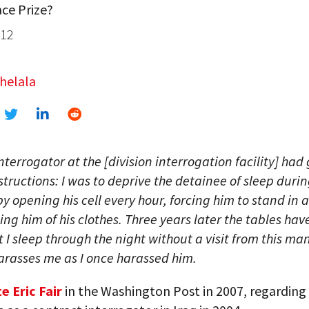
ce Prize?
012
helala
nterrogator at the [division interrogation facility] had
nstructions: I was to deprive the detainee of sleep duri
 by opening his cell every hour, forcing him to stand in 
ing him of his clothes. Three years later the tables have
at I sleep through the night without a visit from this man
rasses me as I once harassed him.
e Eric Fair
in the Washington Post in 2007, regarding 