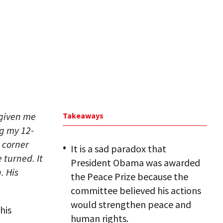
 given me
Takeaways
ng my 12-
a corner
It is a sad paradox that
 turned. It
President Obama was awarded
. His
the Peace Prize because the
committee believed his actions
would strengthen peace and
his
human rights.