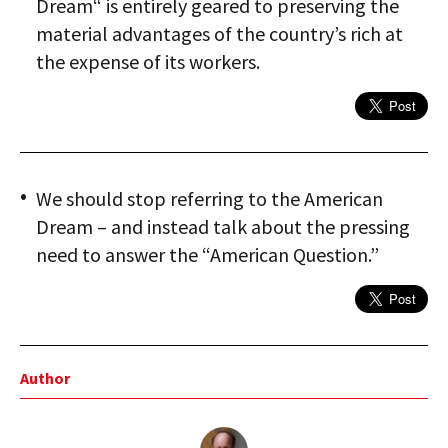
Dream“ is entirely geared to preserving the
material advantages of the country’s rich at
the expense of its workers.
We should stop referring to the American
Dream – and instead talk about the pressing
need to answer the “American Question.”
Author