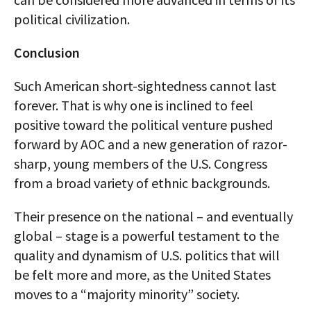
political civilization.
Conclusion
Such American short-sightedness cannot last
forever. That is why one is inclined to feel
positive toward the political venture pushed
forward by AOC and a new generation of razor-
sharp, young members of the U.S. Congress
from a broad variety of ethnic backgrounds.
Their presence on the national – and eventually
global – stage is a powerful testament to the
quality and dynamism of U.S. politics that will
be felt more and more, as the United States
moves to a “majority minority” society.