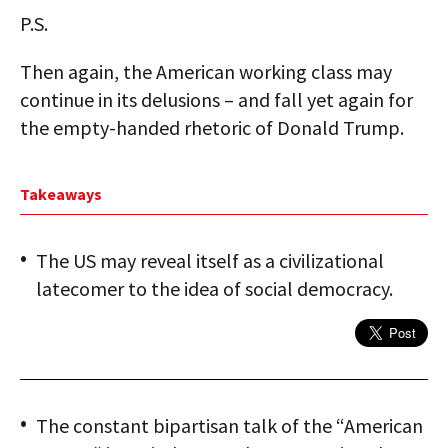
P.S.
Then again, the American working class may
continue in its delusions – and fall yet again for
the empty-handed rhetoric of Donald Trump.
Takeaways
The US may reveal itself as a civilizational
latecomer to the idea of social democracy.
The constant bipartisan talk of the “American