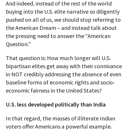
And indeed, instead of the rest of the world
buying into the U.S. elite narrative so diligently
pushed on all of us, we should stop referring to
the American Dream – and instead talk about
the pressing need to answer the “American
Question.”
That question is: How much longer will U.S.
bipartisan elites get away with their connivance
in NOT credibly addressing the absence of even
baseline forms of economic rights and socio-
economic fairness in the United States?
U.S. less developed politically than India
In that regard, the masses of illiterate Indian
voters offer Americans a powerful example.