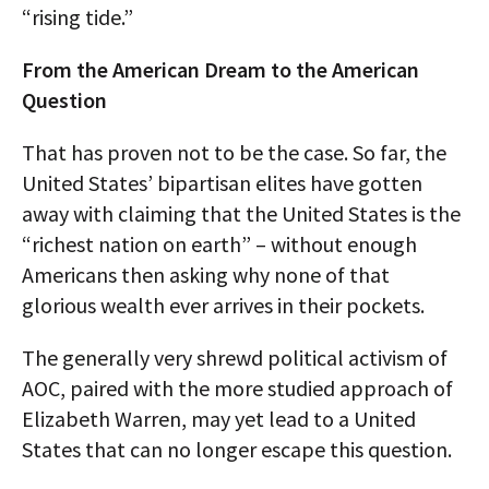
“rising tide.”
From the American Dream to the American
Question
That has proven not to be the case. So far, the
United States’ bipartisan elites have gotten
away with claiming that the United States is the
“richest nation on earth” – without enough
Americans then asking why none of that
glorious wealth ever arrives in their pockets.
The generally very shrewd political activism of
AOC, paired with the more studied approach of
Elizabeth Warren, may yet lead to a United
States that can no longer escape this question.