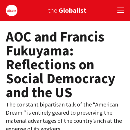
the
Globalist
AOC and Francis
Sign Up
Fukuyama:
EUROPE
Reflections on
AMERICA
Social Democracy
ASIA
and the US
GLOBAL PAIRINGS
GLOBALISM
The constant bipartisan talk of the “American
Dream “ is entirely geared to preserving the
GLOBAL CUISINE
material advantages of the country’s rich at the
COUNTRIES
expense of its workers.