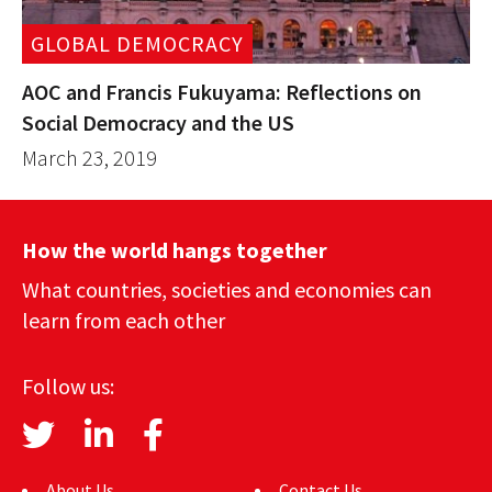
GLOBAL DEMOCRACY
AOC and Francis Fukuyama: Reflections on
Social Democracy and the US
March 23, 2019
How the world hangs together
What countries, societies and economies can
learn from each other
Follow us:
About Us
Contact Us