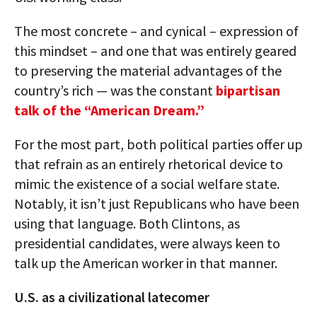
The most concrete – and cynical – expression of
this mindset – and one that was entirely geared
to preserving the material advantages of the
country’s rich — was the constant
bipartisan
talk of the “American Dream.”
For the most part, both political parties offer up
that refrain as an entirely rhetorical device to
mimic the existence of a social welfare state.
Notably, it isn’t just Republicans who have been
using that language. Both Clintons, as
presidential candidates, were always keen to
talk up the American worker in that manner.
U.S. as a civilizational latecomer