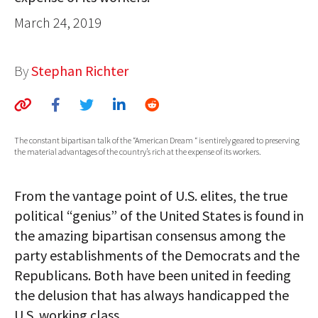
AUTHORS
March 24, 2019
ABOUT
By
Stephan Richter
MEDIA
GLOBAL IDEAS CENTER
The constant bipartisan talk of the “American Dream “ is entirely geared to preserving
the material advantages of the country’s rich at the expense of its workers.
From the vantage point of U.S. elites, the true
political “genius” of the United States is found in
the amazing bipartisan consensus among the
party establishments of the Democrats and the
Republicans. Both have been united in feeding
the delusion that has always handicapped the
U.S. working class.