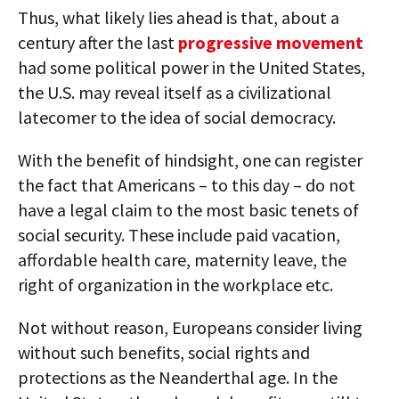
Thus, what likely lies ahead is that, about a
century after the last
progressive movement
had some political power in the United States,
the U.S. may reveal itself as a civilizational
latecomer to the idea of social democracy.
With the benefit of hindsight, one can register
the fact that Americans – to this day – do not
have a legal claim to the most basic tenets of
social security. These include paid vacation,
affordable health care, maternity leave, the
right of organization in the workplace etc.
Not without reason, Europeans consider living
without such benefits, social rights and
protections as the Neanderthal age. In the