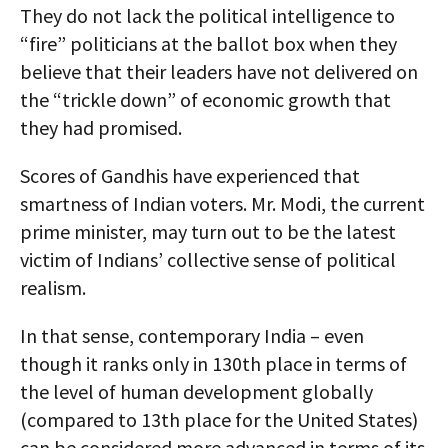
They do not lack the political intelligence to
“fire” politicians at the ballot box when they
believe that their leaders have not delivered on
the “trickle down” of economic growth that
they had promised.
Scores of Gandhis have experienced that
smartness of Indian voters. Mr. Modi, the current
prime minister, may turn out to be the latest
victim of Indians’ collective sense of political
realism.
In that sense, contemporary India – even
though it ranks only in 130th place in terms of
the level of human development globally
(compared to 13th place for the United States)
can be considered more advanced in terms of its