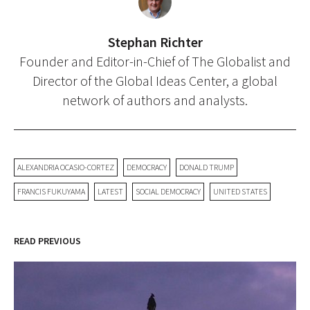
Stephan Richter
Founder and Editor-in-Chief of The Globalist and
Director of the Global Ideas Center, a global
network of authors and analysts.
ALEXANDRIA OCASIO-CORTEZ
DEMOCRACY
DONALD TRUMP
FRANCIS FUKUYAMA
LATEST
SOCIAL DEMOCRACY
UNITED STATES
READ PREVIOUS