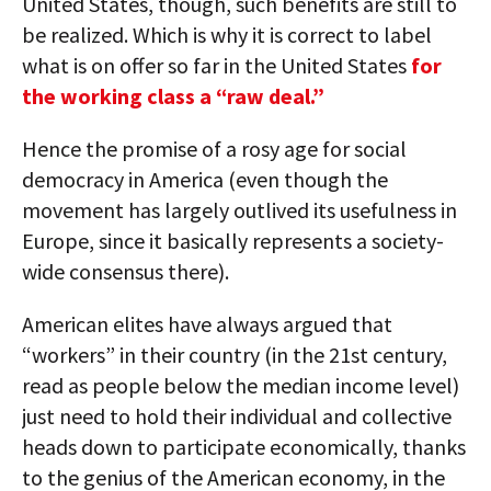
United States, though, such benefits are still to
be realized. Which is why it is correct to label
what is on offer so far in the United States
for
the working class a “raw deal.”
Hence the promise of a rosy age for social
democracy in America (even though the
movement has largely outlived its usefulness in
Europe, since it basically represents a society-
wide consensus there).
American elites have always argued that
“workers” in their country (in the 21st century,
read as people below the median income level)
just need to hold their individual and collective
heads down to participate economically, thanks
to the genius of the American economy, in the