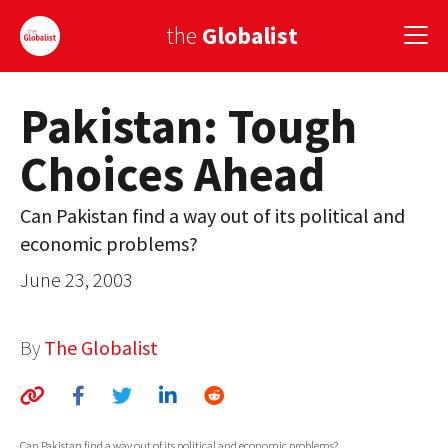
the
Globalist
Pakistan: Tough
Sign Up
Choices Ahead
EUROPE
AMERICA
Can Pakistan find a way out of its political and
economic problems?
ASIA
June 23, 2003
GLOBAL PAIRINGS
GLOBALISM
By
The Globalist
GLOBAL CUISINE
COUNTRIES
Can Pakistan find a way out of its political and economic problems?