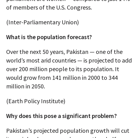
of members of the U.S. Congress.
(Inter-Parliamentary Union)
What is the population forecast?
Over the next 50 years, Pakistan — one of the
world’s most arid countries — is projected to add
over 200 million people to its population. It
would grow from 141 million in 2000 to 344
million in 2050.
(Earth Policy Institute)
Why does this pose a significant problem?
Pakistan’s projected population growth will cut