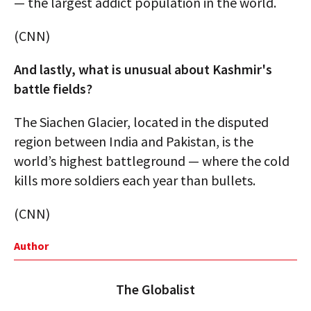
— the largest addict population in the world.
(CNN)
And lastly, what is unusual about Kashmir's
battle fields?
The Siachen Glacier, located in the disputed
region between India and Pakistan, is the
world’s highest battleground — where the cold
kills more soldiers each year than bullets.
(CNN)
Author
The Globalist