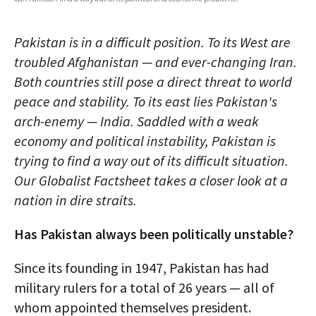
AUTHORS
Pakistan is in a difficult position. To its West are
ABOUT
troubled Afghanistan — and ever-changing Iran.
Both countries still pose a direct threat to world
MEDIA
peace and stability. To its east lies Pakistan's
GLOBAL IDEAS CENTER
arch-enemy — India. Saddled with a weak
economy and political instability, Pakistan is
trying to find a way out of its difficult situation.
Our Globalist Factsheet takes a closer look at a
nation in dire straits.
Has Pakistan always been politically unstable?
Since its founding in 1947, Pakistan has had
military rulers for a total of 26 years — all of
whom appointed themselves president.