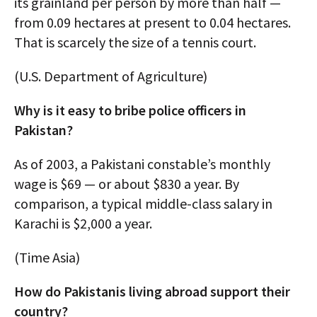
its grainland per person by more than half —
from 0.09 hectares at present to 0.04 hectares.
That is scarcely the size of a tennis court.
(U.S. Department of Agriculture)
Why is it easy to bribe police officers in
Pakistan?
As of 2003, a Pakistani constable’s monthly
wage is $69 — or about $830 a year. By
comparison, a typical middle-class salary in
Karachi is $2,000 a year.
(Time Asia)
How do Pakistanis living abroad support their
country?