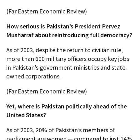
(Far Eastern Economic Review)
How serious is Pakistan’s President Pervez
Musharraf about reintroducing full democracy?
As of 2003, despite the return to civilian rule,
more than 600 military officers occupy key jobs
in Pakistan’s government ministries and state-
owned corporations.
(Far Eastern Economic Review)
Yet, where is Pakistan politically ahead of the
United States?
As of 2003, 20% of Pakistan’s members of
parliament are women — compared to just 14%