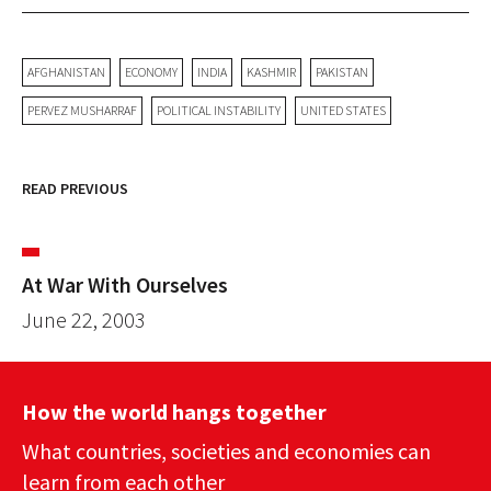
AFGHANISTAN
ECONOMY
INDIA
KASHMIR
PAKISTAN
PERVEZ MUSHARRAF
POLITICAL INSTABILITY
UNITED STATES
READ PREVIOUS
At War With Ourselves
June 22, 2003
How the world hangs together
What countries, societies and economies can
learn from each other