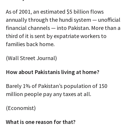
As of 2001, an estimated $5 billion flows
annually through the hundi system — unofficial
financial channels — into Pakistan. More than a
third of it is sent by expatriate workers to
families back home.
(Wall Street Journal)
How about Pakistanis living at home?
Barely 1% of Pakistan’s population of 150
million people pay any taxes at all.
(Economist)
What is one reason for that?