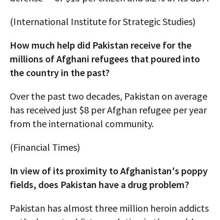
(International Institute for Strategic Studies)
How much help did Pakistan receive for the
millions of Afghani refugees that poured into
the country in the past?
Over the past two decades, Pakistan on average
has received just $8 per Afghan refugee per year
from the international community.
(Financial Times)
In view of its proximity to Afghanistan's poppy
fields, does Pakistan have a drug problem?
Pakistan has almost three million heroin addicts