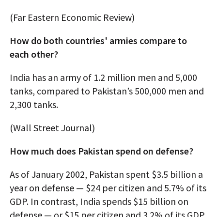
(Far Eastern Economic Review)
How do both countries' armies compare to
each other?
India has an army of 1.2 million men and 5,000
tanks, compared to Pakistan’s 500,000 men and
2,300 tanks.
(Wall Street Journal)
How much does Pakistan spend on defense?
As of January 2002, Pakistan spent $3.5 billion a
year on defense — $24 per citizen and 5.7% of its
GDP. In contrast, India spends $15 billion on
defense — or $15 per citizen and 3.2% of its GDP.