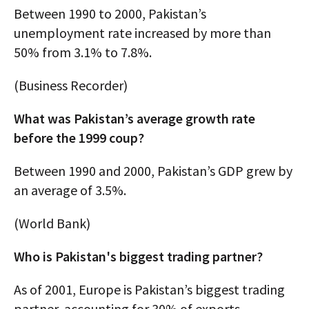
Between 1990 to 2000, Pakistan’s
unemployment rate increased by more than
50% from 3.1% to 7.8%.
(Business Recorder)
What was Pakistan’s average growth rate
before the 1999 coup?
Between 1990 and 2000, Pakistan’s GDP grew by
an average of 3.5%.
(World Bank)
Who is Pakistan's biggest trading partner?
As of 2001, Europe is Pakistan’s biggest trading
partner, accounting for 30% of exports —