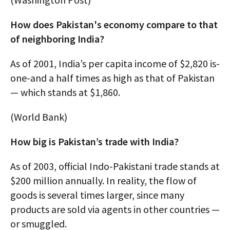
How does Pakistan's economy compare to that
of neighboring India?
As of 2001, India’s per capita income of $2,820 is-
one-and a half times as high as that of Pakistan
— which stands at $1,860.
(World Bank)
How big is Pakistan’s trade with India?
As of 2003, official Indo-Pakistani trade stands at
$200 million annually. In reality, the flow of
goods is several times larger, since many
products are sold via agents in other countries —
or smuggled.