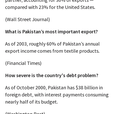
compared with 23% for the United States.
(Wall Street Journal)
What is Pakistan’s most important export?
As of 2003, roughly 60% of Pakistan’s annual
export income comes from textile products.
(Financial Times)
How severe is the country's debt problem?
As of October 2000, Pakistan has $38 billion in
foreign debt, with interest payments consuming
nearly half of its budget.
(Washington Post)