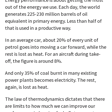
out of the energy we use. Each day, the world
generates 225-230 million barrels of oil
equivalent in primary energy. Less than half of
that is used in a productive way.
In an average car, about 20% of every unit of
petrol goes into moving a car forward, while the
rest is lost as heat. For an aircraft during take-
off, the figure is around 8%.
And only 35% of coal burnt in many existing
power plants becomes electricity. The rest,
again, is lost as heat.
The law of thermodynamics dictates that there
are limits to how much we can improve our