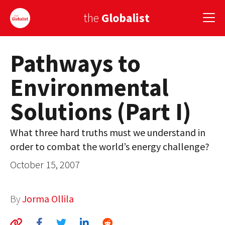
the
Globalist
Pathways to
Sign Up
Environmental
EUROPE
Solutions (Part I)
AMERICA
ASIA
What three hard truths must we understand in
order to combat the world’s energy challenge?
GLOBAL PAIRINGS
October 15, 2007
GLOBALISM
GLOBAL CUISINE
By
Jorma Ollila
COUNTRIES