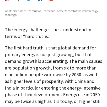
AUTHORS
What three hard truths must we understand in order to combat the world's energy
challenge?
ABOUT
MEDIA
The energy challenge is best understood in
terms of “hard truths.”
GLOBAL IDEAS CENTER
The first hard truth is that global demand for
primary energy is not just growing, but that
demand growth is accelerating. The main causes
are population growth, from six to more than
nine billion people worldwide by 2050, as well
as higher levels of prosperity, with China and
India in particular entering the energy-intensive
phase of their development. Energy use in 2050
may be twice as high as it is today, or higher still.