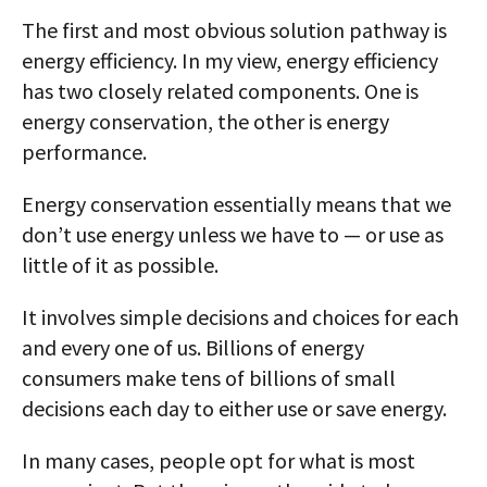
The first and most obvious solution pathway is
energy efficiency. In my view, energy efficiency
has two closely related components. One is
energy conservation, the other is energy
performance.
Energy conservation essentially means that we
don’t use energy unless we have to — or use as
little of it as possible.
It involves simple decisions and choices for each
and every one of us. Billions of energy
consumers make tens of billions of small
decisions each day to either use or save energy.
In many cases, people opt for what is most