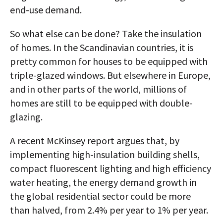
end-use demand.
So what else can be done? Take the insulation
of homes. In the Scandinavian countries, it is
pretty common for houses to be equipped with
triple-glazed windows. But elsewhere in Europe,
and in other parts of the world, millions of
homes are still to be equipped with double-
glazing.
A recent McKinsey report argues that, by
implementing high-insulation building shells,
compact fluorescent lighting and high efficiency
water heating, the energy demand growth in
the global residential sector could be more
than halved, from 2.4% per year to 1% per year.