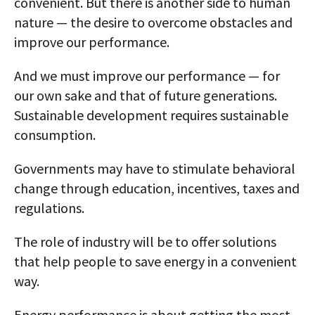
convenient. But there is another side to human
nature — the desire to overcome obstacles and
improve our performance.
And we must improve our performance — for
our own sake and that of future generations.
Sustainable development requires sustainable
consumption.
Governments may have to stimulate behavioral
change through education, incentives, taxes and
regulations.
The role of industry will be to offer solutions
that help people to save energy in a convenient
way.
Energy performance is about getting the most