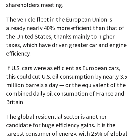
shareholders meeting.
The vehicle fleet in the European Union is
already nearly 40% more efficient than that of
the United States, thanks mainly to higher
taxes, which have driven greater car and engine
efficiency.
If U.S. cars were as efficient as European cars,
this could cut U.S. oil consumption by nearly 3.5
million barrels a day — or the equivalent of the
combined daily oil consumption of France and
Britain!
The global residential sector is another
candidate for huge efficiency gains. It is the
largest consumer of energy, with 25% of global