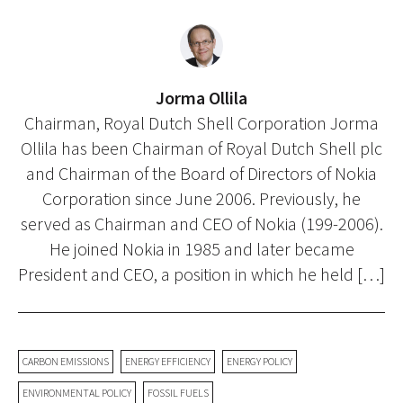
Jorma Ollila
Chairman, Royal Dutch Shell Corporation Jorma
Ollila has been Chairman of Royal Dutch Shell plc
and Chairman of the Board of Directors of Nokia
Corporation since June 2006. Previously, he
served as Chairman and CEO of Nokia (199-2006).
He joined Nokia in 1985 and later became
President and CEO, a position in which he held […]
CARBON EMISSIONS
ENERGY EFFICIENCY
ENERGY POLICY
ENVIRONMENTAL POLICY
FOSSIL FUELS