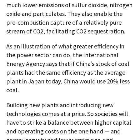
much lower emissions of sulfur dioxide, nitrogen
oxide and particulates. They also enable the
pre-combustion capture of a relatively pure
stream of CO2, facilitating CO2 sequestration.
As an illustration of what greater efficiency in
the power sector can do, the International
Energy Agency says that if China’s stock of coal
plants had the same efficiency as the average
plant in Japan today, China would use 20% less
coal.
Building new plants and introducing new
technologies comes at a price. So societies will
have to strike a balance between higher capital
and operating costs on the one hand — and
energy security and fewer emissions, and