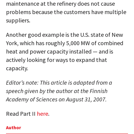
maintenance at the refinery does not cause
problems because the customers have multiple
suppliers.
Another good example is the U.S. state of New
York, which has roughly 5,000 MW of combined
heat and power capacity installed — and is
actively looking for ways to expand that
capacity.
Editor’s note: This article is adapted from a
speech given by the author at the Finnish
Academy of Sciences on August 31, 2007.
Read Part II
here
.
Author