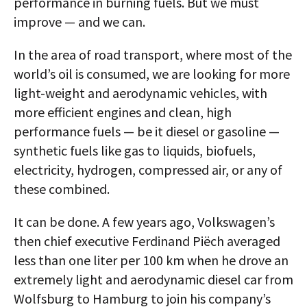
performance in burning fuels. But we must
improve — and we can.
In the area of road transport, where most of the
world’s oil is consumed, we are looking for more
light-weight and aerodynamic vehicles, with
more efficient engines and clean, high
performance fuels — be it diesel or gasoline —
synthetic fuels like gas to liquids, biofuels,
electricity, hydrogen, compressed air, or any of
these combined.
It can be done. A few years ago, Volkswagen’s
then chief executive Ferdinand Piëch averaged
less than one liter per 100 km when he drove an
extremely light and aerodynamic diesel car from
Wolfsburg to Hamburg to join his company’s