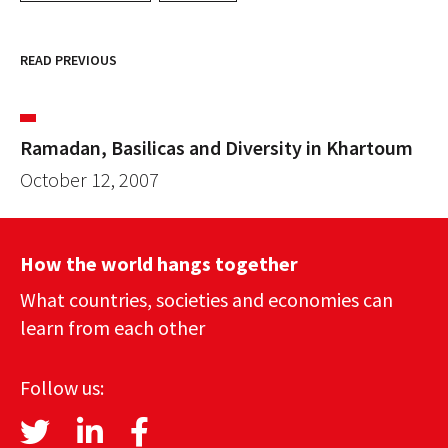
READ PREVIOUS
Ramadan, Basilicas and Diversity in Khartoum
October 12, 2007
How the world hangs together
What countries, societies and economies can
learn from each other
Follow us: