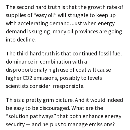
The second hard truth is that the growth rate of
supplies of “easy oil” will struggle to keep up
with accelerating demand. Just when energy
demand is surging, many oil provinces are going
into decline.
The third hard truth is that continued fossil fuel
dominance in combination with a
disproportionaly high use of coal will cause
higher CO2 emissions, possibly to levels
scientists consider irresponsible.
This is a pretty grim picture. And it would indeed
be easy to be discouraged. What are the
“solution pathways” that both enhance energy
security — and help us to manage emissions?