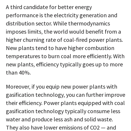
A third candidate for better energy
performance is the electricity generation and
distribution sector. While thermodynamics
imposes limits, the world would benefit from a
higher churning rate of coal-fired power plants.
New plants tend to have higher combustion
temperatures to burn coal more efficiently. With
new plants, efficiency typically goes up to more
than 40%.
Moreover, if you equip new power plants with
gasification technology, you can further improve
their efficiency. Power plants equipped with coal
gasification technology typically consume less
water and produce less ash and solid waste.
They also have lower emissions of CO2 — and