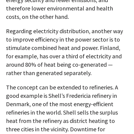
therefore lower environmental and health
costs, on the other hand.
Regarding electricity distribution, another way
to improve efficiency in the power sector is to
stimulate combined heat and power. Finland,
for example, has over a third of electricity and
around 80% of heat being co-generated —
rather than generated separately.
The concept can be extended to refineries. A
good example is Shell’s Fredericia refinery in
Denmark, one of the most energy-efficient
refineries in the world. Shell sells the surplus
heat from the refinery as district heating to
three cities in the vicinity. Downtime for