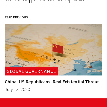
ASIA
ELECTIONS
LEE HSIEN LOONG
POLITICS
SINGAPORE
READ PREVIOUS
GLOBAL GOVERNANCE
China: US Republicans’ Real Existential Threat
July 18, 2020