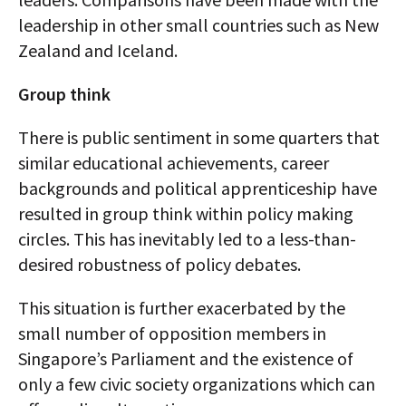
leadership in other small countries such as New
Zealand and Iceland.
Group think
There is public sentiment in some quarters that
similar educational achievements, career
backgrounds and political apprenticeship have
resulted in group think within policy making
circles. This has inevitably led to a less-than-
desired robustness of policy debates.
This situation is further exacerbated by the
small number of opposition members in
Singapore’s Parliament and the existence of
only a few civic society organizations which can