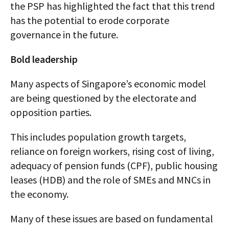
the PSP has highlighted the fact that this trend
has the potential to erode corporate
governance in the future.
Bold leadership
Many aspects of Singapore’s economic model
are being questioned by the electorate and
opposition parties.
This includes population growth targets,
reliance on foreign workers, rising cost of living,
adequacy of pension funds (CPF), public housing
leases (HDB) and the role of SMEs and MNCs in
the economy.
Many of these issues are based on fundamental