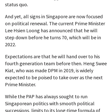
status quo.
And yet, all signs in Singapore are now focused
on political renewal. The current Prime Minister
Lee Hsien Loong has announced that he will
step down before he turns 70, which will be in
2022.
Expectations are that he will hand over to his
fourth generation team before then. Heng Swee
Kiat, who was made DPM in 2019, is widely
expected to be poised to take over as the next
Prime Minister.
While the PAP has always sought to run
Singaporean politics with smooth political
successions, limits to its long-time formula of