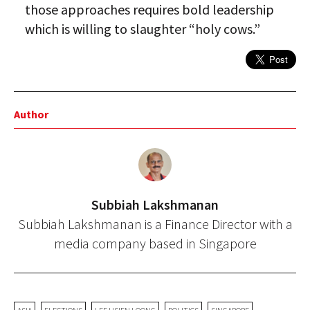
those approaches requires bold leadership
which is willing to slaughter “holy cows.”
Author
Subbiah Lakshmanan
Subbiah Lakshmanan is a Finance Director with a
media company based in Singapore