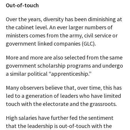
Out-of-touch
Over the years, diversity has been diminishing at
the cabinet level. An ever larger numbers of
ministers comes from the army, civil service or
government linked companies (GLC).
More and more are also selected from the same
government scholarship programs and undergo
a similar political “apprenticeship.”
Many observers believe that, over time, this has
led to a generation of leaders who have limited
touch with the electorate and the grassroots.
High salaries have further fed the sentiment
that the leadership is out-of-touch with the