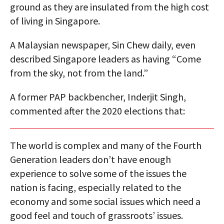
ground as they are insulated from the high cost
of living in Singapore.
A Malaysian newspaper, Sin Chew daily, even
described Singapore leaders as having “Come
from the sky, not from the land.”
A former PAP backbencher, Inderjit Singh,
commented after the 2020 elections that:
The world is complex and many of the Fourth
Generation leaders don’t have enough
experience to solve some of the issues the
nation is facing, especially related to the
economy and some social issues which need a
good feel and touch of grassroots’ issues.