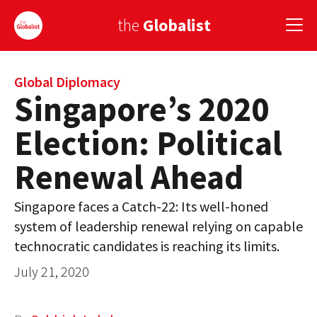
the
Globalist
Sign Up
Global Diplomacy
Singapore’s 2020
EUROPE
Election: Political
AMERICA
Renewal Ahead
ASIA
Singapore faces a Catch-22: Its well-honed
GLOBAL PAIRINGS
system of leadership renewal relying on capable
GLOBALISM
technocratic candidates is reaching its limits.
July 21, 2020
GLOBAL CUISINE
COUNTRIES