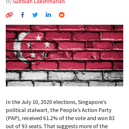
By
Subbiah Lakshmanan
AUTHORS
ABOUT
MEDIA
GLOBAL IDEAS CENTER
In the July 10, 2020 elections, Singapore’s
political stalwart, the People’s Action Party
(PAP), received 61.2% of the vote and won 83
out of 93 seats. That suggests more of the