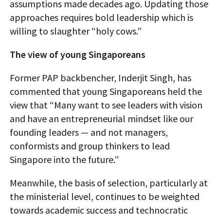
assumptions made decades ago. Updating those
approaches requires bold leadership which is
willing to slaughter “holy cows.”
The view of young Singaporeans
Former PAP backbencher, Inderjit Singh, has
commented that young Singaporeans held the
view that “Many want to see leaders with vision
and have an entrepreneurial mindset like our
founding leaders — and not managers,
conformists and group thinkers to lead
Singapore into the future.”
Meanwhile, the basis of selection, particularly at
the ministerial level, continues to be weighted
towards academic success and technocratic