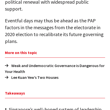
political renewal with widespread public
support.
Eventful days may thus be ahead as the PAP
factors in the messages from the electorate in
2020 election to recalibrate its future governing
plans.
More on this topic
Weak and Undemocratic Governance is Dangerous for
Your Health
Lee Kuan Yew’s Two Houses
Takeaways
Singapore’s well-honed system of leadership