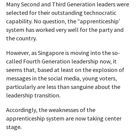
Many Second and Third Generation leaders were
selected for their outstanding technocratic
capability. No question, the “apprenticeship’
system has worked very well for the party and
the country.
However, as Singapore is moving into the so-
called Fourth Generation leadership now, it
seems that, based at least on the explosion of
messages in the social media, young voters,
particularly are less than sanguine about the
leadership transition.
Accordingly, the weaknesses of the
apprenticeship system are now taking center
stage.