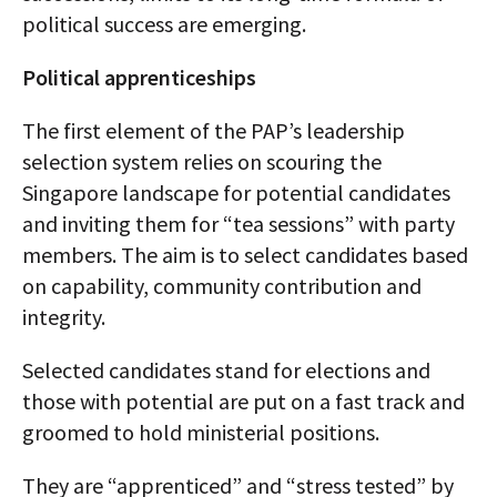
political success are emerging.
Political apprenticeships
The first element of the PAP’s leadership
selection system relies on scouring the
Singapore landscape for potential candidates
and inviting them for “tea sessions” with party
members. The aim is to select candidates based
on capability, community contribution and
integrity.
Selected candidates stand for elections and
those with potential are put on a fast track and
groomed to hold ministerial positions.
They are “apprenticed” and “stress tested” by