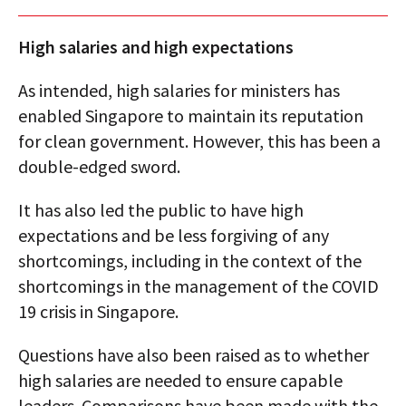
High salaries and high expectations
As intended, high salaries for ministers has
enabled Singapore to maintain its reputation
for clean government. However, this has been a
double-edged sword.
It has also led the public to have high
expectations and be less forgiving of any
shortcomings, including in the context of the
shortcomings in the management of the COVID
19 crisis in Singapore.
Questions have also been raised as to whether
high salaries are needed to ensure capable
leaders. Comparisons have been made with the