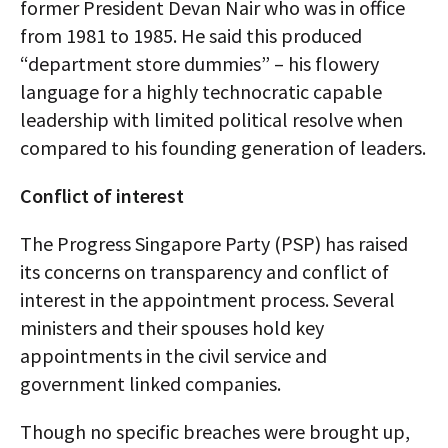
former President Devan Nair who was in office
from 1981 to 1985. He said this produced
“department store dummies” – his flowery
language for a highly technocratic capable
leadership with limited political resolve when
compared to his founding generation of leaders.
Conflict of interest
The Progress Singapore Party (PSP) has raised
its concerns on transparency and conflict of
interest in the appointment process. Several
ministers and their spouses hold key
appointments in the civil service and
government linked companies.
Though no specific breaches were brought up,