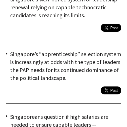
renewal relying on capable technocratic
candidates is reaching its limits.
Singapore’s “apprenticeship” selection system
is increasingly at odds with the type of leaders
the PAP needs for its continued dominance of
the political landscape.
Singaporeans question if high salaries are
needed to ensure capable leaders --