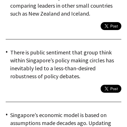
comparing leaders in other small countries
such as New Zealand and Iceland.
There is public sentiment that group think
within Singapore’s policy making circles has
inevitably led to a less-than-desired
robustness of policy debates.
Singapore’s economic model is based on
assumptions made decades ago. Updating