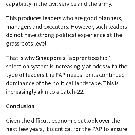
capability in the civil service and the army.
This produces leaders who are good planners,
managers and executors. However, such leaders
do not have strong political experience at the
grassroots level.
That is why Singapore’s “apprenticeship”
selection system is increasingly at odds with the
type of leaders the PAP needs for its continued
dominance of the political landscape. This is
increasingly akin to a Catch-22.
Conclusion
Given the difficult economic outlook over the
next few years, it is critical for the PAP to ensure