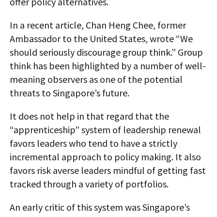
offer policy alternatives.
In a recent article, Chan Heng Chee, former
Ambassador to the United States, wrote “We
should seriously discourage group think.” Group
think has been highlighted by a number of well-
meaning observers as one of the potential
threats to Singapore’s future.
It does not help in that regard that the
“apprenticeship” system of leadership renewal
favors leaders who tend to have a strictly
incremental approach to policy making. It also
favors risk averse leaders mindful of getting fast
tracked through a variety of portfolios.
An early critic of this system was Singapore’s