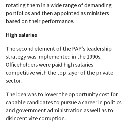
rotating them in a wide range of demanding
portfolios and then appointed as ministers
based on their performance.
High salaries
The second element of the PAP’s leadership
strategy was implemented in the 1990s.
Officeholders were paid high salaries
competitive with the top layer of the private
sector.
The idea was to lower the opportunity cost for
capable candidates to pursue a career in politics
and government administration as well as to
disincentivize corruption.