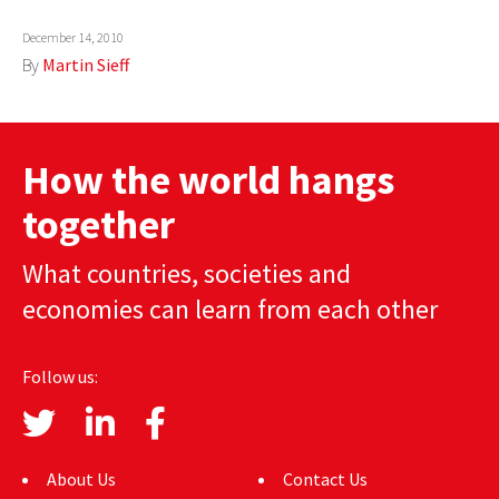
AUTHORS
December 14, 2010
By
Martin Sieff
ABOUT
MEDIA
How the world hangs
GLOBAL IDEAS CENTER
together
What countries, societies and
economies can learn from each other
Follow us:
About Us
Contact Us