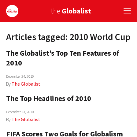
the
Globalist
Articles tagged: 2010 World Cup
Sign Up
The Globalist’s Top Ten Features of
EUROPE
2010
AMERICA
December 24, 2010
ASIA
By
The Globalist
GLOBAL PAIRINGS
The Top Headlines of 2010
GLOBALISM
December 23, 2010
GLOBAL CUISINE
By
The Globalist
FIFA Scores Two Goals for Globalism
COUNTRIES