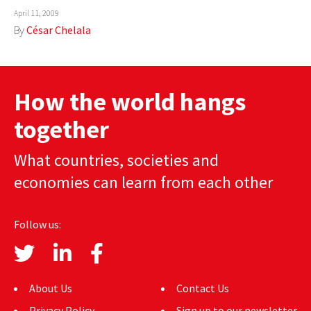
April 11, 2009
By
César Chelala
How the world hangs
together
What countries, societies and
economies can learn from each other
Follow us:
About Us
Contact Us
Privacy Policy
Sign up to our newsletter