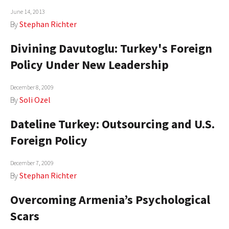
June 14, 2013
AUTHORS
By
Stephan Richter
ABOUT
Divining Davutoglu: Turkey's Foreign
MEDIA
Policy Under New Leadership
GLOBAL IDEAS CENTER
December 8, 2009
By
Soli Ozel
Dateline Turkey: Outsourcing and U.S.
Foreign Policy
December 7, 2009
By
Stephan Richter
Overcoming Armenia’s Psychological
Scars