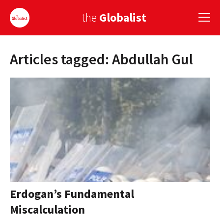
the
Globalist
Articles tagged: Abdullah Gul
Sign Up
EUROPE
AMERICA
ASIA
GLOBAL PAIRINGS
GLOBALISM
GLOBAL CUISINE
Erdogan’s Fundamental
Miscalculation
COUNTRIES