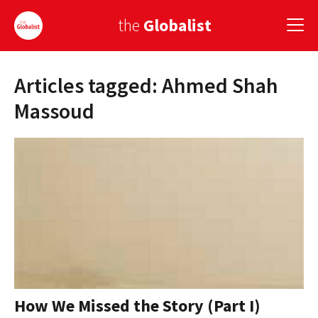
the
Globalist
Articles tagged: Ahmed Shah
Sign Up
Massoud
EUROPE
AMERICA
ASIA
GLOBAL PAIRINGS
GLOBALISM
GLOBAL CUISINE
How We Missed the Story (Part I)
COUNTRIES