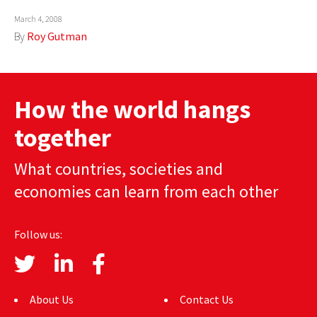
AUTHORS
March 4, 2008
By
Roy Gutman
ABOUT
MEDIA
How the world hangs
GLOBAL IDEAS CENTER
together
What countries, societies and
economies can learn from each other
Follow us:
About Us
Contact Us