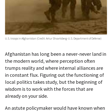
U.S. troops in Afghanistan (Credit: Artur Shvartsberg-U.S. Department of Defense)
Afghanistan has long been a never-never land in
the modern world, where perception often
trumps reality and where internal alliances are
in constant flux. Figuring out the functioning of
local politics takes study, but the beginning of
wisdom is to work with the forces that are
already on your side.
An astute policymaker would have known when