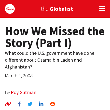
the
Globalist
How We Missed the
Sign Up
Story (Part I)
EUROPE
AMERICA
What could the U.S. government have done
different about Osama bin Laden and
ASIA
Afghanistan?
GLOBAL PAIRINGS
March 4, 2008
GLOBALISM
By
Roy Gutman
GLOBAL CUISINE
COUNTRIES