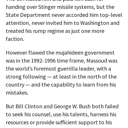
handing over Stinger missile systems, but the
State Department never accorded him top-level
attention, never invited him to Washington and
treated his rump regime as just one more
faction.
However flawed the mujahideen government
was in the 1992-1996 time frame, Massoud was
the world’s foremost guerrilla leader, with a
strong following — at least in the north of the
country — and the capability to learn from his
mistakes.
But Bill Clinton and George W. Bush both failed
to seek his counsel, use his talents, harness his
resources or provide sufficient support to his