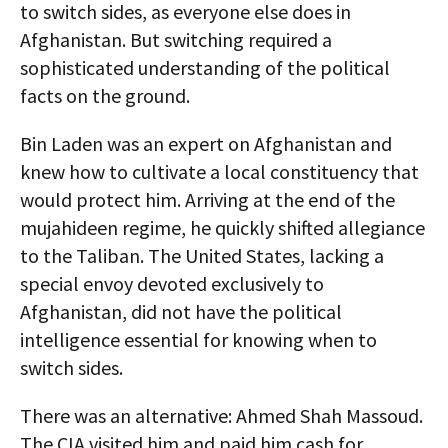
to switch sides, as everyone else does in
Afghanistan. But switching required a
sophisticated understanding of the political
facts on the ground.
Bin Laden was an expert on Afghanistan and
knew how to cultivate a local constituency that
would protect him. Arriving at the end of the
mujahideen regime, he quickly shifted allegiance
to the Taliban. The United States, lacking a
special envoy devoted exclusively to
Afghanistan, did not have the political
intelligence essential for knowing when to
switch sides.
There was an alternative: Ahmed Shah Massoud.
The CIA visited him and paid him cash for