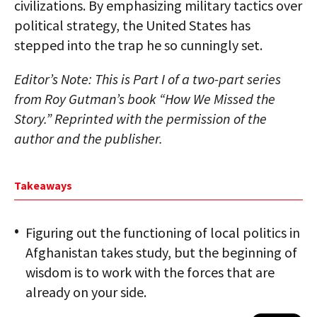
civilizations. By emphasizing military tactics over
political strategy, the United States has
stepped into the trap he so cunningly set.
Editor’s Note: This is Part I of a two-part series
from Roy Gutman’s book “How We Missed the
Story.” Reprinted with the permission of the
author and the publisher.
Takeaways
Figuring out the functioning of local politics in
Afghanistan takes study, but the beginning of
wisdom is to work with the forces that are
already on your side.