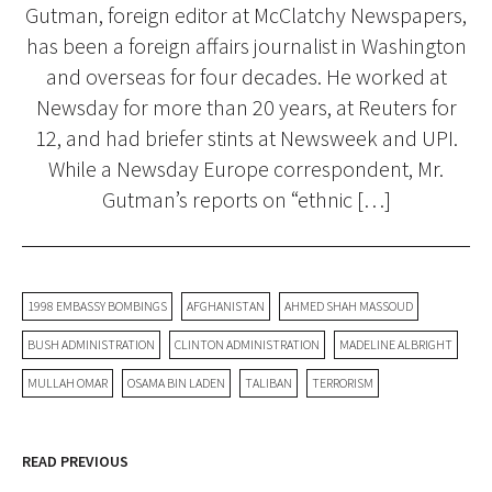
Gutman, foreign editor at McClatchy Newspapers,
has been a foreign affairs journalist in Washington
and overseas for four decades. He worked at
Newsday for more than 20 years, at Reuters for
12, and had briefer stints at Newsweek and UPI.
While a Newsday Europe correspondent, Mr.
Gutman’s reports on “ethnic […]
1998 EMBASSY BOMBINGS
AFGHANISTAN
AHMED SHAH MASSOUD
BUSH ADMINISTRATION
CLINTON ADMINISTRATION
MADELINE ALBRIGHT
MULLAH OMAR
OSAMA BIN LADEN
TALIBAN
TERRORISM
READ PREVIOUS