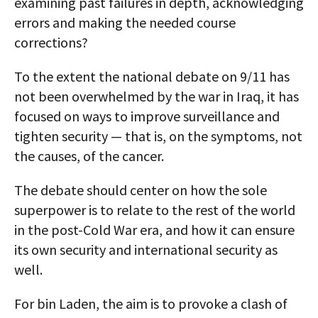
examining past failures in depth, acknowledging
errors and making the needed course
corrections?
To the extent the national debate on 9/11 has
not been overwhelmed by the war in Iraq, it has
focused on ways to improve surveillance and
tighten security — that is, on the symptoms, not
the causes, of the cancer.
The debate should center on how the sole
superpower is to relate to the rest of the world
in the post-Cold War era, and how it can ensure
its own security and international security as
well.
For bin Laden, the aim is to provoke a clash of