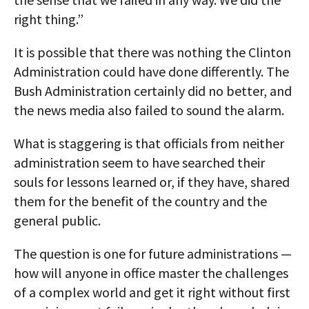
right thing.”
It is possible that there was nothing the Clinton
Administration could have done differently. The
Bush Administration certainly did no better, and
the news media also failed to sound the alarm.
What is staggering is that officials from neither
administration seem to have searched their
souls for lessons learned or, if they have, shared
them for the benefit of the country and the
general public.
The question is one for future administrations —
how will anyone in office master the challenges
of a complex world and get it right without first