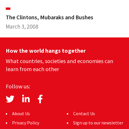
The Clintons, Mubaraks and Bushes
March 3, 2008
How the world hangs together
What countries, societies and economies can
learn from each other
Follow us:
About Us
Contact Us
Privacy Policy
Sign up to our newsletter