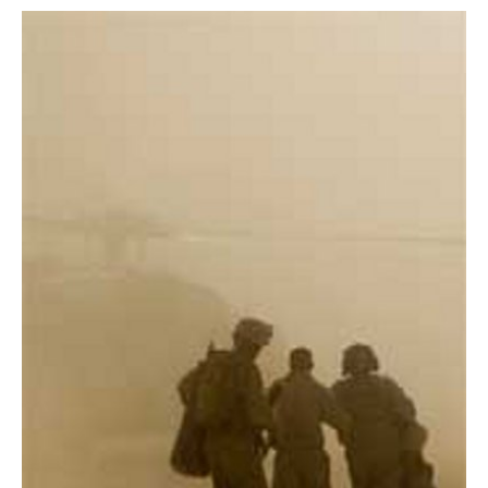
AUTHORS
ABOUT
MEDIA
GLOBAL IDEAS CENTER