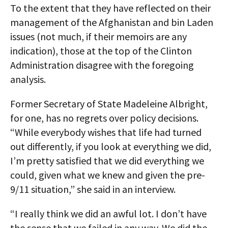
To the extent that they have reflected on their
management of the Afghanistan and bin Laden
issues (not much, if their memoirs are any
indication), those at the top of the Clinton
Administration disagree with the foregoing
analysis.
Former Secretary of State Madeleine Albright,
for one, has no regrets over policy decisions.
“While everybody wishes that life had turned
out differently, if you look at everything we did,
I’m pretty satisfied that we did everything we
could, given what we knew and given the pre-
9/11 situation,” she said in an interview.
“I really think we did an awful lot. I don’t have
the sense that we failed in any way. We did the