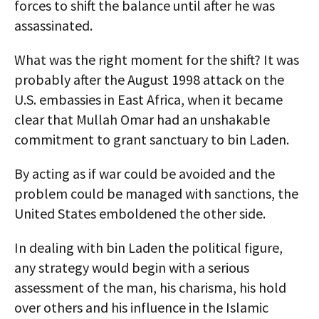
forces to shift the balance until after he was
assassinated.
What was the right moment for the shift? It was
probably after the August 1998 attack on the
U.S. embassies in East Africa, when it became
clear that Mullah Omar had an unshakable
commitment to grant sanctuary to bin Laden.
By acting as if war could be avoided and the
problem could be managed with sanctions, the
United States emboldened the other side.
In dealing with bin Laden the political figure,
any strategy would begin with a serious
assessment of the man, his charisma, his hold
over others and his influence in the Islamic