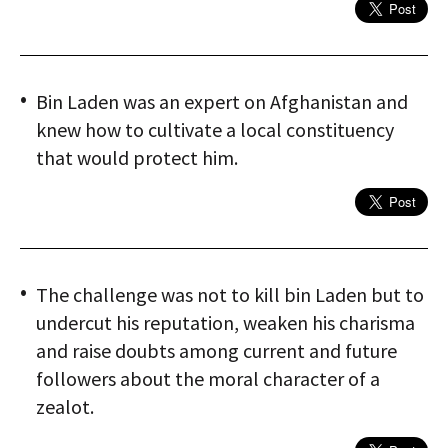
Bin Laden was an expert on Afghanistan and
knew how to cultivate a local constituency
that would protect him.
The challenge was not to kill bin Laden but to
undercut his reputation, weaken his charisma
and raise doubts among current and future
followers about the moral character of a
zealot.