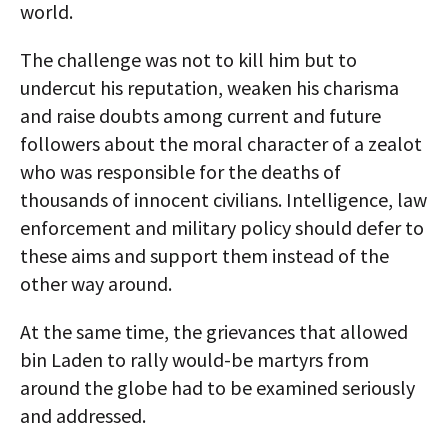
world.
The challenge was not to kill him but to
undercut his reputation, weaken his charisma
and raise doubts among current and future
followers about the moral character of a zealot
who was responsible for the deaths of
thousands of innocent civilians. Intelligence, law
enforcement and military policy should defer to
these aims and support them instead of the
other way around.
At the same time, the grievances that allowed
bin Laden to rally would-be martyrs from
around the globe had to be examined seriously
and addressed.