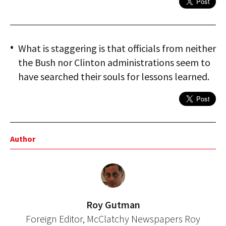
What is staggering is that officials from neither
the Bush nor Clinton administrations seem to
have searched their souls for lessons learned.
Author
Roy Gutman
Foreign Editor, McClatchy Newspapers Roy