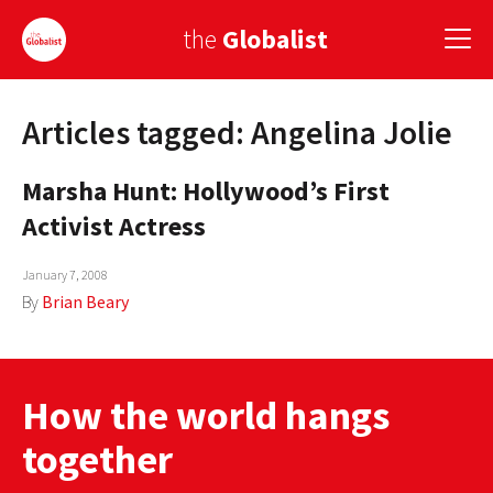
the
Globalist
Articles tagged: Angelina Jolie
Sign Up
Marsha Hunt: Hollywood’s First
EUROPE
Activist Actress
AMERICA
January 7, 2008
ASIA
By
Brian Beary
GLOBAL PAIRINGS
GLOBALISM
How the world hangs
GLOBAL CUISINE
together
COUNTRIES