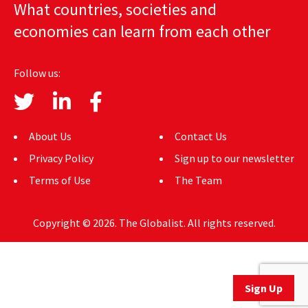
What countries, societies and
AUTHORS
economies can learn from each other
ABOUT
Follow us:
MEDIA
GLOBAL IDEAS CENTER
About Us
Contact Us
Privacy Policy
Sign up to our newsletter
Terms of Use
The Team
Copyright © 2026. The Globalist. All rights reserved.
Sign Up