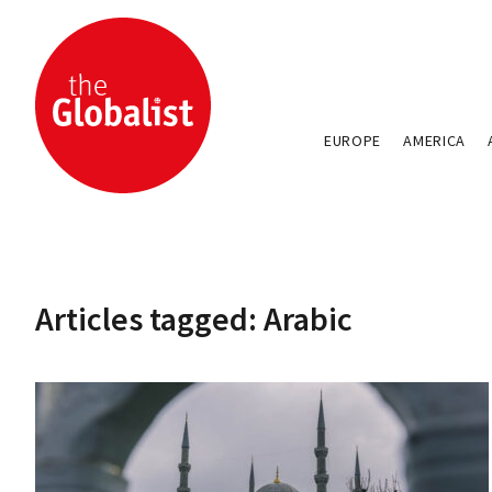
EUROPE
AMERICA
Articles tagged: Arabic