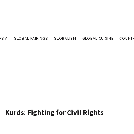
ASIA
GLOBAL PAIRINGS
GLOBALISM
GLOBAL CUISINE
COUNT
Kurds: Fighting for Civil Rights