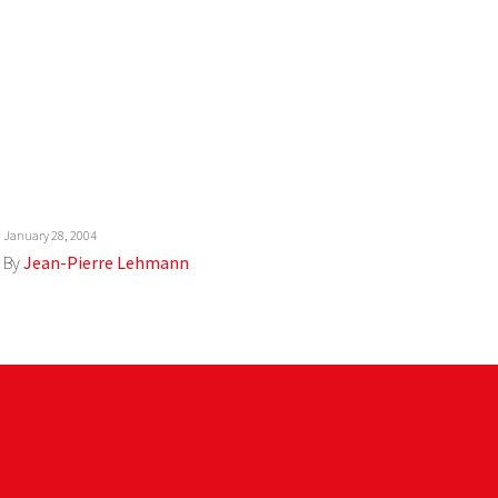
January 28, 2004
By
Jean-Pierre Lehmann