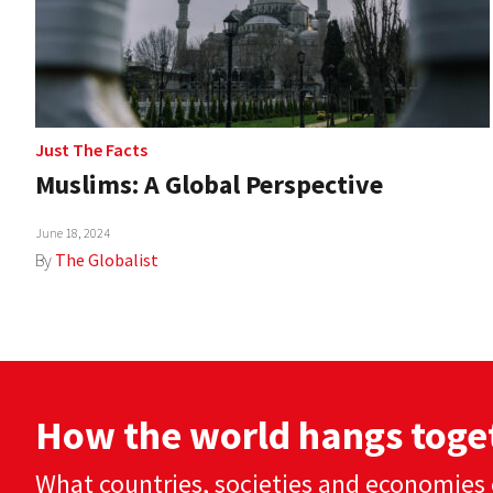
Just The Facts
Muslims: A Global Perspective
June 18, 2024
By
The Globalist
How the world hangs toge
What countries, societies and economies 