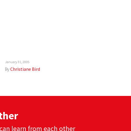
January 31, 2005
By
Christiane Bird
ther
can learn from each other