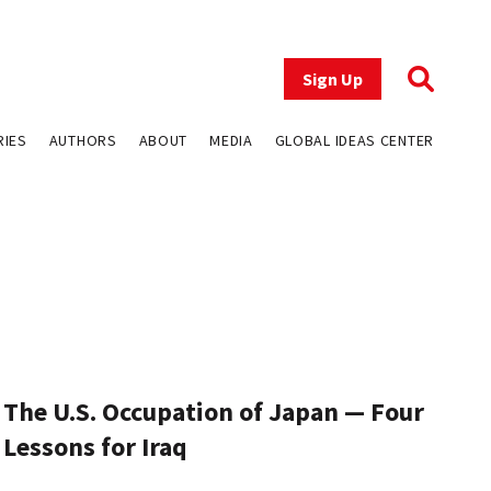
Sign Up
RIES
AUTHORS
ABOUT
MEDIA
GLOBAL IDEAS CENTER
The U.S. Occupation of Japan — Four
Lessons for Iraq