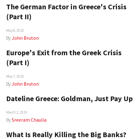
The German Factor in Greece's Crisis
AUTHORS
(Part II)
ABOUT
May 8, 2010
MEDIA
By
John Bruton
GLOBAL IDEAS CENTER
Europe's Exit from the Greek Crisis
(Part I)
May 7, 2010
By
John Bruton
Dateline Greece: Goldman, Just Pay Up
March 2, 2010
By
Sreeram Chaulia
What Is Really Killing the Big Banks?