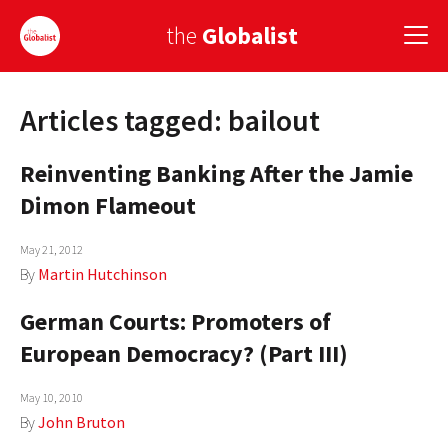
the
Globalist
Articles tagged: bailout
Sign Up
Reinventing Banking After the Jamie
EUROPE
Dimon Flameout
AMERICA
May 21, 2012
ASIA
By
Martin Hutchinson
GLOBAL PAIRINGS
German Courts: Promoters of
GLOBALISM
European Democracy? (Part III)
GLOBAL CUISINE
May 10, 2010
By
John Bruton
COUNTRIES