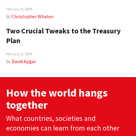
February 13, 2009
By
Christopher Whalen
Two Crucial Tweaks to the Treasury
Plan
February 12, 2009
By
David Apgar
How the world hangs
together
What countries, societies and
economies can learn from each other