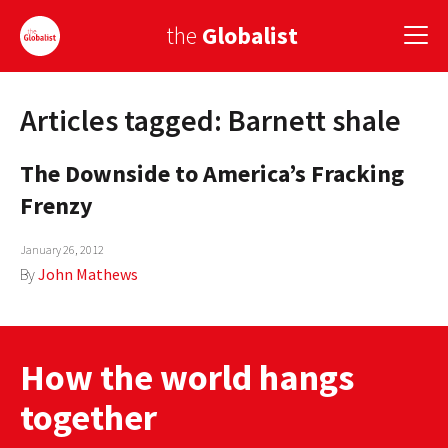
the
Globalist
Articles tagged: Barnett shale
Sign Up
The Downside to America’s Fracking
EUROPE
Frenzy
AMERICA
January 26, 2012
ASIA
By
John Mathews
GLOBAL PAIRINGS
GLOBALISM
How the world hangs
GLOBAL CUISINE
together
COUNTRIES