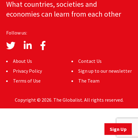
What countries, societies and
AUTHORS
economies can learn from each other
ABOUT
Follow us:
MEDIA
GLOBAL IDEAS CENTER
About Us
Contact Us
Privacy Policy
Sign up to our newsletter
Terms of Use
The Team
Copyright © 2026. The Globalist. All rights reserved.
Sign Up