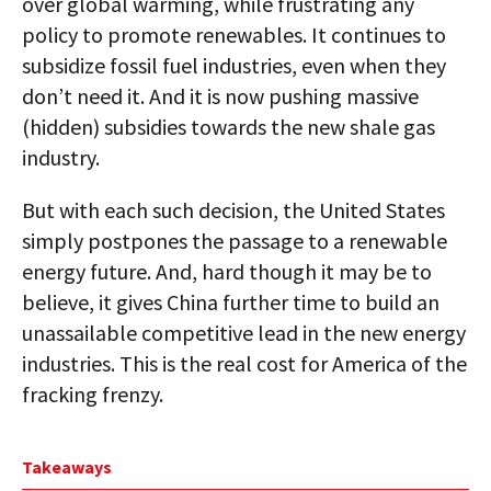
over global warming, while frustrating any
policy to promote renewables. It continues to
subsidize fossil fuel industries, even when they
don’t need it. And it is now pushing massive
(hidden) subsidies towards the new shale gas
industry.
But with each such decision, the United States
simply postpones the passage to a renewable
energy future. And, hard though it may be to
believe, it gives China further time to build an
unassailable competitive lead in the new energy
industries. This is the real cost for America of the
fracking frenzy.
Takeaways