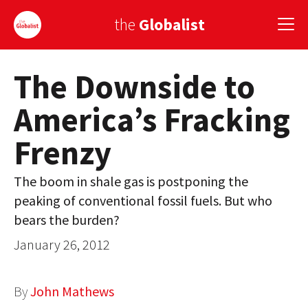
the
Globalist
The Downside to
Sign Up
America’s Fracking
EUROPE
Frenzy
AMERICA
ASIA
The boom in shale gas is postponing the
peaking of conventional fossil fuels. But who
GLOBAL PAIRINGS
bears the burden?
GLOBALISM
January 26, 2012
GLOBAL CUISINE
By
John Mathews
COUNTRIES