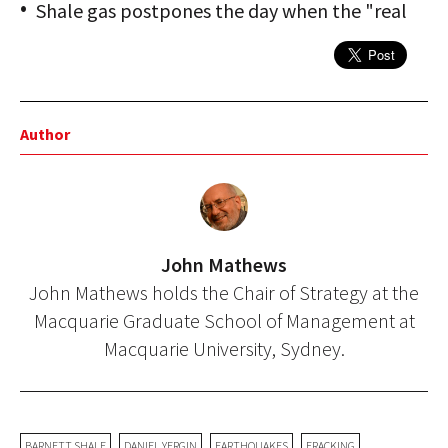
Shale gas postpones the day when the "real
Author
John Mathews
John Mathews holds the Chair of Strategy at the
Macquarie Graduate School of Management at
Macquarie University, Sydney.
BARNETT SHALE
DANIEL YERGIN
EARTHQUAKES
FRACKING