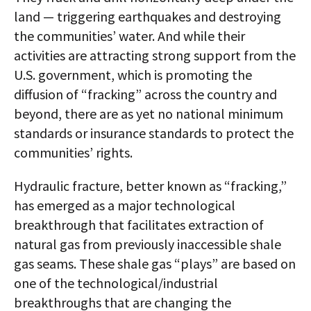
land — triggering earthquakes and destroying
the communities’ water. And while their
activities are attracting strong support from the
U.S. government, which is promoting the
diffusion of “fracking” across the country and
beyond, there are as yet no national minimum
standards or insurance standards to protect the
communities’ rights.
Hydraulic fracture, better known as “fracking,”
has emerged as a major technological
breakthrough that facilitates extraction of
natural gas from previously inaccessible shale
gas seams. These shale gas “plays” are based on
one of the technological/industrial
breakthroughs that are changing the