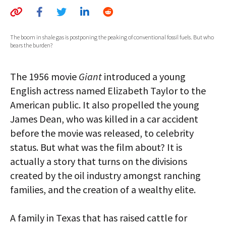
AUTHORS
ABOUT
The boom in shale gas is postponing the peaking of conventional fossil fuels. But who
bears the burden?
MEDIA
The 1956 movie
Giant
introduced a young
GLOBAL IDEAS CENTER
English actress named Elizabeth Taylor to the
American public. It also propelled the young
James Dean, who was killed in a car accident
before the movie was released, to celebrity
status. But what was the film about? It is
actually a story that turns on the divisions
created by the oil industry amongst ranching
families, and the creation of a wealthy elite.
A family in Texas that has raised cattle for