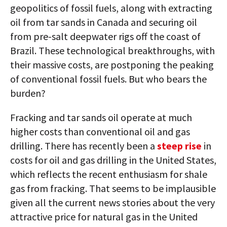
geopolitics of fossil fuels, along with extracting
oil from tar sands in Canada and securing oil
from pre-salt deepwater rigs off the coast of
Brazil. These technological breakthroughs, with
their massive costs, are postponing the peaking
of conventional fossil fuels. But who bears the
burden?
Fracking and tar sands oil operate at much
higher costs than conventional oil and gas
drilling. There has recently been a
steep rise
in
costs for oil and gas drilling in the United States,
which reflects the recent enthusiasm for shale
gas from fracking. That seems to be implausible
given all the current news stories about the very
attractive price for natural gas in the United