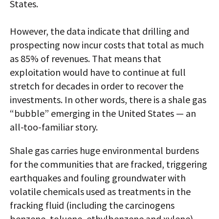
States.
However, the data indicate that drilling and
prospecting now incur costs that total as much
as 85% of revenues. That means that
exploitation would have to continue at full
stretch for decades in order to recover the
investments. In other words, there is a shale gas
“bubble” emerging in the United States — an
all-too-familiar story.
Shale gas carries huge environmental burdens
for the communities that are fracked, triggering
earthquakes and fouling groundwater with
volatile chemicals used as treatments in the
fracking fluid (including the carcinogens
benzene, toluene, ethylbenzene and xylene).