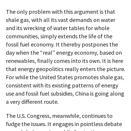
The only problem with this argument is that
shale gas, with all its vast demands on water
and its wrecking of water tables for whole
communities, simply extends the life of the
fossil fuel economy. It thereby postpones the
day when the “real” energy economy, based on
renewables, finally comes into its own. It is here
that energy geopolitics really enters the picture.
For while the United States promotes shale gas,
consistent with its existing patterns of energy
use and fossil fuel subsidies, China is going along
a very different route.
The U.S. Congress, meanwhile, continues to
fudge the issues. It engages in pointless debate