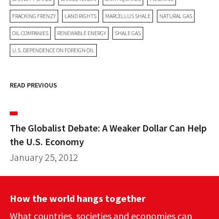
FRACKING FRENZY
LAND RIGHTS
MARCELLUS SHALE
NATURAL GAS
OIL COMPANIES
RENEWABLE ENERGY
SHALE GAS
U.S. DEPENDENCE ON FOREIGN OIL
READ PREVIOUS
The Globalist Debate: A Weaker Dollar Can Help
the U.S. Economy
January 25, 2012
How the world hangs together
What countries, societies and economies can