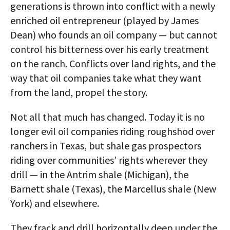
generations is thrown into conflict with a newly
enriched oil entrepreneur (played by James
Dean) who founds an oil company — but cannot
control his bitterness over his early treatment
on the ranch. Conflicts over land rights, and the
way that oil companies take what they want
from the land, propel the story.
Not all that much has changed. Today it is no
longer evil oil companies riding roughshod over
ranchers in Texas, but shale gas prospectors
riding over communities’ rights wherever they
drill — in the Antrim shale (Michigan), the
Barnett shale (Texas), the Marcellus shale (New
York) and elsewhere.
They frack and drill horizontally deep under the