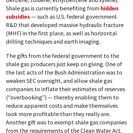
Shale gas is currently benefiting from
hidden
subsidies
— such as U.S. federal government
R&D that developed massive hydraulic fracture
(MHF) in the first place, as well as horizontal
drilling techniques and earth imaging.
The gifts from the federal government to the
shale gas producers just keep on giving. One of
the last acts of the Bush Administration was to
weaken SEC oversight, and allow shale gas
companies to inflate their estimates of reserves
(“overbooking”) — thereby enabling them to
reduce apparent costs and make themselves
look more profitable than they really are.
Another gift was to exempt shale gas companies
from the requirements of the Clean Water Act.