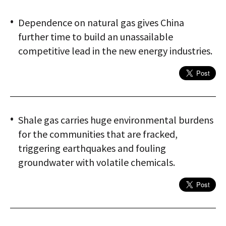
Dependence on natural gas gives China
further time to build an unassailable
competitive lead in the new energy industries.
Shale gas carries huge environmental burdens
for the communities that are fracked,
triggering earthquakes and fouling
groundwater with volatile chemicals.