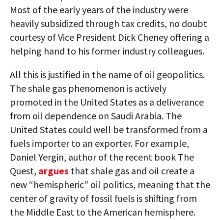
Most of the early years of the industry were
heavily subsidized through tax credits, no doubt
courtesy of Vice President Dick Cheney offering a
helping hand to his former industry colleagues.
All this is justified in the name of oil geopolitics.
The shale gas phenomenon is actively
promoted in the United States as a deliverance
from oil dependence on Saudi Arabia. The
United States could well be transformed from a
fuels importer to an exporter. For example,
Daniel Yergin, author of the recent book The
Quest,
argues
that shale gas and oil create a
new “hemispheric” oil politics, meaning that the
center of gravity of fossil fuels is shifting from
the Middle East to the American hemisphere.