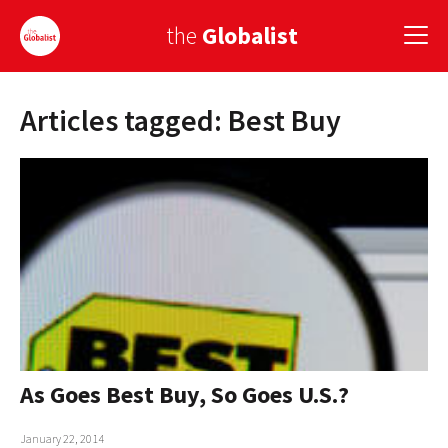
the
Globalist
Articles tagged: Best Buy
Sign Up
EUROPE
AMERICA
ASIA
GLOBAL PAIRINGS
GLOBALISM
GLOBAL CUISINE
As Goes Best Buy, So Goes U.S.?
COUNTRIES
January 22, 2014