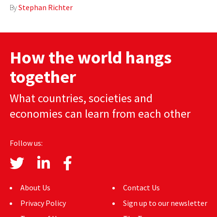
By
Stephan Richter
AUTHORS
ABOUT
How the world hangs
MEDIA
together
GLOBAL IDEAS CENTER
What countries, societies and
economies can learn from each other
Follow us:
About Us
Contact Us
Privacy Policy
Sign up to our newsletter