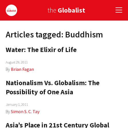
the
Globalist
Articles tagged: Buddhism
Sign Up
Water: The Elixir of Life
EUROPE
AMERICA
August 29, 2011
By
Brian Fagan
ASIA
Nationalism Vs. Globalism: The
GLOBAL PAIRINGS
Possibility of One Asia
GLOBALISM
January 1, 2011
GLOBAL CUISINE
By
Simon S. C. Tay
Asia’s Place in 21st Century Global
COUNTRIES