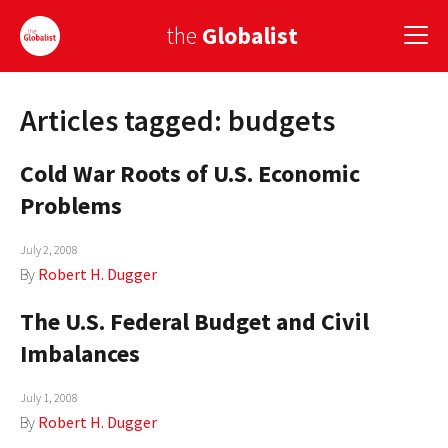
the
Globalist
Articles tagged: budgets
Sign Up
Cold War Roots of U.S. Economic
EUROPE
Problems
AMERICA
July 2, 2008
ASIA
By
Robert H. Dugger
GLOBAL PAIRINGS
The U.S. Federal Budget and Civil
GLOBALISM
Imbalances
GLOBAL CUISINE
July 1, 2008
By
Robert H. Dugger
COUNTRIES