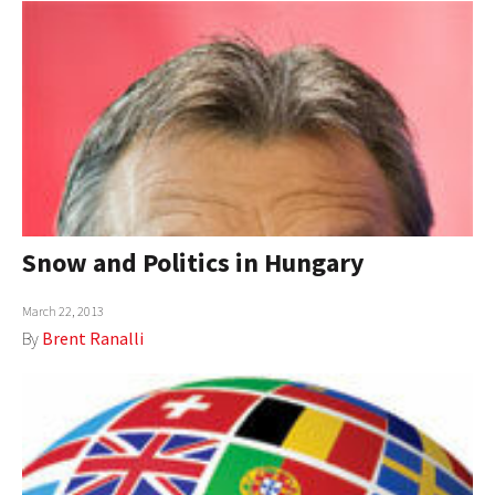
Snow and Politics in Hungary
March 22, 2013
By
Brent Ranalli