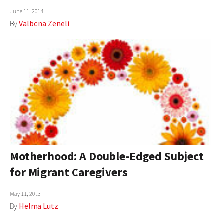
June 11, 2014
AUTHORS
By
Valbona Zeneli
ABOUT
MEDIA
GLOBAL IDEAS CENTER
Motherhood: A Double-Edged Subject
for Migrant Caregivers
May 11, 2013
By
Helma Lutz