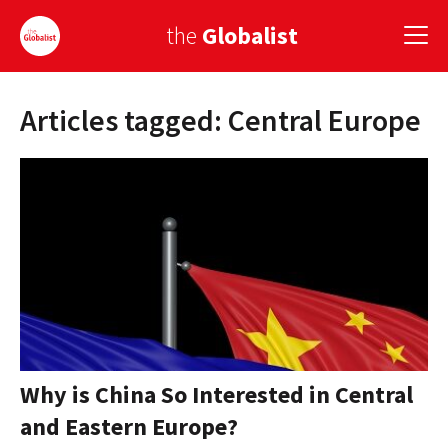
the
Globalist
Articles tagged: Central Europe
Sign Up
EUROPE
AMERICA
ASIA
GLOBAL PAIRINGS
GLOBALISM
GLOBAL CUISINE
Why is China So Interested in Central
and Eastern Europe?
COUNTRIES