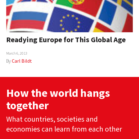
Readying Europe for This Global Age
March 6, 2013
By
Carl Bildt
How the world hangs
together
What countries, societies and
economies can learn from each other