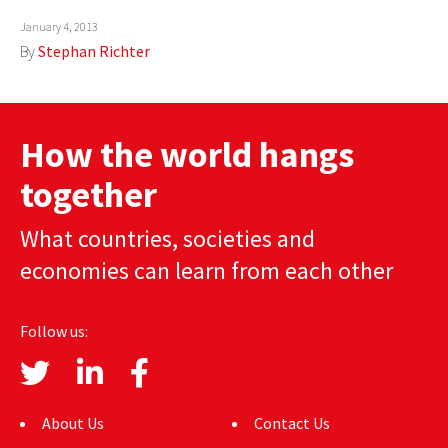
AUTHORS
January 4, 2013
By
Stephan Richter
ABOUT
MEDIA
How the world hangs
GLOBAL IDEAS CENTER
together
What countries, societies and
economies can learn from each other
Follow us:
About Us
Contact Us