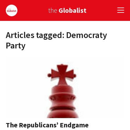
the
Globalist
Articles tagged: Democraty
Sign Up
Party
EUROPE
AMERICA
ASIA
GLOBAL PAIRINGS
GLOBALISM
GLOBAL CUISINE
The Republicans’ Endgame
COUNTRIES