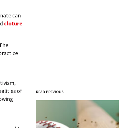
enate can
ed
cloture
 The
 practice
tivism,
alities of
READ PREVIOUS
lowing