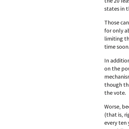
the 20 lea
states in 
Those can 
for only a
limiting th
time soon
In additio
on the po
mechanism
though the
the vote.
Worse, be
(that is, 
every ten 