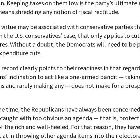
n. Keeping taxes on them low is the party’s ultimate 
 means shredding any notion of fiscal rectitude.
 virtue may be associated with conservative parties t
in the U.S. conservatives’ case, that only applies to cu
res. Without a doubt, the Democrats will need to be 
xpenditure cuts.
 record clearly points to their readiness in that regard
s’ inclination to act like a one-armed bandit — takin
ns and rarely making any — does not make for a pros
me time, the Republicans have always been concerne
caught with too obvious an agenda — that is, protect
of the rich and well-heeled. For that reason, they hav
 at in throwing other agenda items into their elector