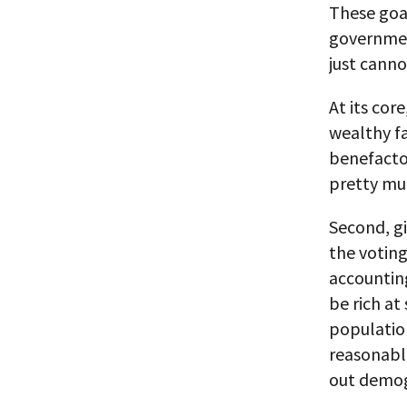
These goal
government
just canno
At its core
wealthy fa
benefactor
pretty muc
Second, gi
the voting
accounting
be rich a
population
reasonabl
out demog