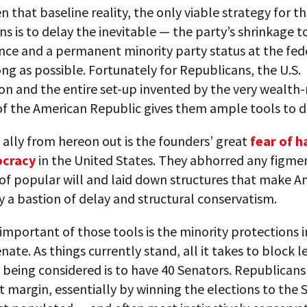
en that baseline reality, the only viable strategy for t
s is to delay the inevitable — the party’s shrinkage to
ance and a permanent minority party status at the fede
ong as possible. Fortunately for Republicans, the U.S.
ion and the entire set-up invented by the very wealt
of the American Republic gives them ample tools to d
 ally from hereon out is the founders’ great
fear of h
ocracy
in the United States. They abhorred any figmen
of popular will and laid down structures that make A
a bastion of delay and structural conservatism.
mportant of those tools is the minority protections 
enate. As things currently stand, all it takes to block l
being considered is to have 40 Senators. Republicans 
t margin, essentially by winning the elections to the 