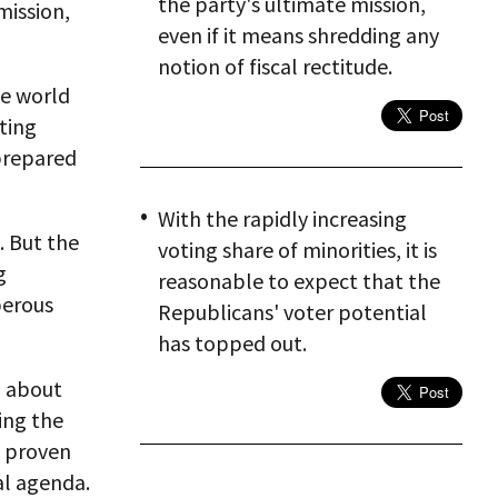
the party's ultimate mission,
mission,
even if it means shredding any
notion of fiscal rectitude.
he world
tting
prepared
With the rapidly increasing
. But the
voting share of minorities, it is
g
reasonable to expect that the
perous
Republicans' voter potential
has topped out.
d about
ing the
e proven
al agenda.