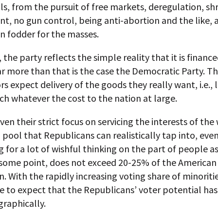
s, from the pursuit of free markets, deregulation, sh
, no gun control, being anti-abortion and the like, 
n fodder for the masses.
, the party reflects the simple reality that it is financ
r more than that is the case the Democratic Party. T
s expect delivery of the goods they really want, i.e., 
h whatever the cost to the nation at large.
ven their strict focus on servicing the interests of the
 pool that Republicans can realistically tap into, eve
 for a lot of wishful thinking on the part of people as
t some point, does not exceed 20-25% of the American
. With the rapidly increasing voting share of minorities
e to expect that the Republicans’ voter potential ha
raphically.