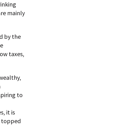
rinking
are mainly
ed by the
he
low taxes,
 wealthy,
n
piring to
, it is
s topped