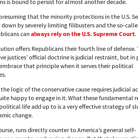
s is bound to persist for almost another decade.
resuming that the minority protections in the U.S. S
down by severely limiting filibusters and the so-call
ublicans can
always rely on the U.S. Supreme Court
.
tution offers Republicans their fourth line of defense.
e justices’ official doctrine is judicial restraint, but in
embrace that principle when it serves their political
es.
he logic of the conservative cause requires judicial ac
uite happy to engage in it. What these fundamental re
olitical life add up to is a very effective strategy of s
amic change.
ourse, runs directly counter to America’s general self-