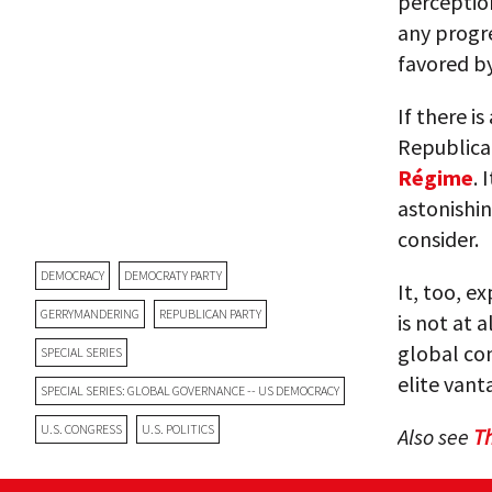
perceptio
any progre
favored by
If there is
Republican
Régime
. 
astonishin
consider.
DEMOCRACY
DEMOCRATY PARTY
It, too, e
GERRYMANDERING
REPUBLICAN PARTY
is not at a
global co
SPECIAL SERIES
elite vant
SPECIAL SERIES: GLOBAL GOVERNANCE -- US DEMOCRACY
U.S. CONGRESS
U.S. POLITICS
Also see
T