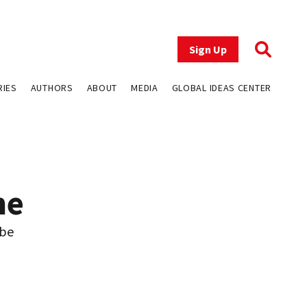
Sign Up
RIES
AUTHORS
ABOUT
MEDIA
GLOBAL IDEAS CENTER
me
 be