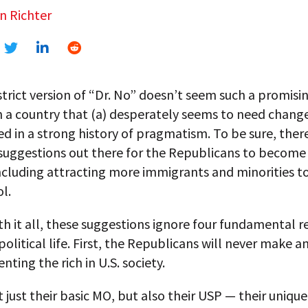
n Richter
strict version of “Dr. No” doesn’t seem such a promisi
n a country that (a) desperately seems to need chang
ted in a strong history of pragmatism. To be sure, ther
 suggestions out there for the Republicans to becom
including attracting more immigrants and minorities to
l.
 it all, these suggestions ignore four fundamental rea
olitical life. First, the Republicans will never make a
nting the rich in U.S. society.
t just their basic MO, but also their USP — their unique