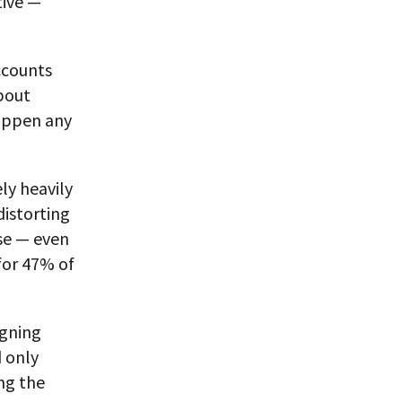
tive —
ccounts
about
 happen any
ly heavily
distorting
se — even
for 47% of
igning
d only
ng the