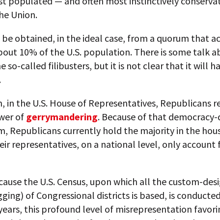
st populated — and often most instinctively conserva
the Union.
be obtained, in the ideal case, from a quorum that a
bout 10% of the U.S. population. There is some talk 
e so-called filibusters, but it is not clear that it will
.
n, in the U.S. House of Representatives, Republicans re
wer of
gerrymandering
. Because of that democracy-
, Republicans currently hold the majority in the hou
ir representatives, on a national level, only account 
cause the U.S. Census, upon which all the custom-des
rigging) of Congressional districts is based, is conducte
years, this profound level of misrepresentation favori