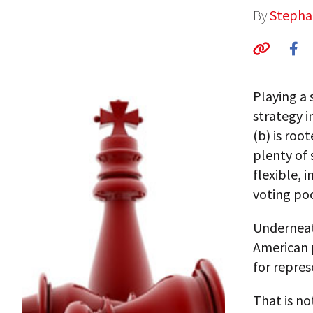
By
Stepha
Playing a 
strategy i
(b) is roo
plenty of
flexible, 
voting poo
Underneath
American p
for represe
That is no