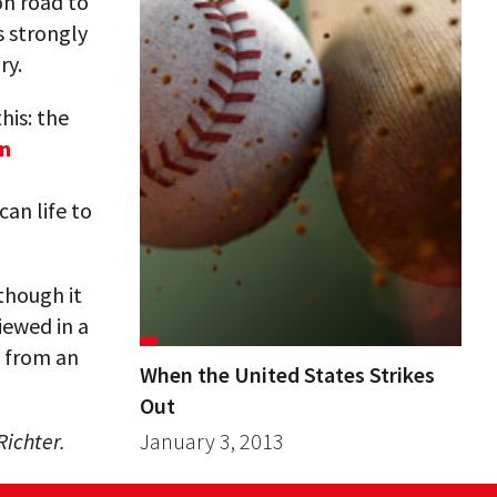
on road to
s strongly
ry.
this: the
en
can life to
though it
viewed in a
y from an
When the United States Strikes
Out
ichter.
January 3, 2013