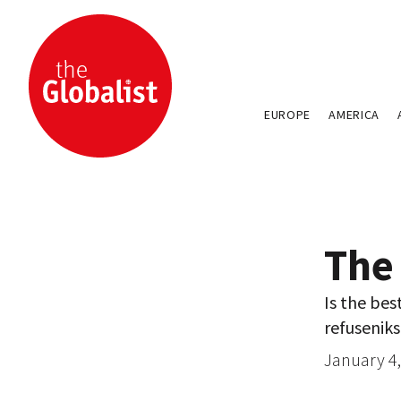
EUROPE
AMERICA
The
Is the bes
refuseniks
January 4