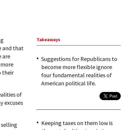
ng
Takeaways
e and that
e are
Suggestions for Republicans to
e more
become more flexible ignore
 their
four fundamental realities of
American political life.
lities of
ny excuses
Keeping taxes on them low is
 selling