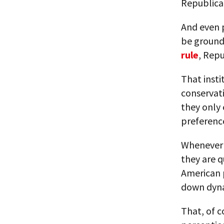
Republican
And even p
be ground 
rule
, Rep
That insti
conservativ
they only 
preferenc
Whenever t
they are q
American p
down dyn
That, of c