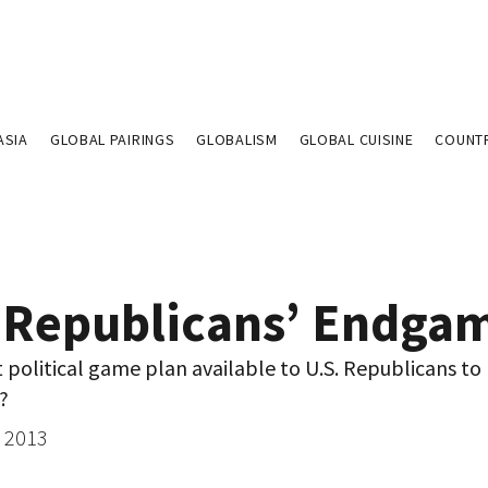
ASIA
GLOBAL PAIRINGS
GLOBALISM
GLOBAL CUISINE
COUNT
 Republicans’ Endga
t political game plan available to U.S. Republicans to
?
, 2013