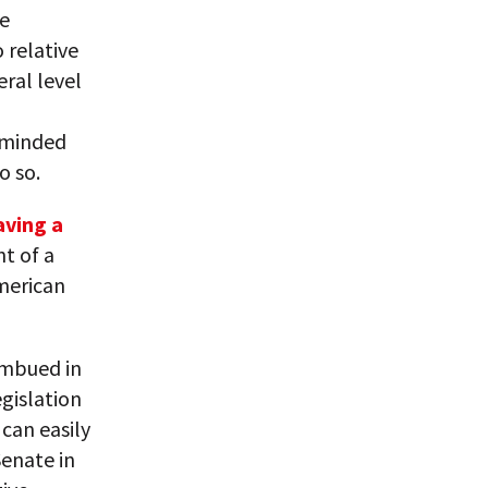
he
 relative
ral level
h-minded
o so.
aving a
t of a
merican
imbued in
egislation
can easily
Senate in