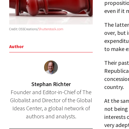
propositio
even if it
The latter
Credit: OSSCreations/
Shutterstock.com
over, but 
expenditu
Author
to make e
Their past
Republican
concessio
Stephan Richter
country.
Founder and Editor-in-Chief of The
Globalist and Director of the Global
At the sa
Ideas Center, a global network of
not being 
authors and analysts.
interests 
very adept