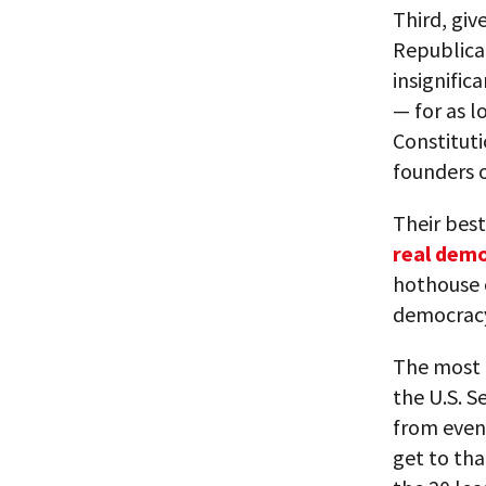
Third, giv
Republican
insignific
— for as l
Constitut
founders 
Their best
real dem
hothouse 
democracy 
The most i
the U.S. S
from even 
get to tha