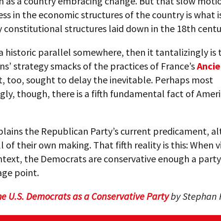
n as a country embracing change. But that slow moti
ss in the economic structures of the country is what i
 constitutional structures laid down in the 18th centu
 a historic parallel somewhere, then it tantalizingly is 
s’ strategy smacks of the practices of France’s
Anci
It, too, sought to delay the inevitable. Perhaps most
gly, though, there is a fifth fundamental fact of Ameri
xplains the Republican Party’s current predicament, al
ll of their own making. That fifth reality is this: When 
ntext, the Democrats are conservative enough a part
age point.
he U.S. Democrats as a Conservative Party
by Stephan R