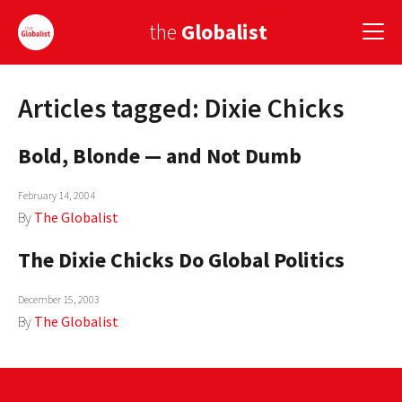
the
Globalist
Articles tagged: Dixie Chicks
Sign Up
Bold, Blonde — and Not Dumb
EUROPE
AMERICA
February 14, 2004
By
The Globalist
ASIA
The Dixie Chicks Do Global Politics
GLOBAL PAIRINGS
December 15, 2003
GLOBALISM
By
The Globalist
GLOBAL CUISINE
COUNTRIES