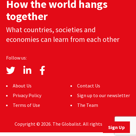
How the world hangs
AUTHORS
together
ABOUT
What countries, societies and
MEDIA
economies can learn from each other
GLOBAL IDEAS CENTER
Follow us:
About Us
Contact Us
Privacy Policy
Sign up to our newsletter
Terms of Use
The Team
Copyright © 2026. The Globalist. All rights reserved.
Sign Up