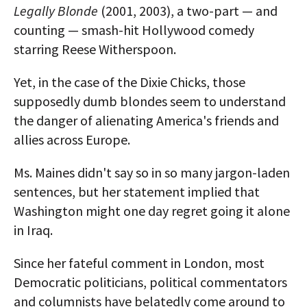
Legally Blonde
(2001, 2003), a two-part — and
counting — smash-hit Hollywood comedy
starring Reese Witherspoon.
Yet, in the case of the Dixie Chicks, those
supposedly dumb blondes seem to understand
the danger of alienating America's friends and
allies across Europe.
Ms. Maines didn't say so in so many jargon-laden
sentences, but her statement implied that
Washington might one day regret going it alone
in Iraq.
Since her fateful comment in London, most
Democratic politicians, political commentators
and columnists have belatedly come around to