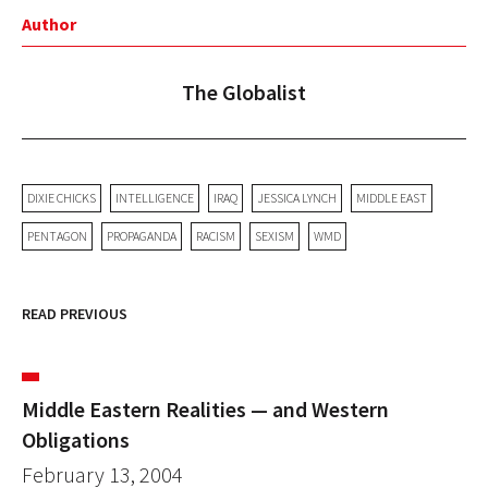
Author
The Globalist
DIXIE CHICKS
INTELLIGENCE
IRAQ
JESSICA LYNCH
MIDDLE EAST
PENTAGON
PROPAGANDA
RACISM
SEXISM
WMD
READ PREVIOUS
Middle Eastern Realities — and Western
Obligations
February 13, 2004