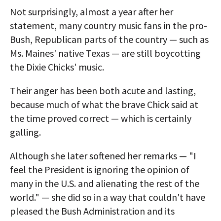
Not surprisingly, almost a year after her
statement, many country music fans in the pro-
Bush, Republican parts of the country — such as
Ms. Maines' native Texas — are still boycotting
the Dixie Chicks' music.
Their anger has been both acute and lasting,
because much of what the brave Chick said at
the time proved correct — which is certainly
galling.
Although she later softened her remarks — "I
feel the President is ignoring the opinion of
many in the U.S. and alienating the rest of the
world." — she did so in a way that couldn't have
pleased the Bush Administration and its