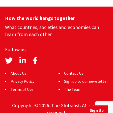
How the world hangs together
What countries, societies and economies can
learn from each other
Follow us:
About Us
Contact Us
Privacy Policy
Sign up to our newsletter
Terms of Use
The Team
Copyright © 2026. The Globalist. All rights
Sign Up
reserved.