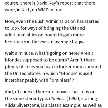
course, there is David Kay's report that there
were, in fact, no WMD in Iraq.
Now, even the Bush Administration has started
to look for ways of bringing the UN and
additional allies on board to gain more
legitimacy in the eyes of average Iraqis.
Wait a minute. What's going on here? Aren't
blondes supposed to be dumb? Aren't there
plenty of jokes you hear in locker rooms around
the United States in which "blonde" is used
interchangeably with "brainless"?
And, of course, there are movies that play on
the same stereotype.
Clueless
(1995), starring
Alicia Silverstone, is a classic example, as well as