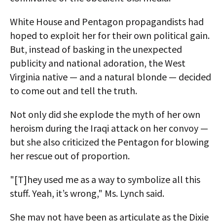
White House and Pentagon propagandists had
hoped to exploit her for their own political gain.
But, instead of basking in the unexpected
publicity and national adoration, the West
Virginia native — and a natural blonde — decided
to come out and tell the truth.
Not only did she explode the myth of her own
heroism during the Iraqi attack on her convoy —
but she also criticized the Pentagon for blowing
her rescue out of proportion.
"[T]hey used me as a way to symbolize all this
stuff. Yeah, it’s wrong," Ms. Lynch said.
She may not have been as articulate as the Dixie