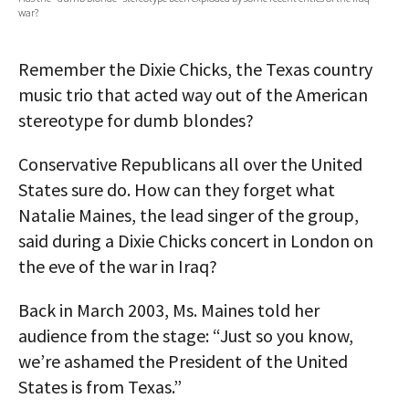
war?
AUTHORS
ABOUT
Remember the Dixie Chicks, the Texas country
music trio that acted way out of the American
MEDIA
stereotype for dumb blondes?
GLOBAL IDEAS CENTER
Conservative Republicans all over the United
States sure do. How can they forget what
Natalie Maines, the lead singer of the group,
said during a Dixie Chicks concert in London on
the eve of the war in Iraq?
Back in March 2003, Ms. Maines told her
audience from the stage: “Just so you know,
we’re ashamed the President of the United
States is from Texas.”