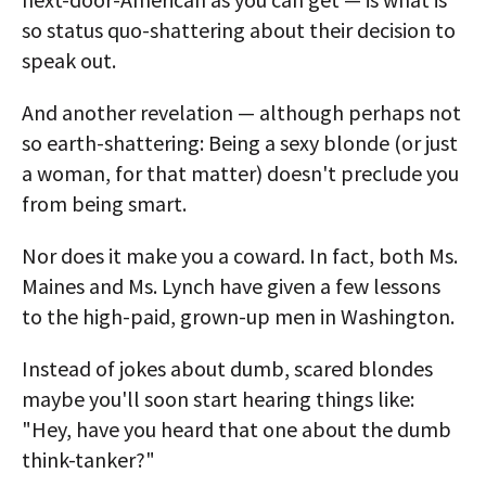
so status quo-shattering about their decision to
speak out.
And another revelation — although perhaps not
so earth-shattering: Being a sexy blonde (or just
a woman, for that matter) doesn't preclude you
from being smart.
Nor does it make you a coward. In fact, both Ms.
Maines and Ms. Lynch have given a few lessons
to the high-paid, grown-up men in Washington.
Instead of jokes about dumb, scared blondes
maybe you'll soon start hearing things like:
"Hey, have you heard that one about the dumb
think-tanker?"