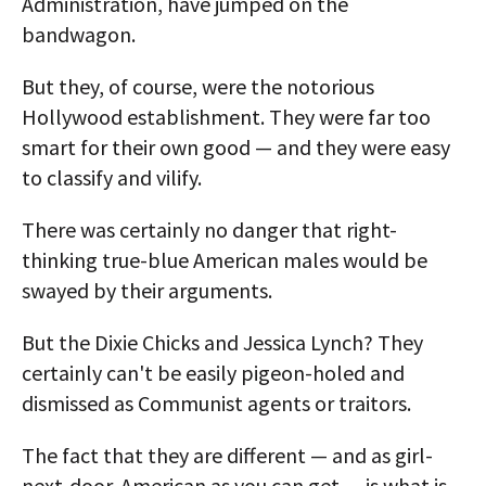
Administration, have jumped on the
bandwagon.
But they, of course, were the notorious
Hollywood establishment. They were far too
smart for their own good — and they were easy
to classify and vilify.
There was certainly no danger that right-
thinking true-blue American males would be
swayed by their arguments.
But the Dixie Chicks and Jessica Lynch? They
certainly can't be easily pigeon-holed and
dismissed as Communist agents or traitors.
The fact that they are different — and as girl-
next-door-American as you can get — is what is