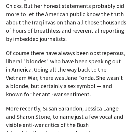
Chicks. But her honest statements probably did
more to let the American public know the truth
about the Iraq invasion than all those thousands
of hours of breathless and reverential reporting
by imbedded journalists.
Of course there have always been obstreperous,
liberal "blondes" who have been speaking out
in America. Going all the way back to the
Vietnam War, there was Jane Fonda. She wasn't
a blonde, but certainly a sex symbol — and
known for her anti-war sentiment.
More recently, Susan Sarandon, Jessica Lange
and Sharon Stone, to name just a few vocal and
visible anti-war critics of the Bush