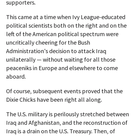
supporters.
This came at a time when Ivy League-educated
political scientists both on the right and on the
left of the American political spectrum were
uncritically cheering for the Bush
Administration's decision to attack Iraq
unilaterally — without waiting for all those
peaceniks in Europe and elsewhere to come
aboard.
Of course, subsequent events proved that the
Dixie Chicks have been right all along.
The U.S. military is perilously stretched between
Iraq and Afghanistan, and the reconstruction of
Iraq is a drain on the U.S. Treasury. Then, of