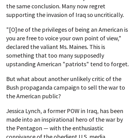
the same conclusion. Many now regret
supporting the invasion of Iraq so uncritically.
"[O]ne of the privileges of being an American is
you are free to voice your own point of view,"
declared the valiant Ms. Maines. This is
something that too many supposedly
upstanding American "patriots" tend to forget.
But what about another unlikely critic of the
Bush propaganda campaign to sell the war to
the American public?
Jessica Lynch, a former POW in Iraq, has been
made into an inspirational hero of the war by
the Pentagon — with the enthusiastic
connivance of the obedient U.S. media.