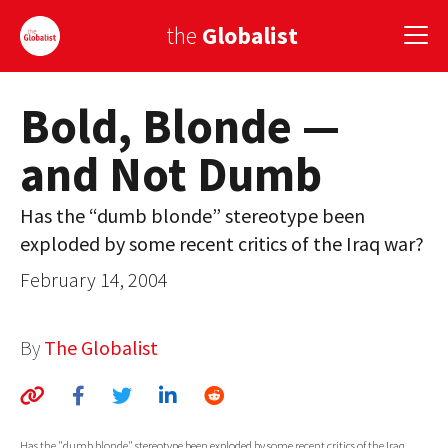
the
Globalist
Bold, Blonde —
Sign Up
and Not Dumb
EUROPE
AMERICA
Has the “dumb blonde” stereotype been
exploded by some recent critics of the Iraq war?
ASIA
February 14, 2004
GLOBAL PAIRINGS
GLOBALISM
By
The Globalist
GLOBAL CUISINE
COUNTRIES
Has the "dumb blonde" stereotype been exploded by some recent critics of the Iraq