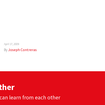
April 17, 2009
By
Joseph Contreras
ther
can learn from each other