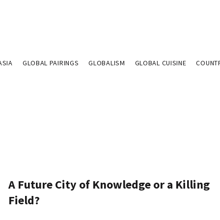
ASIA
GLOBAL PAIRINGS
GLOBALISM
GLOBAL CUISINE
COUNT
A Future City of Knowledge or a Killing
Field?