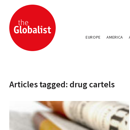
EUROPE
AMERICA
Articles tagged: drug cartels