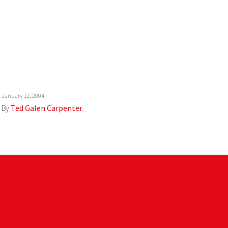
January 12, 2004
By
Ted Galen Carpenter