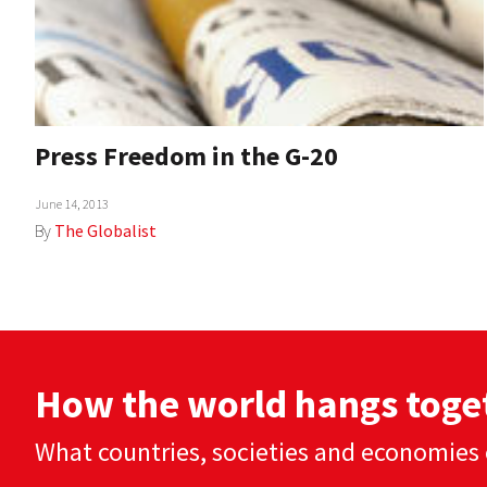
Press Freedom in the G-20
June 14, 2013
By
The Globalist
How the world hangs toge
What countries, societies and economies 