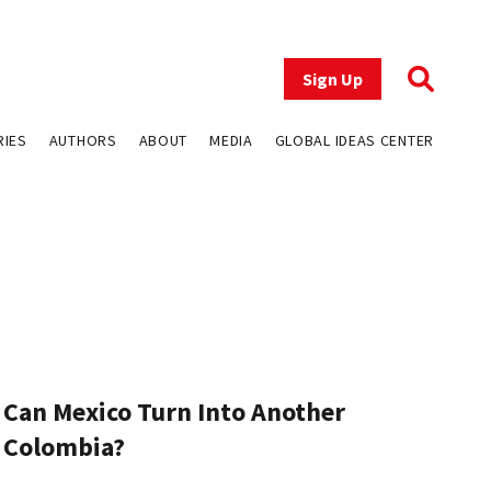
Sign Up
RIES
AUTHORS
ABOUT
MEDIA
GLOBAL IDEAS CENTER
Can Mexico Turn Into Another
Colombia?